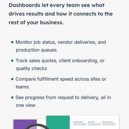
Dashboards let every team see what
drives results and how it connects to the
rest of your business.
Monitor job status, vendor deliveries, and
production queues
Track sales quotes, client onboarding, or
quality checks
Compare fulfillment speed across sites or
teams
See progress from request to delivery, all in
one view