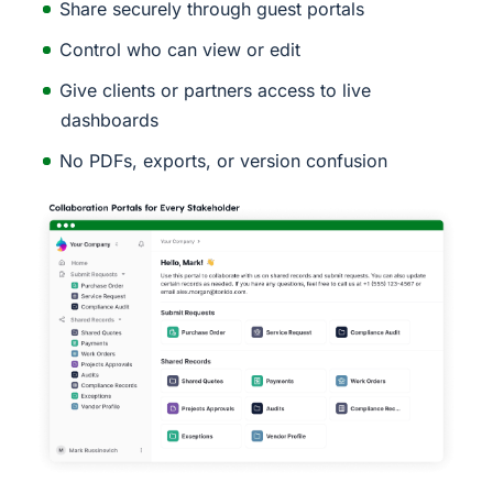
Share securely through guest portals
Control who can view or edit
Give clients or partners access to live
dashboards
No PDFs, exports, or version confusion