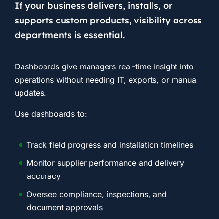
If your business delivers, installs, or
supports custom products, visibility across
departments is essential.
Dashboards give managers real-time insight into
operations without needing IT, exports, or manual
updates.
Use dashboards to:
Track field progress and installation timelines
Monitor supplier performance and delivery
accuracy
Oversee compliance, inspections, and
document approvals