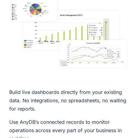
Build live dashboards directly from your existing
data. No integrations, no spreadsheets, no waiting
for reports.
Use AnyDB’s connected records to monitor
operations across every part of your business in