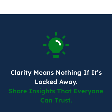
Clarity Means Nothing If It’s
Locked Away.
Share Insights That Everyone
Can Trust.