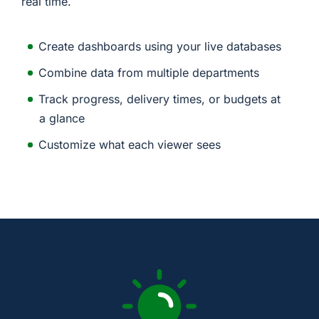
real time.
Create dashboards using your live databases
Combine data from multiple departments
Track progress, delivery times, or budgets at
a glance
Customize what each viewer sees