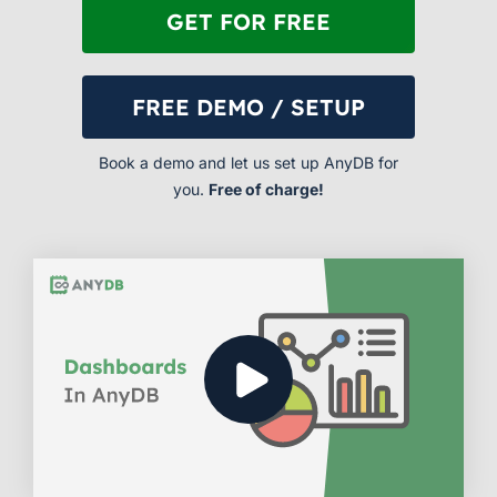
GET FOR FREE
FREE DEMO / SETUP
Book a demo and let us set up AnyDB for
you.
Free of charge!