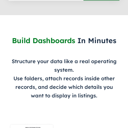
Build Dashboards
In Minutes
Structure your data like a real operating
system.
Use folders, attach records inside other
records, and decide which details you
want to display in listings.