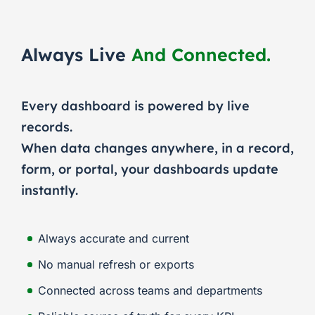
Always Live
And Connected.
Every dashboard is powered by live
records.
When data changes anywhere, in a record,
form, or portal, your dashboards update
instantly.
Always accurate and current
No manual refresh or exports
Connected across teams and departments