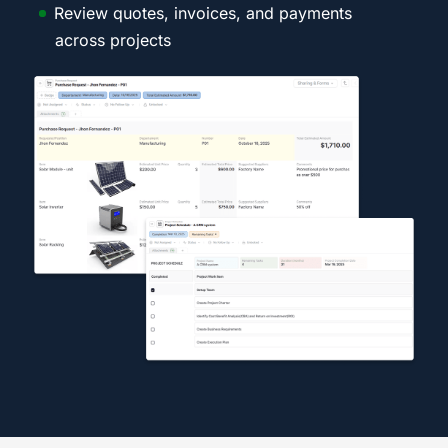
Review quotes, invoices, and payments
across projects