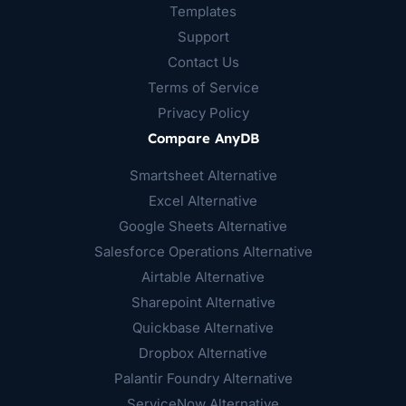
Templates
Support
Contact Us
Terms of Service
Privacy Policy
Compare AnyDB
Smartsheet Alternative
Excel Alternative
Google Sheets Alternative
Salesforce Operations Alternative
Airtable Alternative
Sharepoint Alternative
Quickbase Alternative
Dropbox Alternative
Palantir Foundry Alternative
ServiceNow Alternative