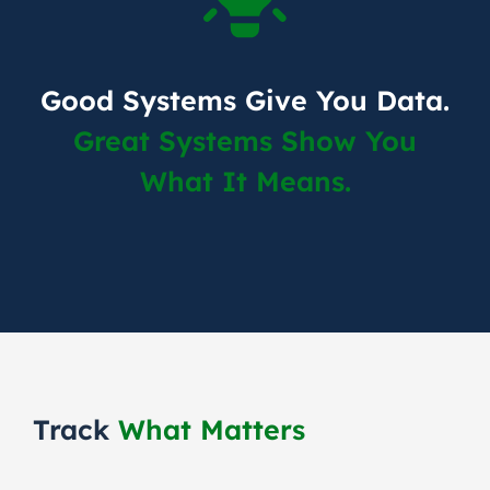
Good Systems Give You Data.
Great Systems Show You
What It Means.
Track
What Matters