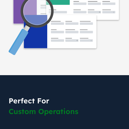
Perfect For
Custom Operations