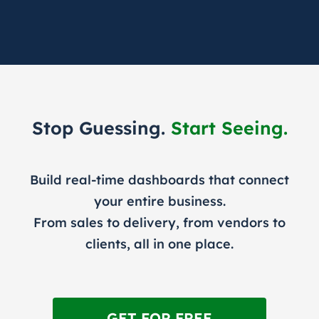
Stop Guessing.
Start Seeing.
Build real-time dashboards that connect
your entire business.
From sales to delivery, from vendors to
clients, all in one place.
GET FOR FREE