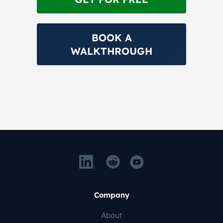
BOOK A
WALKTHROUGH
Company
About