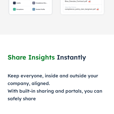
Share Insights
Instantly
Keep everyone, inside and outside your
company, aligned.
With built-in sharing and portals, you can
safely share