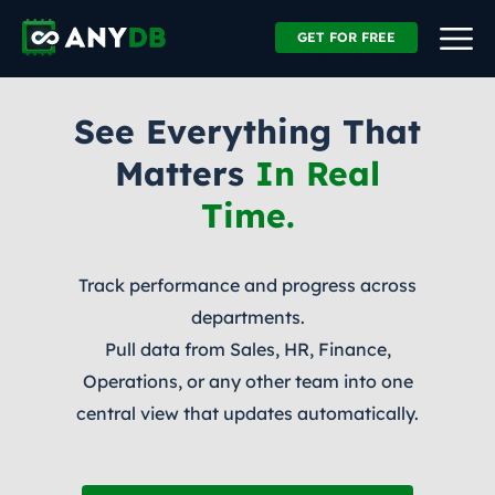
GET FOR FREE
See Everything That
Matters
In Real
Time.
Track performance and progress across
departments.
Pull data from Sales, HR, Finance,
Operations, or any other team into one
central view that updates automatically.