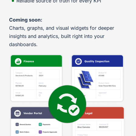
Reliable source of truth for every KPI
Coming soon:
Charts, graphs, and visual widgets for deeper
insights and analytics, built right into your
dashboards.