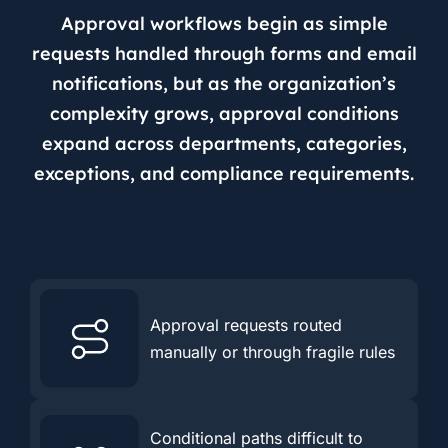
Approval workflows begin as simple
requests handled through forms and email
notifications, but as the organization’s
complexity grows, approval conditions
expand across departments, categories,
exceptions, and compliance requirements.
Approval requests routed
manually or through fragile rules
Conditional paths difficult to