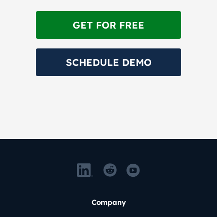
GET FOR FREE
SCHEDULE DEMO
Company