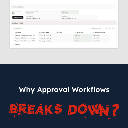
Why Approval Workflows