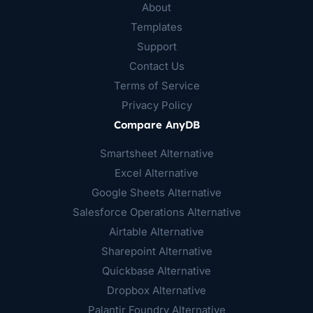
About
Templates
Support
Contact Us
Terms of Service
Privacy Policy
Compare AnyDB
Smartsheet Alternative
Excel Alternative
Google Sheets Alternative
Salesforce Operations Alternative
Airtable Alternative
Sharepoint Alternative
Quickbase Alternative
Dropbox Alternative
Palantir Foundry Alternative