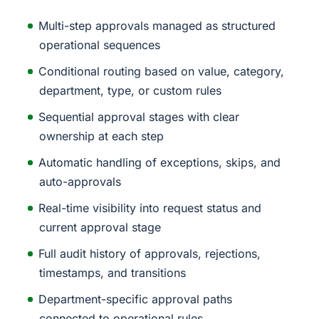
Multi-step approvals managed as structured
operational sequences
Conditional routing based on value, category,
department, type, or custom rules
Sequential approval stages with clear
ownership at each step
Automatic handling of exceptions, skips, and
auto-approvals
Real-time visibility into request status and
current approval stage
Full audit history of approvals, rejections,
timestamps, and transitions
Department-specific approval paths
connected to operational rules