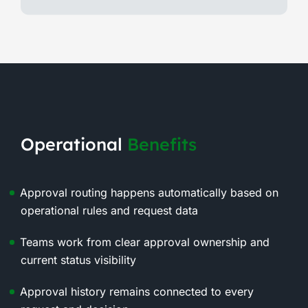
Operational
Benefits
Approval routing happens automatically based on
operational rules and request data
Teams work from clear approval ownership and
current status visibility
Approval history remains connected to every