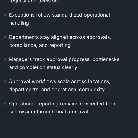
request and decision
Exceptions follow standardized operational
handling
Departments stay aligned across approvals,
compliance, and reporting
Managers track approval progress, bottlenecks,
and completion status clearly
Approval workflows scale across locations,
departments, and operational complexity
Operational reporting remains connected from
submission through final approval