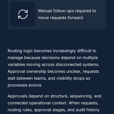
Manual follow-ups required to
move requests forward
Routing logic becomes increasingly difficult to
manage because decisions depend on multiple
variables moving across disconnected systems.
Approval ownership becomes unclear, requests
stall between teams, and visibility drops as
processes evolve.
Approvals depend on structure, sequencing, and
connected operational context. When requests,
routing rules, approval stages, and audit history