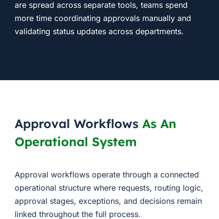
are spread across separate tools, teams spend
more time coordinating approvals manually and
validating status updates across departments.
Approval Workflows
As An
Operational System
Approval workflows operate through a connected
operational structure where requests, routing logic,
approval stages, exceptions, and decisions remain
linked throughout the full process.