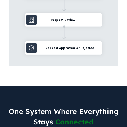
One System Where Everything
Stays
Connected