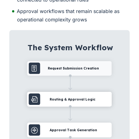
Approval workflows that remain scalable as
operational complexity grows