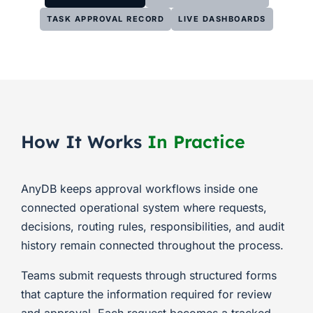
TASK APPROVAL RECORD
LIVE DASHBOARDS
How It Works
In Practice
AnyDB keeps approval workflows inside one
connected operational system where requests,
decisions, routing rules, responsibilities, and audit
history remain connected throughout the process.
Teams submit requests through structured forms
that capture the information required for review