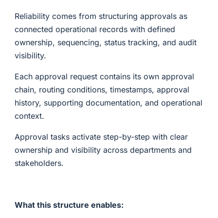
Reliability comes from structuring approvals as
connected operational records with defined
ownership, sequencing, status tracking, and audit
visibility.
Each approval request contains its own approval
chain, routing conditions, timestamps, approval
history, supporting documentation, and operational
context.
Approval tasks activate step-by-step with clear
ownership and visibility across departments and
stakeholders.
What this structure enables: