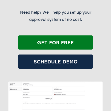
Need help? We’ll help you set up your
approval system at no cost.
GET FOR FREE
SCHEDULE DEMO