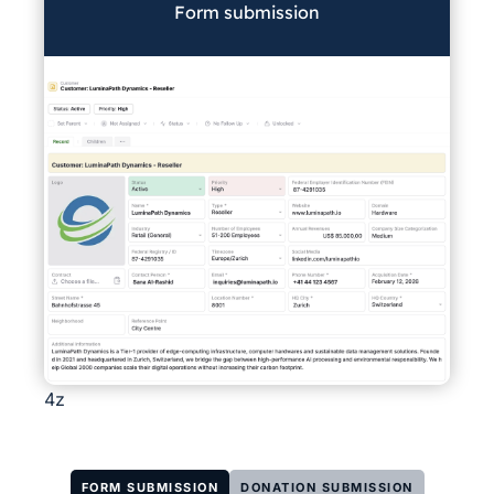
Form submission
4z
FORM SUBMISSION
DONATION SUBMISSION