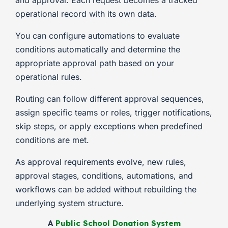
and approval. Each request becomes a tracked
operational record with its own data.
You can configure automations to evaluate
conditions automatically and determine the
appropriate approval path based on your
operational rules.
Routing can follow different approval sequences,
assign specific teams or roles, trigger notifications,
skip steps, or apply exceptions when predefined
conditions are met.
As approval requirements evolve, new rules,
approval stages, conditions, automations, and
workflows can be added without rebuilding the
underlying system structure.