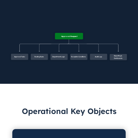
Operational Key Objects