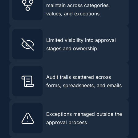
maintain across categories,
values, and exceptions
Limited visibility into approval
stages and ownership
Audit trails scattered across
forms, spreadsheets, and emails
Exceptions managed outside the
approval process