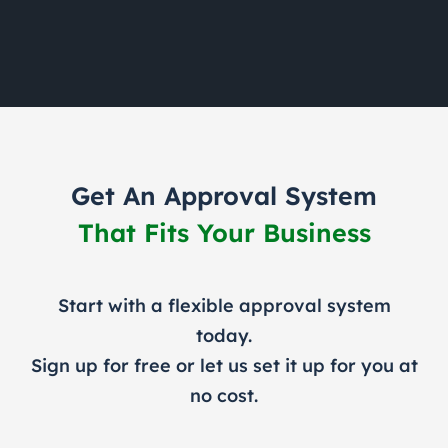
Get An Approval System
That Fits Your Business
Start with a flexible approval system
today.
Sign up for free or let us set it up for you at
no cost.