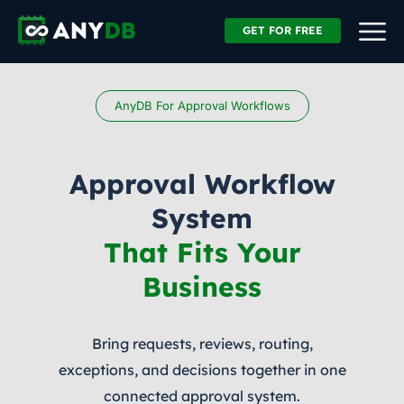
GET FOR FREE
AnyDB For Approval Workflows
Approval Workflow
System
That Fits Your
Business
Bring requests, reviews, routing,
exceptions, and decisions together in one
connected approval system.