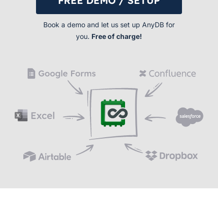
FREE DEMO / SETUP
Book a demo and let us set up AnyDB for
you.
Free of charge!