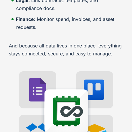
Legal:
Link contracts, templates, and
compliance docs.
Finance:
Monitor spend, invoices, and asset
requests.
And because all data lives in one place, everything
stays connected, secure, and easy to manage.