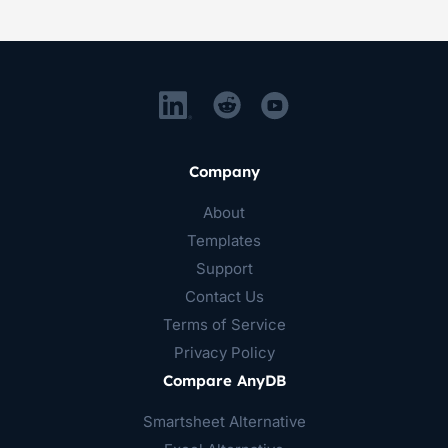
Company
About
Templates
Support
Contact Us
Terms of Service
Privacy Policy
Compare AnyDB
Smartsheet Alternative