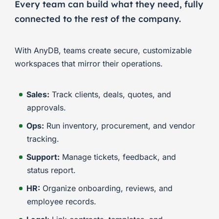
Every team can build what they need, fully
connected to the rest of the company.
With AnyDB, teams create secure, customizable
workspaces that mirror their operations.
Sales:
Track clients, deals, quotes, and
approvals.
Ops:
Run inventory, procurement, and vendor
tracking.
Support:
Manage tickets, feedback, and
status report.
HR:
Organize onboarding, reviews, and
employee records.