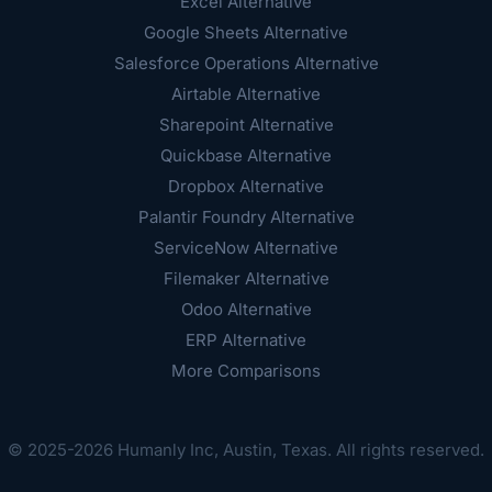
Excel Alternative
Google Sheets Alternative
Salesforce Operations Alternative
Airtable Alternative
Sharepoint Alternative
Quickbase Alternative
Dropbox Alternative
Palantir Foundry Alternative
ServiceNow Alternative
Filemaker Alternative
Odoo Alternative
ERP Alternative
More Comparisons
© 2025-2026 Humanly Inc, Austin, Texas. All rights reserved.