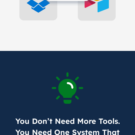
You Don’t Need More Tools.
You Need One System That