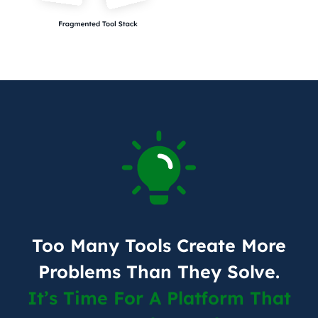
Too Many Tools Create More
Problems Than They Solve.
It’s Time For A Platform That