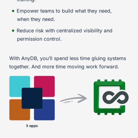
Empower teams to build what they need,
when they need.
Reduce risk with centralized visibility and
permission control.
With AnyDB, you’ll spend less time gluing systems
together. And more time moving work forward.