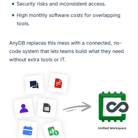
Security risks and inconsistent access.
High monthly software costs for overlapping
tools.
AnyDB replaces this mess with a connected, no-
code system that lets teams build what they need
without extra tools or IT.