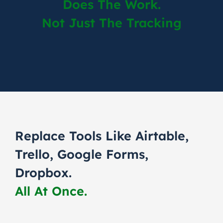
Does The Work.
Not Just The Tracking
Replace Tools Like Airtable,
Trello, Google Forms,
Dropbox.
All At Once.