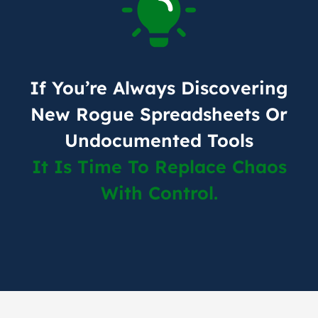
If You’re Always Discovering
New Rogue Spreadsheets Or
Undocumented Tools
It Is Time To Replace Chaos
With Control.