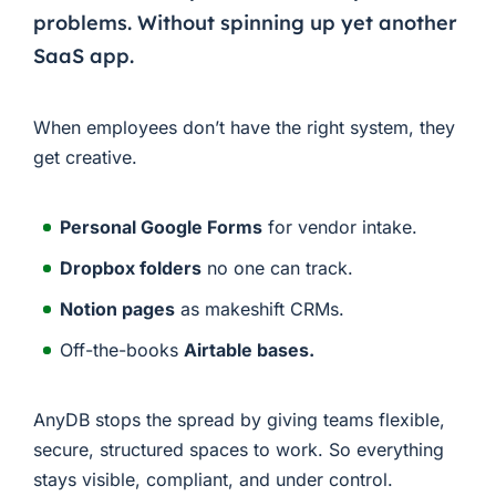
problems. Without spinning up yet another
SaaS app.
When employees don’t have the right system, they
get creative.
Personal Google Forms
for vendor intake.
Dropbox folders
no one can track.
Notion pages
as makeshift CRMs.
Off-the-books
Airtable bases.
AnyDB stops the spread by giving teams flexible,
secure, structured spaces to work. So everything
stays visible, compliant, and under control.