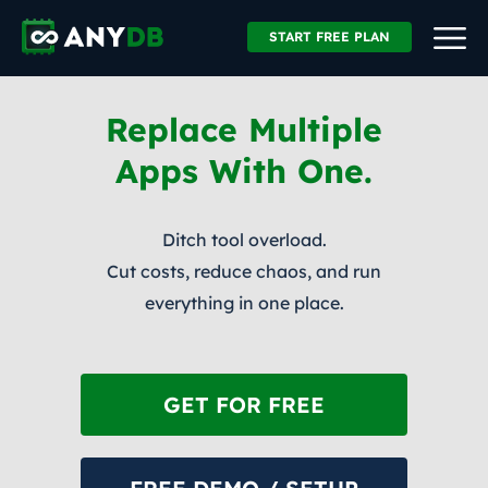
START FREE PLAN
Replace Multiple
Apps With One.
Ditch tool overload.
Cut costs, reduce chaos, and run
everything in one place.
GET FOR FREE