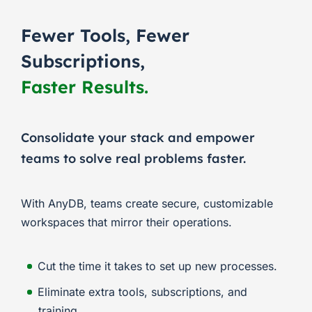
Fewer Tools, Fewer
Subscriptions,
Faster Results.
Consolidate your stack and empower
teams to solve real problems faster.
With AnyDB, teams create secure, customizable
workspaces that mirror their operations.
Cut the time it takes to set up new processes.
Eliminate extra tools, subscriptions, and
training.