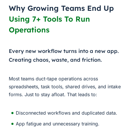
Why Growing Teams End Up
Using 7+ Tools To Run
Operations
Every new workflow turns into a new app.
Creating chaos, waste, and friction.
Most teams duct-tape operations across
spreadsheets, task tools, shared drives, and intake
forms. Just to stay afloat. That leads to:
Disconnected workflows and duplicated data.
App fatigue and unnecessary training.