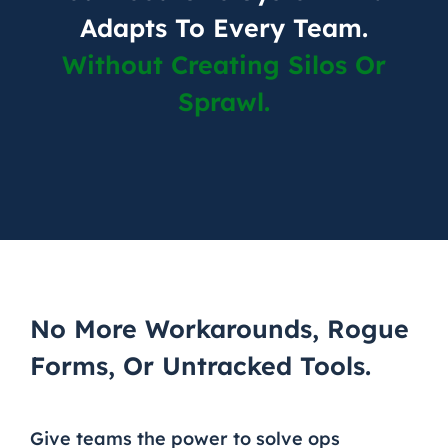
Adapts To Every Team.
Without Creating Silos Or
Sprawl.
No More Workarounds, Rogue
Forms, Or Untracked Tools.
Give teams the power to solve ops