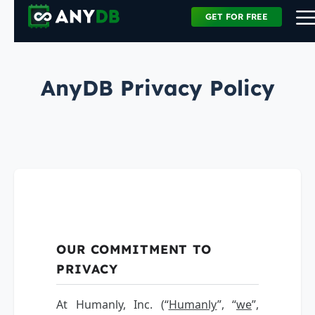
GET FOR FREE
AnyDB Privacy Policy
OUR COMMITMENT TO
PRIVACY
At Humanly, Inc. (“
Humanly
”, “
we
”,