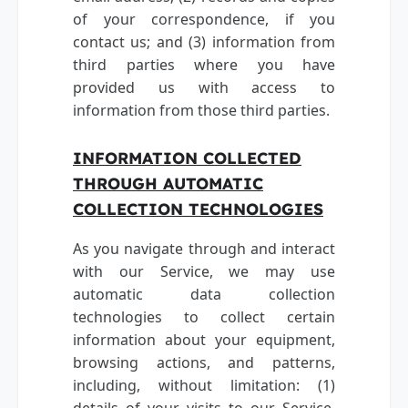
of your correspondence, if you
contact us; and (3) information from
third parties where you have
provided us with access to
information from those third parties.
INFORMATION COLLECTED
THROUGH AUTOMATIC
COLLECTION TECHNOLOGIES
As you navigate through and interact
with our Service, we may use
automatic data collection
technologies to collect certain
information about your equipment,
browsing actions, and patterns,
including, without limitation: (1)
details of your visits to our Service,