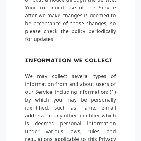
Your continued use of the Service
after we make changes is deemed to
be acceptance of those changes, so
please check the policy periodically
for updates.
INFORMATION WE COLLECT
We may collect several types of
information from and about users of
our Service, including information: (1)
by which you may be personally
identified, such as name, e-mail
address, or any other identifier which
is deemed personal information
under various laws, rules, and
regulations applicable to this Privacy