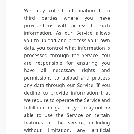
We may collect information from
third parties where you have
provided us with access to such
information. As our Service allows
you to upload and process your own
data, you control what information is
processed through the Service. You
are responsible for ensuring you
have all necessary rights and
permissions to upload and process
any data through our Service. If you
decline to provide information that
we require to operate the Service and
fulfill our obligations, you may not be
able to use the Service or certain
features of the Service, including
without limitation, any artificial