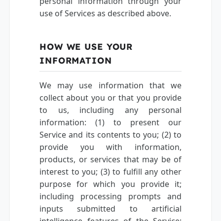
personal information through your
use of Services as described above.
HOW WE USE YOUR
INFORMATION
We may use information that we
collect about you or that you provide
to us, including any personal
information: (1) to present our
Service and its contents to you; (2) to
provide you with information,
products, or services that may be of
interest to you; (3) to fulfill any other
purpose for which you provide it;
including processing prompts and
inputs submitted to artificial