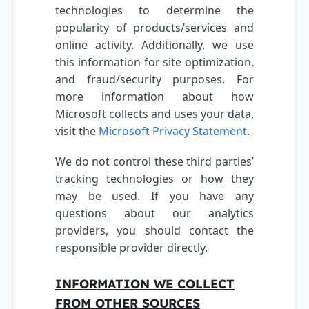
technologies to determine the
popularity of products/services and
online activity. Additionally, we use
this information for site optimization,
and fraud/security purposes. For
more information about how
Microsoft collects and uses your data,
visit the
Microsoft Privacy Statement
.
We do not control these third parties’
tracking technologies or how they
may be used. If you have any
questions about our analytics
providers, you should contact the
responsible provider directly.
INFORMATION WE COLLECT
FROM OTHER SOURCES