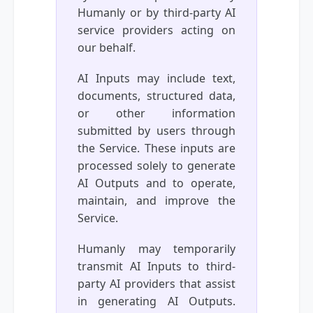
Humanly or by third-party AI
service providers acting on
our behalf.
AI Inputs may include text,
documents, structured data,
or other information
submitted by users through
the Service. These inputs are
processed solely to generate
AI Outputs and to operate,
maintain, and improve the
Service.
Humanly may temporarily
transmit AI Inputs to third-
party AI providers that assist
in generating AI Outputs.