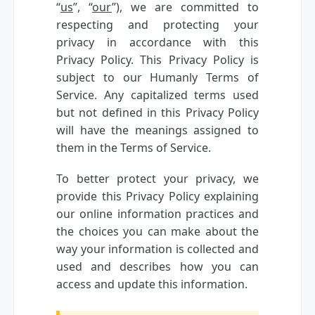
“
us
”, “
our
”), we are committed to
respecting and protecting your
privacy in accordance with this
Privacy Policy. This Privacy Policy is
subject to our Humanly Terms of
Service. Any capitalized terms used
but not defined in this Privacy Policy
will have the meanings assigned to
them in the Terms of Service.
To better protect your privacy, we
provide this Privacy Policy explaining
our online information practices and
the choices you can make about the
way your information is collected and
used and describes how you can
access and update this information.