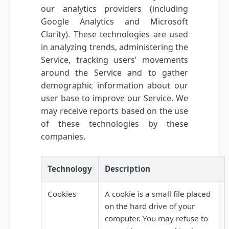
our analytics providers (including
Google Analytics and Microsoft
Clarity). These technologies are used
in analyzing trends, administering the
Service, tracking users’ movements
around the Service and to gather
demographic information about our
user base to improve our Service. We
may receive reports based on the use
of these technologies by these
companies.
Technology
Description
Cookies
A cookie is a small file placed
on the hard drive of your
computer. You may refuse to