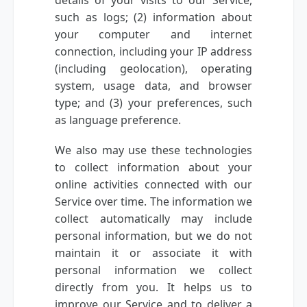
such as logs; (2) information about
your computer and internet
connection, including your IP address
(including geolocation), operating
system, usage data, and browser
type; and (3) your preferences, such
as language preference.
We also may use these technologies
to collect information about your
online activities connected with our
Service over time. The information we
collect automatically may include
personal information, but we do not
maintain it or associate it with
personal information we collect
directly from you. It helps us to
improve our Service and to deliver a