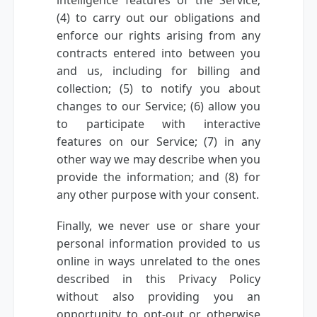
intelligence features of the Service;
(4) to carry out our obligations and
enforce our rights arising from any
contracts entered into between you
and us, including for billing and
collection; (5) to notify you about
changes to our Service; (6) allow you
to participate with interactive
features on our Service; (7) in any
other way we may describe when you
provide the information; and (8) for
any other purpose with your consent.
Finally, we never use or share your
personal information provided to us
online in ways unrelated to the ones
described in this Privacy Policy
without also providing you an
opportunity to opt-out or otherwise