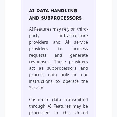
AI DATA HANDLING
AND SUBPROCESSORS
AI Features may rely on third-
party infrastructure
providers and AI service
providers to process
requests and generate
responses. These providers
act as subprocessors and
process data only on our
instructions to operate the
Service.
Customer data transmitted
through AI Features may be
processed in the United