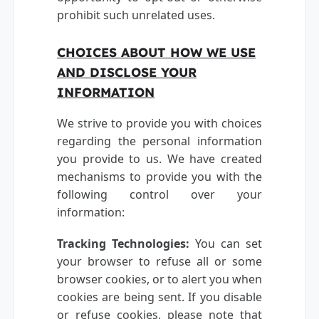
prohibit such unrelated uses.
CHOICES ABOUT HOW WE USE
AND DISCLOSE YOUR
INFORMATION
We strive to provide you with choices
regarding the personal information
you provide to us. We have created
mechanisms to provide you with the
following control over your
information:
Tracking Technologies:
You can set
your browser to refuse all or some
browser cookies, or to alert you when
cookies are being sent. If you disable
or refuse cookies, please note that