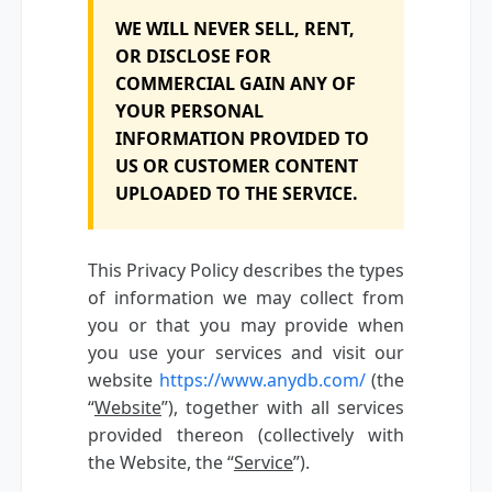
WE WILL NEVER SELL, RENT,
OR DISCLOSE FOR
COMMERCIAL GAIN ANY OF
YOUR PERSONAL
INFORMATION PROVIDED TO
US OR CUSTOMER CONTENT
UPLOADED TO THE SERVICE.
This Privacy Policy describes the types
of information we may collect from
you or that you may provide when
you use your services and visit our
website
https://www.anydb.com/
(the
“
Website
”), together with all services
provided thereon (collectively with
the Website, the “
Service
”).