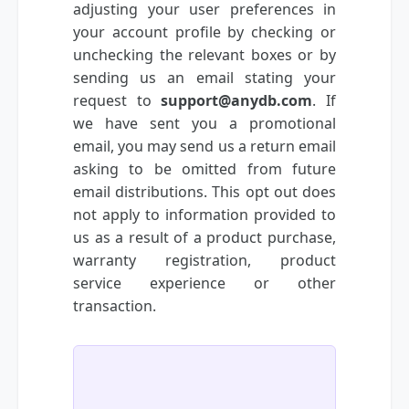
adjusting your user preferences in
your account profile by checking or
unchecking the relevant boxes or by
sending us an email stating your
request to
support@anydb.com
. If
we have sent you a promotional
email, you may send us a return email
asking to be omitted from future
email distributions. This opt out does
not apply to information provided to
us as a result of a product purchase,
warranty registration, product
service experience or other
transaction.