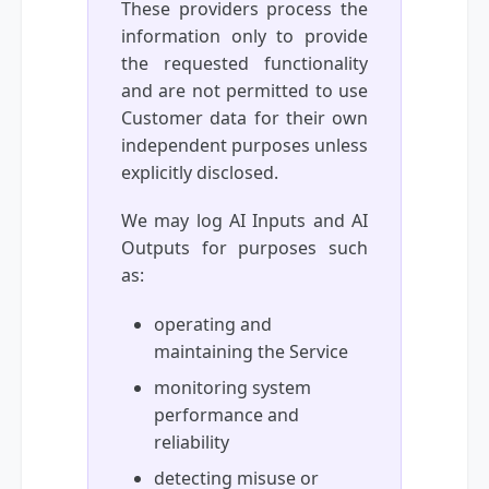
These providers process the
information only to provide
the requested functionality
and are not permitted to use
Customer data for their own
independent purposes unless
explicitly disclosed.
We may log AI Inputs and AI
Outputs for purposes such
as:
operating and
maintaining the Service
monitoring system
performance and
reliability
detecting misuse or