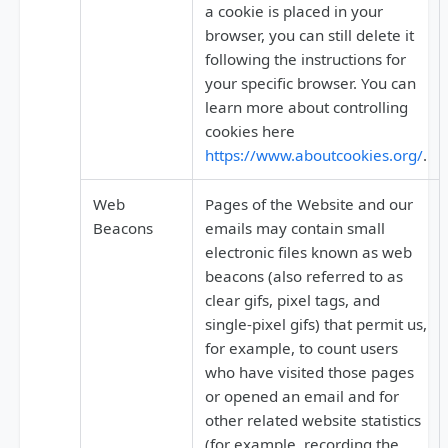
a cookie is placed in your
browser, you can still delete it
following the instructions for
your specific browser. You can
learn more about controlling
cookies here
https://www.aboutcookies.org/
.
Web
Pages of the Website and our
Beacons
emails may contain small
electronic files known as web
beacons (also referred to as
clear gifs, pixel tags, and
single-pixel gifs) that permit us,
for example, to count users
who have visited those pages
or opened an email and for
other related website statistics
(for example, recording the