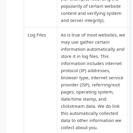
popularity of certain website
content and verifying system
and server integrity).
Log Files
As is true of most websites, we
may use gather certain
information automatically and
store it in log files. This
information includes internet
protocol (IP) addresses,
browser type, internet service
provider (ISP), referring/exit
pages, operating system,
date/time stamp, and
clickstream data. We do link
this automatically collected
data to other information we
collect about you.