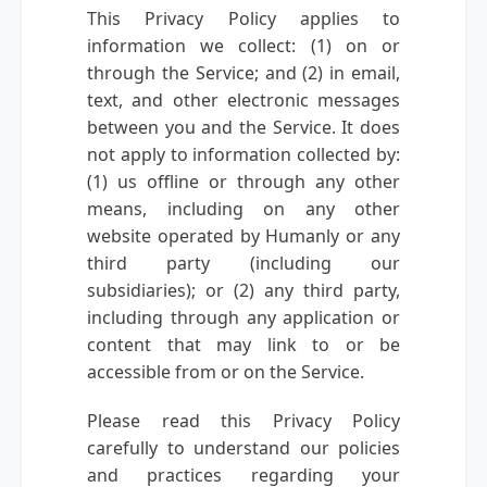
This Privacy Policy applies to
information we collect: (1) on or
through the Service; and (2) in email,
text, and other electronic messages
between you and the Service. It does
not apply to information collected by:
(1) us offline or through any other
means, including on any other
website operated by Humanly or any
third party (including our
subsidiaries); or (2) any third party,
including through any application or
content that may link to or be
accessible from or on the Service.
Please read this Privacy Policy
carefully to understand our policies
and practices regarding your