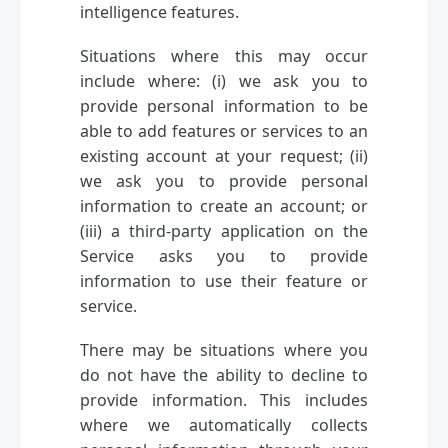
intelligence features.
Situations where this may occur
include where: (i) we ask you to
provide personal information to be
able to add features or services to an
existing account at your request; (ii)
we ask you to provide personal
information to create an account; or
(iii) a third-party application on the
Service asks you to provide
information to use their feature or
service.
There may be situations where you
do not have the ability to decline to
provide information. This includes
where we automatically collects