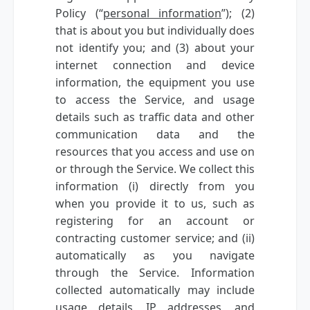
Policy (“
personal information
”); (2)
that is about you but individually does
not identify you; and (3) about your
internet connection and device
information, the equipment you use
to access the Service, and usage
details such as traffic data and other
communication data and the
resources that you access and use on
or through the Service. We collect this
information (i) directly from you
when you provide it to us, such as
registering for an account or
contracting customer service; and (ii)
automatically as you navigate
through the Service. Information
collected automatically may include
usage details, IP addresses, and