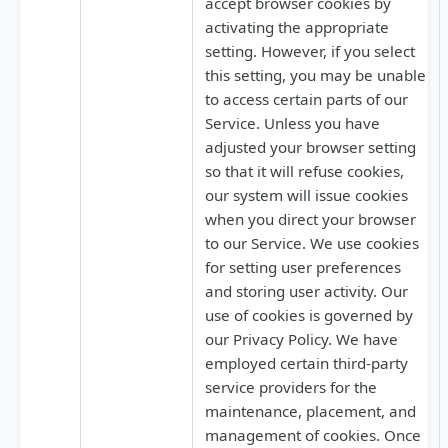
accept browser cookies by
activating the appropriate
setting. However, if you select
this setting, you may be unable
to access certain parts of our
Service. Unless you have
adjusted your browser setting
so that it will refuse cookies,
our system will issue cookies
when you direct your browser
to our Service. We use cookies
for setting user preferences
and storing user activity. Our
use of cookies is governed by
our Privacy Policy. We have
employed certain third-party
service providers for the
maintenance, placement, and
management of cookies. Once