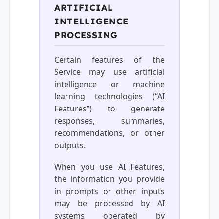
ARTIFICIAL
INTELLIGENCE
PROCESSING
Certain features of the
Service may use artificial
intelligence or machine
learning technologies (“AI
Features”) to generate
responses, summaries,
recommendations, or other
outputs.
When you use AI Features,
the information you provide
in prompts or other inputs
may be processed by AI
systems operated by