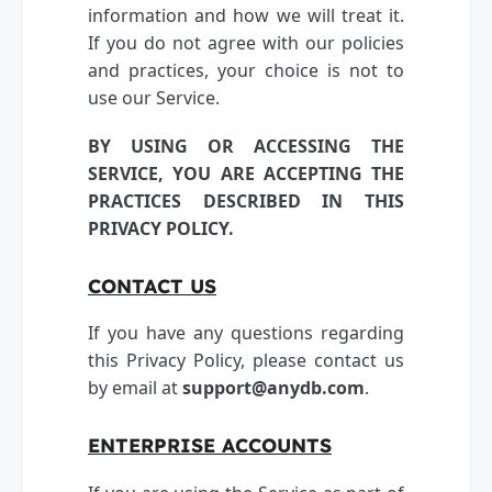
information and how we will treat it.
If you do not agree with our policies
and practices, your choice is not to
use our Service.
BY USING OR ACCESSING THE
SERVICE, YOU ARE ACCEPTING THE
PRACTICES DESCRIBED IN THIS
PRIVACY POLICY.
CONTACT US
If you have any questions regarding
this Privacy Policy, please contact us
by email at
support@anydb.com
.
ENTERPRISE ACCOUNTS