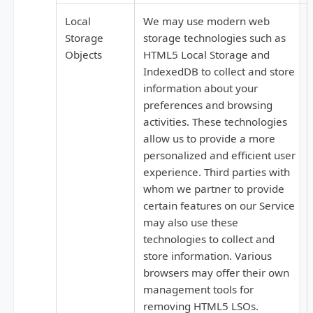
Local
We may use modern web
Storage
storage technologies such as
Objects
HTML5 Local Storage and
IndexedDB to collect and store
information about your
preferences and browsing
activities. These technologies
allow us to provide a more
personalized and efficient user
experience. Third parties with
whom we partner to provide
certain features on our Service
may also use these
technologies to collect and
store information. Various
browsers may offer their own
management tools for
removing HTML5 LSOs.