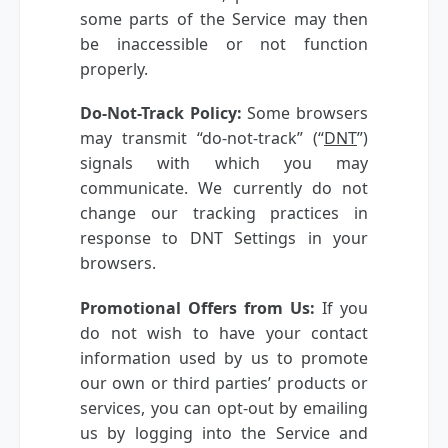
some parts of the Service may then
be inaccessible or not function
properly.
Do-Not-Track Policy:
Some browsers
may transmit “do-not-track” (“
DNT
”)
signals with which you may
communicate. We currently do not
change our tracking practices in
response to DNT Settings in your
browsers.
Promotional Offers from Us:
If you
do not wish to have your contact
information used by us to promote
our own or third parties’ products or
services, you can opt-out by emailing
us by logging into the Service and