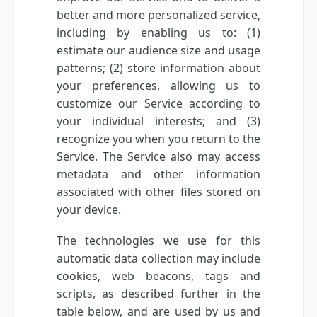
better and more personalized service,
including by enabling us to: (1)
estimate our audience size and usage
patterns; (2) store information about
your preferences, allowing us to
customize our Service according to
your individual interests; and (3)
recognize you when you return to the
Service. The Service also may access
metadata and other information
associated with other files stored on
your device.
The technologies we use for this
automatic data collection may include
cookies, web beacons, tags and
scripts, as described further in the
table below, and are used by us and