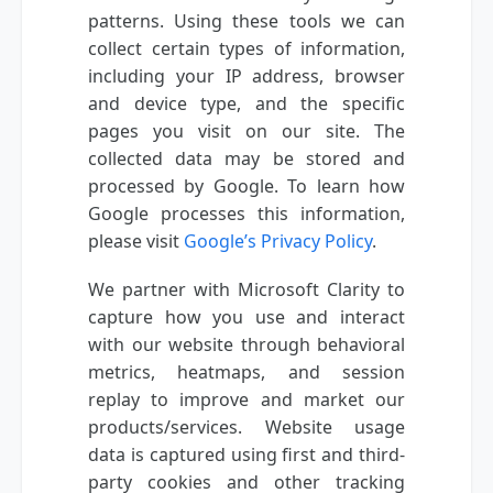
patterns. Using these tools we can
collect certain types of information,
including your IP address, browser
and device type, and the specific
pages you visit on our site. The
collected data may be stored and
processed by Google. To learn how
Google processes this information,
please visit
Google’s Privacy Policy
.
We partner with Microsoft Clarity to
capture how you use and interact
with our website through behavioral
metrics, heatmaps, and session
replay to improve and market our
products/services. Website usage
data is captured using first and third-
party cookies and other tracking