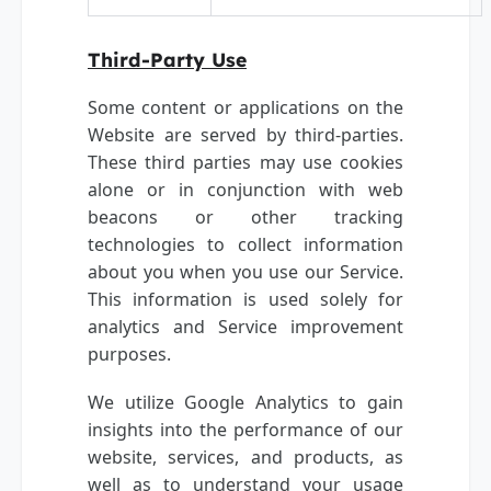
Third-Party Use
Some content or applications on the
Website are served by third-parties.
These third parties may use cookies
alone or in conjunction with web
beacons or other tracking
technologies to collect information
about you when you use our Service.
This information is used solely for
analytics and Service improvement
purposes.
We utilize Google Analytics to gain
insights into the performance of our
website, services, and products, as
well as to understand your usage