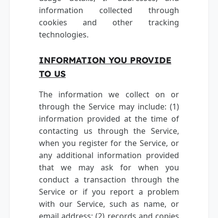
information collected through
cookies and other tracking
technologies.
INFORMATION YOU PROVIDE
TO US
The information we collect on or
through the Service may include: (1)
information provided at the time of
contacting us through the Service,
when you register for the Service, or
any additional information provided
that we may ask for when you
conduct a transaction through the
Service or if you report a problem
with our Service, such as name, or
email address; (2) records and copies