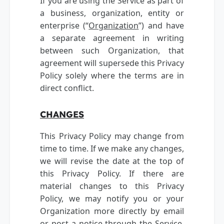
If you are using the Service as part of
a business, organization, entity or
enterprise (“
Organization
”) and have
a separate agreement in writing
between such Organization, that
agreement will supersede this Privacy
Policy solely where the terms are in
direct conflict.
CHANGES
This Privacy Policy may change from
time to time. If we make any changes,
we will revise the date at the top of
this Privacy Policy. If there are
material changes to this Privacy
Policy, we may notify you or your
Organization more directly by email
or post a notice through the Service.