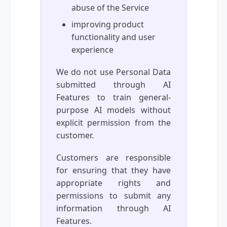
abuse of the Service
improving product
functionality and user
experience
We do not use Personal Data
submitted through AI
Features to train general-
purpose AI models without
explicit permission from the
customer.
Customers are responsible
for ensuring that they have
appropriate rights and
permissions to submit any
information through AI
Features.