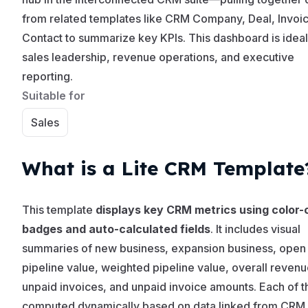
from related templates like CRM Company, Deal, Invoi
Contact to summarize key KPIs. This dashboard is ideal
sales leadership, revenue operations, and executive
reporting.
Suitable for
Sales
What is a Lite CRM Template
This template
displays key CRM metrics using color
badges and auto-calculated fields
. It includes visual
summaries of new business, expansion business, open 
pipeline value, weighted pipeline value, overall revenu
unpaid invoices, and unpaid invoice amounts. Each of t
computed dynamically based on data linked from CRM