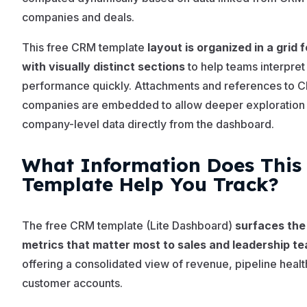
companies and deals.
This free CRM template
layout is organized in a grid 
with visually distinct sections
to help teams interpret
performance quickly. Attachments and references to 
companies are embedded to allow deeper exploration
company-level data directly from the dashboard.
What Information Does This
Template Help You Track?
The free CRM template (Lite Dashboard)
surfaces the
metrics that matter most to sales and leadership t
offering a consolidated view of revenue, pipeline healt
customer accounts.