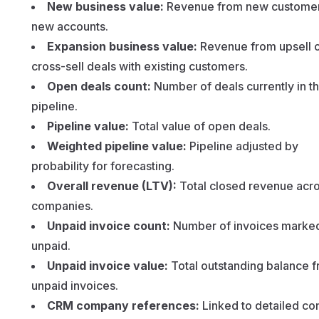
New business value:
Revenue from new customer
new accounts.
Expansion business value:
Revenue from upsell 
cross-sell deals with existing customers.
Open deals count:
Number of deals currently in t
pipeline.
Pipeline value:
Total value of open deals.
Weighted pipeline value:
Pipeline adjusted by
probability for forecasting.
Overall revenue (LTV):
Total closed revenue acro
companies.
Unpaid invoice count:
Number of invoices marke
unpaid.
Unpaid invoice value:
Total outstanding balance 
unpaid invoices.
CRM company references:
Linked to detailed c