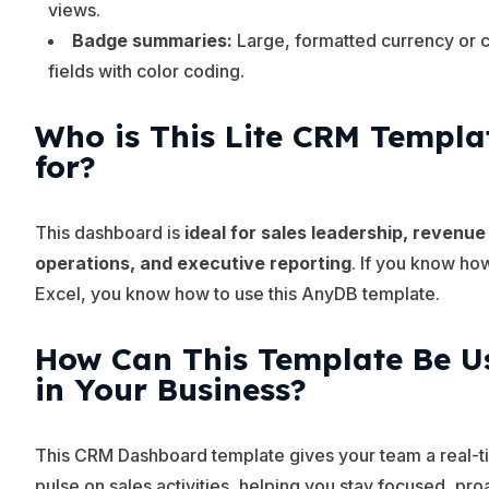
views.
Badge summaries:
Large, formatted currency or 
fields with color coding.
Who is This Lite CRM Templa
for?
This dashboard is
ideal for sales leadership, revenue
operations, and executive reporting
. If you know ho
Excel, you know how to use this AnyDB template.
How Can This Template Be U
in Your Business?
This CRM Dashboard template gives your team a real-t
pulse on sales activities, helping you stay focused, pro