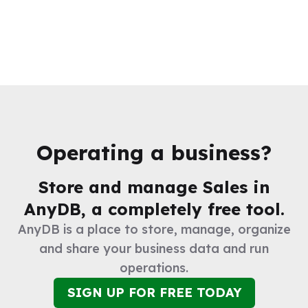
Operating a business?
Store and manage
Sales
in
AnyDB, a completely free tool.
AnyDB is a place to store, manage, organize
and share your business data and run
operations.
SIGN UP FOR FREE TODAY