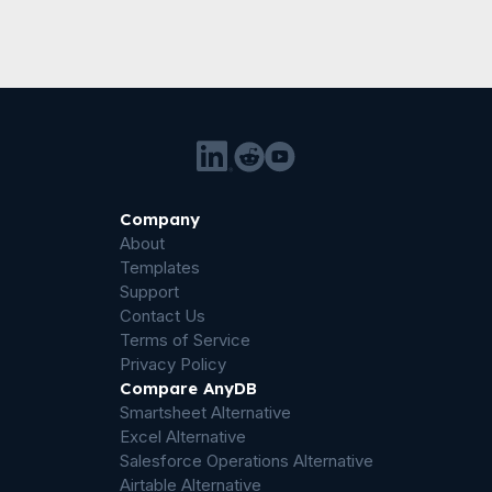
Company
About
Templates
Support
Contact Us
Terms of Service
Privacy Policy
Compare AnyDB
Smartsheet Alternative
Excel Alternative
Salesforce Operations Alternative
Airtable Alternative