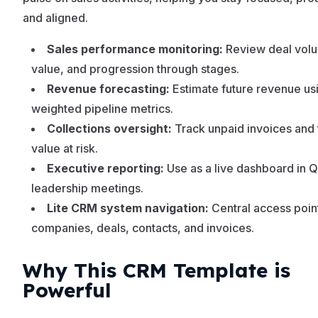
and aligned.
Sales performance monitoring:
Review deal vol
value, and progression through stages.
Revenue forecasting:
Estimate future revenue us
weighted pipeline metrics.
Collections oversight:
Track unpaid invoices and 
value at risk.
Executive reporting:
Use as a live dashboard in 
leadership meetings.
Lite CRM system navigation:
Central access point
companies, deals, contacts, and invoices.
Why This CRM Template is
Powerful