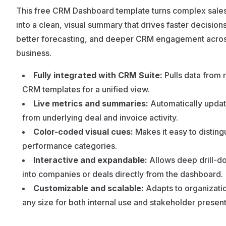
This free CRM Dashboard template turns complex sales
into a clean, visual summary that drives faster decisions
better forecasting, and deeper CRM engagement acros
business.
Fully integrated with CRM Suite:
Pulls data from 
CRM templates for a unified view.
Live metrics and summaries:
Automatically updat
from underlying deal and invoice activity.
Color-coded visual cues:
Makes it easy to disting
performance categories.
Interactive and expandable:
Allows deep drill-d
into companies or deals directly from the dashboard.
Customizable and scalable:
Adapts to organizati
any size for both internal use and stakeholder present