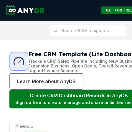
GET FOR FRE
Free CRM Template (Lite Dashboa
Tracks a CRM Sales Pipeline including New Busin
Expansion Business, Open Deals, Overall Revenue
Unpaid Invoice Amounts.
Learn More about AnyDB
Create
CRM Dashboard
Records in AnyDB
Sign up free to create, manage and share unlimited rec