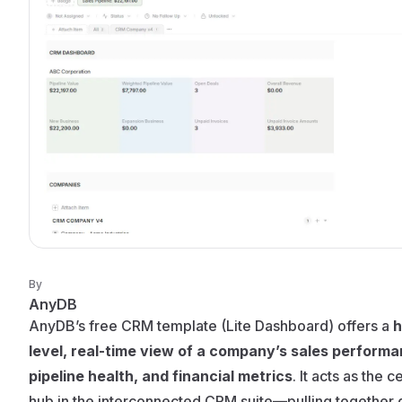
By
AnyDB
AnyDB’s free CRM template (Lite Dashboard) offers a
h
level, real-time view of a company’s sales performa
pipeline health, and financial metrics
. It acts as the c
hub in the interconnected CRM suite—pulling together 