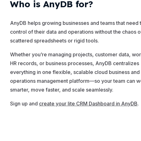
Who is AnyDB for?
AnyDB helps growing businesses and teams that need t
control of their data and operations without the chaos o
scattered spreadsheets or rigid tools.
Whether you’re managing projects, customer data, wor
HR records, or business processes, AnyDB centralizes
everything in one flexible, scalable cloud business and
operations management platform—so your team can w
smarter, move faster, and scale seamlessly.
Sign up and
create your lite CRM Dashboard in AnyDB
.