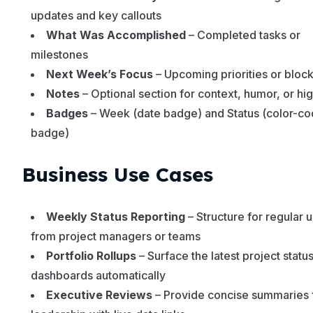
updates and key callouts
What Was Accomplished
– Completed tasks or
milestones
Next Week’s Focus
– Upcoming priorities or bloc
Notes
– Optional section for context, humor, or hig
Badges
– Week (date badge) and Status (color-c
badge)
Business Use Cases
Weekly Status Reporting
– Structure for regular 
from project managers or teams
Portfolio Rollups
– Surface the latest project status
dashboards automatically
Executive Reviews
– Provide concise summaries 