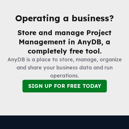
Operating a business?
Store and manage
Project
Management
in AnyDB, a
completely free tool.
AnyDB is a place to store, manage, organize
and share your business data and run
operations.
SIGN UP FOR FREE TODAY