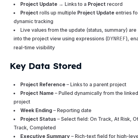
Project Update
→ Links to a
Project
record
Project
rolls up multiple
Project Update
entries fo
dynamic tracking
Live values from the update (status, summary) are
into the project view using expressions (
), en
DYNREF
real-time visibility
Key Data Stored
Project Reference
– Links to a parent project
Project Name
– Pulled dynamically from the linke
project
Week Ending
– Reporting date
Project Status
– Select field: On Track, At Risk, Of
Track, Completed
Executive Summary
– Rich-text field for high-leve