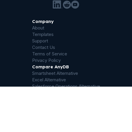
Company
About
Templates
Support
Contact Us
Terms of Service
Privacy Policy
Compare AnyDB
Smartsheet Alternative
Excel Alternative
Salesforce Operations Alternative
Airtable Alternative
Sharepoint Alternative
Quickbase Alternative
Dropbox Alternative
Palantir Foundry Alternative
ServiceNow Alternative
Filemaker Alternative