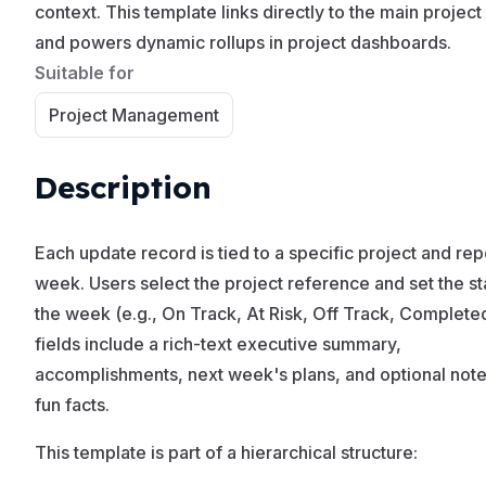
context. This template links directly to the main project
and powers dynamic rollups in project dashboards.
Suitable for
Project Management
Description
Each update record is tied to a specific project and rep
week. Users select the project reference and set the st
the week (e.g., On Track, At Risk, Off Track, Complete
fields include a rich-text executive summary,
accomplishments, next week's plans, and optional note
fun facts.
This template is part of a hierarchical structure: