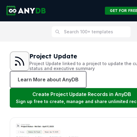
GET FOR FRE
Project Update
Project Update linked to a project to update the c
status and executive summary
Learn More about AnyDB
Create
Project Update
Records in AnyDB
Sign up free to create, manage and share unlimited rec