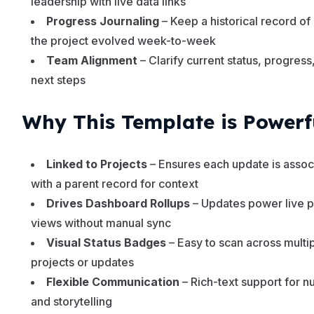
leadership with live data links
Progress Journaling
– Keep a historical record o
the project evolved week-to-week
Team Alignment
– Clarify current status, progress
next steps
Why This Template is Powerf
Linked to Projects
– Ensures each update is assoc
with a parent record for context
Drives Dashboard Rollups
– Updates power live p
views without manual sync
Visual Status Badges
– Easy to scan across multi
projects or updates
Flexible Communication
– Rich-text support for 
and storytelling