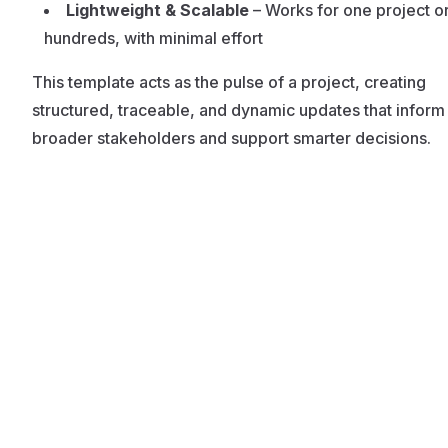
Lightweight & Scalable
– Works for one project o
hundreds, with minimal effort
This template acts as the pulse of a project, creating
structured, traceable, and dynamic updates that inform
broader stakeholders and support smarter decisions.