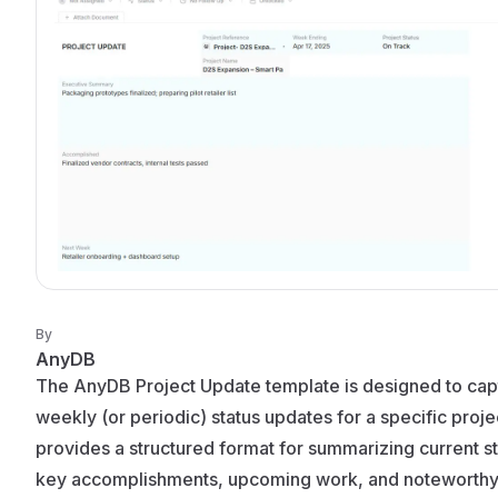
By
AnyDB
The AnyDB Project Update template is designed to cap
weekly (or periodic) status updates for a specific projec
provides a structured format for summarizing current st
key accomplishments, upcoming work, and noteworth