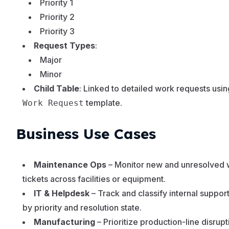
Priority 1
Priority 2
Priority 3
Request Types
:
Major
Minor
Child Table
: Linked to detailed work requests usin
template.
Work Request
Business Use Cases
Maintenance Ops
– Monitor new and unresolved 
tickets across facilities or equipment.
IT & Helpdesk
– Track and classify internal suppor
by priority and resolution state.
Manufacturing
– Prioritize production-line disrupt