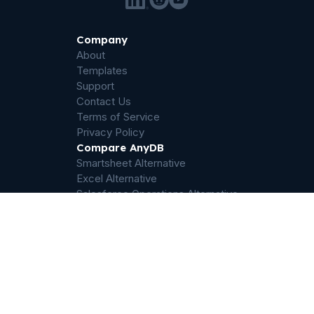
Company
About
Templates
Support
Contact Us
Terms of Service
Privacy Policy
Compare AnyDB
Smartsheet Alternative
Excel Alternative
Salesforce Operations Alternative
Airtable Alternative
Sharepoint Alternative
Quickbase Alternative
Dropbox Alternative
Palantir Foundry Alternative
ServiceNow Alternative
Filemaker Alternative