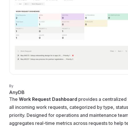
By
AnyDB
The
Work Request Dashboard
provides a centralized
all incoming work requests, categorized by type, statu
priority. Designed for operations and maintenance teams
aggregates real-time metrics across requests to help 