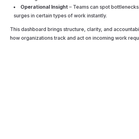
Operational Insight
– Teams can spot bottlenecks
surges in certain types of work instantly.
This dashboard brings structure, clarity, and accountabil
how organizations track and act on incoming work requ