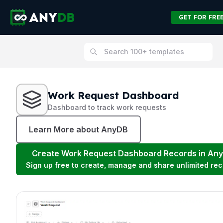
GET FOR FRE
Work Request Dashboard
Dashboard to track work requests
Learn More about AnyDB
Create
Work Request Dashboard
Records in An
Sign up free to create, manage and share unlimited rec