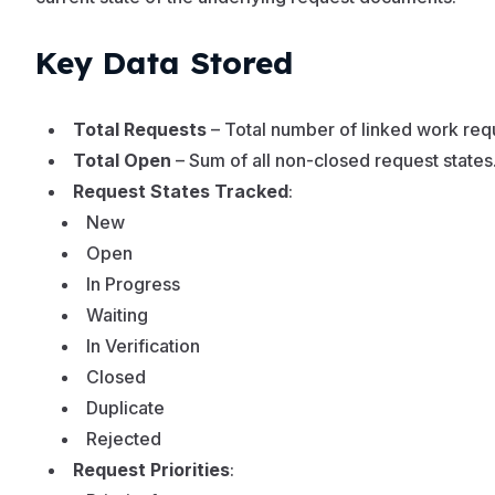
Key Data Stored
Total Requests
– Total number of linked work req
Total Open
– Sum of all non-closed request states
Request States Tracked
:
New
Open
In Progress
Waiting
In Verification
Closed
Duplicate
Rejected
Request Priorities
: