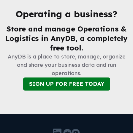
Operating a business?
Store and manage
Operations &
Logistics
in AnyDB, a completely
free tool.
AnyDB is a place to store, manage, organize
and share your business data and run
operations.
SIGN UP FOR FREE TODAY