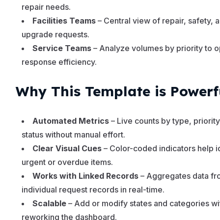
repair needs.
Facilities Teams
– Central view of repair, safety, 
upgrade requests.
Service Teams
– Analyze volumes by priority to 
response efficiency.
Why This Template is Powerf
Automated Metrics
– Live counts by type, priority
status without manual effort.
Clear Visual Cues
– Color-coded indicators help i
urgent or overdue items.
Works with Linked Records
– Aggregates data f
individual request records in real-time.
Scalable
– Add or modify states and categories wi
reworking the dashboard.