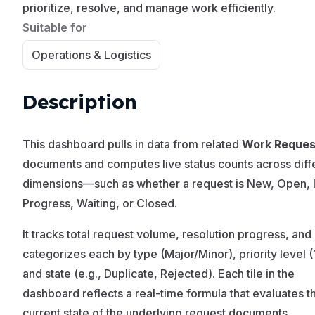
prioritize, resolve, and manage work efficiently.
Suitable for
Operations & Logistics
Description
This dashboard pulls in data from related
Work Reques
documents and computes live status counts across diff
dimensions—such as whether a request is New, Open, 
Progress, Waiting, or Closed.
It tracks total request volume, resolution progress, and
categorizes each by type (Major/Minor), priority level (
and state (e.g., Duplicate, Rejected). Each tile in the
dashboard reflects a real-time formula that evaluates t
current state of the underlying request documents.