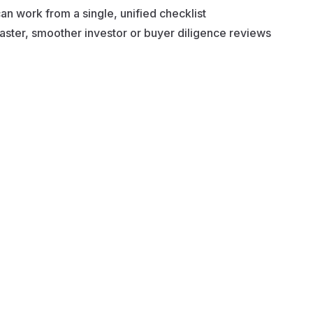
n work from a single, unified checklist
aster, smoother investor or buyer diligence reviews