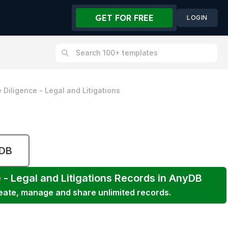
GET FOR FREE
LOGIN
 Diligence - Legal and Litigations
yDB
 - Legal and Litigations
Records in AnyDB
reate, manage and share unlimited records.