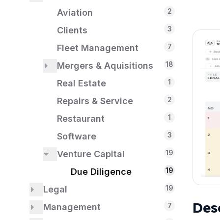
2
1
1
Payroll
IT Security
Aviation
3
1
Reimbursements
Clients
7
1
Taxes
Fleet Management
18
1
Mergers & Aquisitions
US
18
1
Real Estate
Due Diligence
2
Repairs & Service
1
Restaurant
3
Software
19
Venture Capital
19
Due Diligence
19
Legal
Des
18
7
Management
Due Diligence