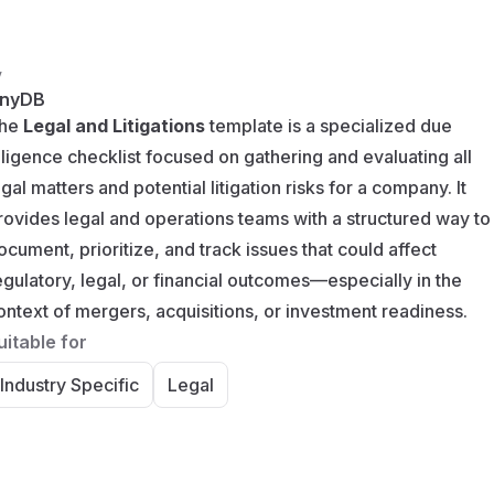
y
nyDB
he
Legal and Litigations
template is a specialized due
iligence checklist focused on gathering and evaluating all
egal matters and potential litigation risks for a company. It
rovides legal and operations teams with a structured way to
ocument, prioritize, and track issues that could affect
egulatory, legal, or financial outcomes—especially in the
ontext of mergers, acquisitions, or investment readiness.
uitable for
Industry Specific
Legal