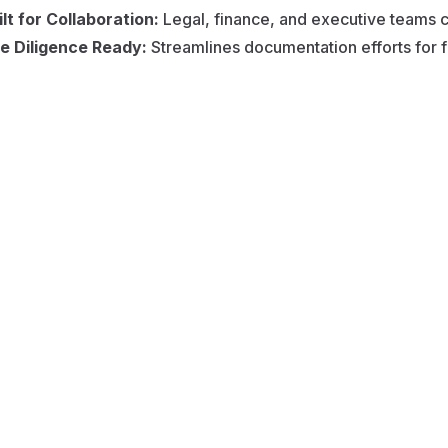
ilt for Collaboration:
Legal, finance, and executive teams ca
e Diligence Ready:
Streamlines documentation efforts for f