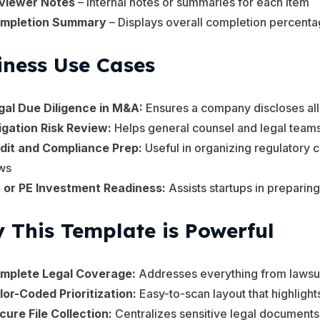
viewer Notes
– Internal notes or summaries for each item
mpletion Summary
– Displays overall completion percentag
iness Use Cases
gal Due Diligence in M&A:
Ensures a company discloses all l
tigation Risk Review:
Helps general counsel and legal teams 
dit and Compliance Prep:
Useful in organizing regulatory
ws
 or PE Investment Readiness:
Assists startups in prepari
 This Template is Powerful
mplete Legal Coverage:
Addresses everything from lawsuit
lor-Coded Prioritization:
Easy-to-scan layout that highlight
cure File Collection:
Centralizes sensitive legal documents 