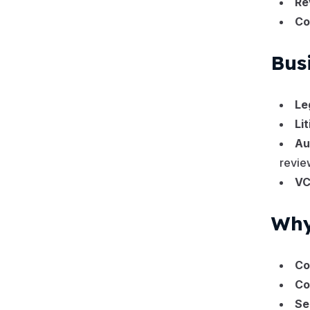
Re
10
Vendor Management
Co
2
Work Request
Bus
Le
Li
Au
revie
VC
Why
Co
Co
Se