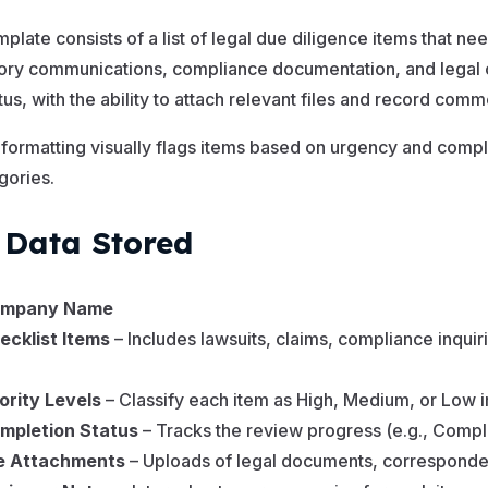
mplate consists of a list of legal due diligence items that nee
ory communications, compliance documentation, and legal c
tus, with the ability to attach relevant files and record comm
n formatting visually flags items based on urgency and compl
egories.
 Data Stored
mpany Name
ecklist Items
– Includes lawsuits, claims, compliance inquir
iority Levels
– Classify each item as High, Medium, or Low
mpletion Status
– Tracks the review progress (e.g., Compl
le Attachments
– Uploads of legal documents, corresponden