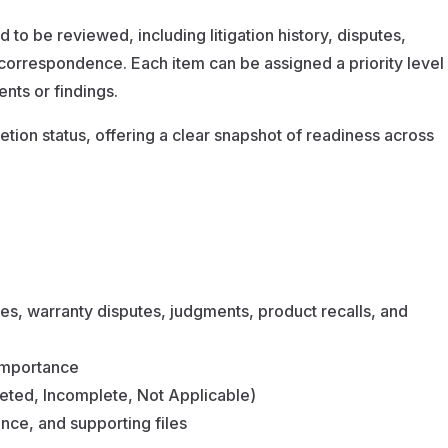
d to be reviewed, including litigation history, disputes,
orrespondence. Each item can be assigned a priority level
ents or findings.
etion status, offering a clear snapshot of readiness across
ies, warranty disputes, judgments, product recalls, and
 importance
eted, Incomplete, Not Applicable)
ce, and supporting files