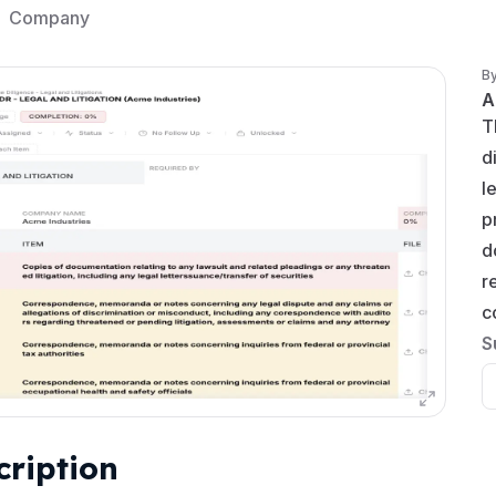
Company
B
A
T
d
l
p
d
r
c
S
cription