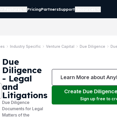
Features
Pricing
Partners
Support
Resources
tes
Industry Specific
Venture Capital
Due Diligence
Due
Due
Diligence
- Legal
Learn More about An
and
Create
Due Diligence
Litigations
Sign up free to c
Due Diligence
Documents for Legal
Matters of the