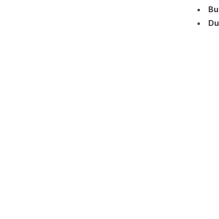
Bu
Du