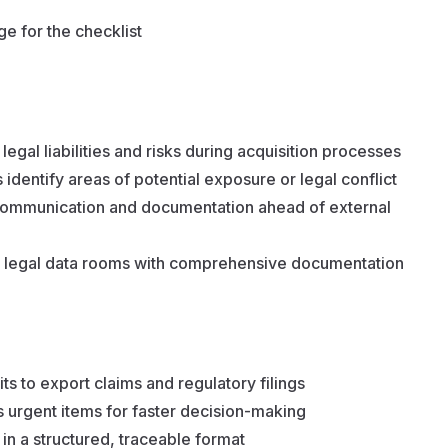
e for the checklist
egal liabilities and risks during acquisition processes
identify areas of potential exposure or legal conflict
 communication and documentation ahead of external
ng legal data rooms with comprehensive documentation
s to export claims and regulatory filings
s urgent items for faster decision-making
in a structured, traceable format