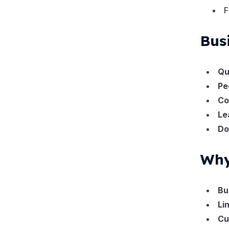
F
Bus
Qu
Pe
Co
Le
Do
Why
Bu
Li
Cu