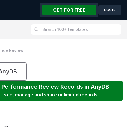
GET FOR FREE
LOGIN
ance Review
 AnyDB
 Performance Review
Records in AnyDB
 create, manage and share unlimited records.