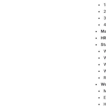
1
2
3
4
Ma
HR
St
W
W
W
W
R
Wo
M
E
H