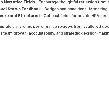
ch Narrative Fields
– Encourage thoughtful reflection fro
sual Status Feedback
– Badges and conditional formatting 
cure and Structured
– Optional fields for private HR/execut
mplate transforms performance reviews from scattered docu
s team growth, accountability, and strategic decision-makin