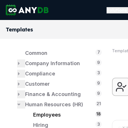
Solutions
Templates
Templa
7
Common
9
Company Information
3
3
Compliance
About Us
9
1
1
Customer
Dashboards
ISO 14001
9
5
3
1
Finance & Accounting
Formation
ISO 9001
Billing & Payments
21
2
2
Human Resources (HR)
Customer Support
Accounts Payable
18
2
1
Identification
Accounts Receivable
Employees
2
3
Financial Model
Hiring