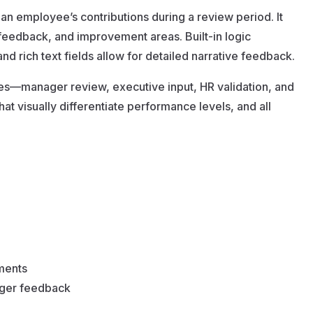
 an employee’s contributions during a review period. It
 feedback, and improvement areas. Built-in logic
d rich text fields allow for detailed narrative feedback.
es—manager review, executive input, HR validation, and
at visually differentiate performance levels, and all
ements
ager feedback