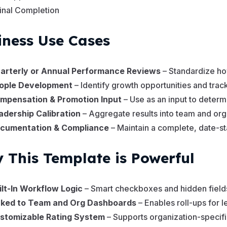
inal Completion
iness Use Cases
arterly or Annual Performance Reviews
– Standardize ho
ople Development
– Identify growth opportunities and tra
mpensation & Promotion Input
– Use as an input to deter
adership Calibration
– Aggregate results into team and or
cumentation & Compliance
– Maintain a complete, date-s
 This Template is Powerful
ilt-In Workflow Logic
– Smart checkboxes and hidden field
nked to Team and Org Dashboards
– Enables roll-ups for l
stomizable Rating System
– Supports organization-specif