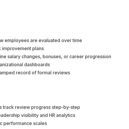
w employees are evaluated over time
ck improvement plans
mine salary changes, bonuses, or career progression
ganizational dashboards
tamped record of formal reviews
s track review progress step-by-step
eadership visibility and HR analytics
ic performance scales