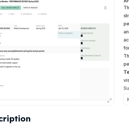
A
Th
st
pe
an
ac
fo
Th
pe
T
vi
Su
cription