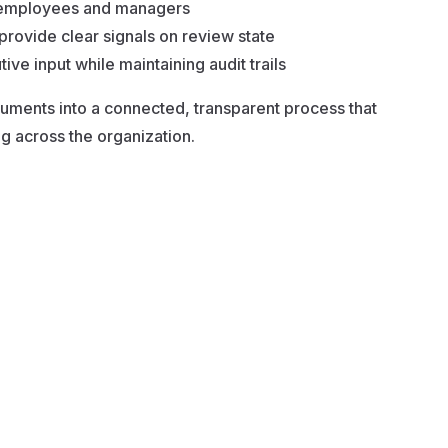
m employees and managers
provide clear signals on review state
ive input while maintaining audit trails
ments into a connected, transparent process that
g across the organization.