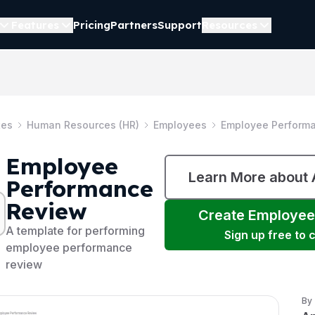
Features
Pricing
Partners
Support
Resources
tes
Human Resources (HR)
Employees
Employee Perform
Employee
Learn More about
Performance
Review
Create
Employee
A template for performing
Sign up free to
employee performance
review
By