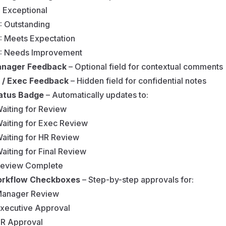
: Exceptional
: Outstanding
: Meets Expectation
: Needs Improvement
nager Feedback
– Optional field for contextual comments
 / Exec Feedback
– Hidden field for confidential notes
atus Badge
– Automatically updates to:
aiting for Review
aiting for Exec Review
aiting for HR Review
aiting for Final Review
eview Complete
rkflow Checkboxes
– Step-by-step approvals for:
anager Review
xecutive Approval
R Approval