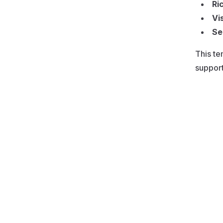
Ri
Vi
Se
This te
support