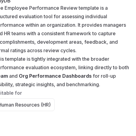
nyDB
e Employee Performance Review template is a
ructured evaluation tool for assessing individual
rformance within an organization. It provides managers
d HR teams with a consistent framework to capture
complishments, development areas, feedback, and
rmal ratings across review cycles.
is template is tightly integrated with the broader
rformance evaluation ecosystem, linking directly to both
eam
and
Org Performance Dashboards
for roll-up
sibility, strategic insights, and benchmarking.
itable for
Human Resources (HR)