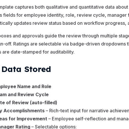
mplate captures both qualitative and quantitative data about
s fields for employee identity, role, review cycle, manager
ically updates review status based on workflow progress, an
xes and approvals guide the review through multiple stag
ign-off. Ratings are selectable via badge-driven dropdowns th
 are date-stamped for auditability.
 Data Stored
ployee Name and Role
am and Review Cycle
te of Review (auto-filled)
y Accomplishments
– Rich-text input for narrative achiev
eas for Improvement
– Employee self-reflection and man
nager Rating
– Selectable options: