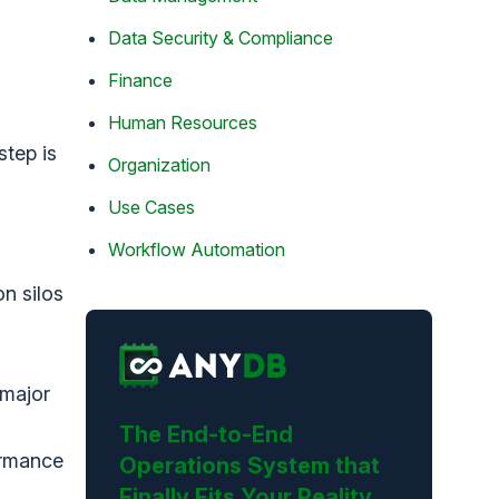
Data Security & Compliance
Finance
Human Resources
step is
Organization
Use Cases
Workflow Automation
n silos
 major
The End-to-End
ormance
Operations System that
Finally Fits Your Reality.