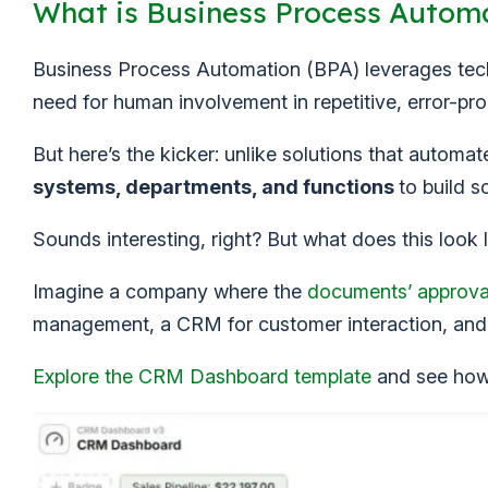
What is Business Process Autom
Business Process Automation (BPA) leverages te
need for human involvement in repetitive, error-pro
But here’s the kicker: unlike solutions that automa
systems, departments, and functions
to build s
Sounds interesting, right? But what does this look l
Imagine a company where the
documents’ approva
management, a CRM for customer interaction, an
Explore the CRM Dashboard template
and see how 