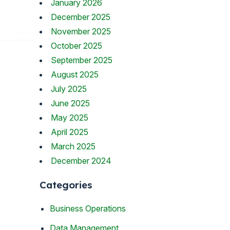
January 2026
December 2025
November 2025
October 2025
September 2025
August 2025
July 2025
June 2025
May 2025
April 2025
March 2025
December 2024
Categories
Business Operations
Data Management