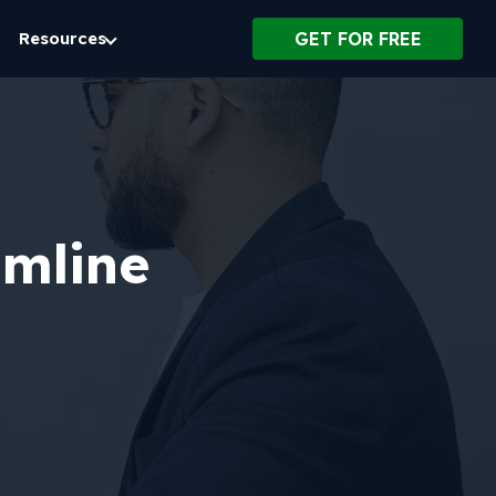
Resources
GET FOR FREE
amline