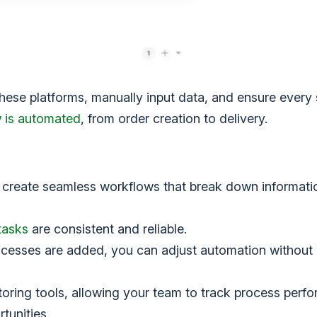
se platforms, manually input data, and ensure every 
w is automated
, from order creation to delivery.
create seamless workflows that break down informatio
tasks
are consistent and reliable.
ocesses are added, you can adjust automation without
oring tools, allowing your team to track process perf
tunities.