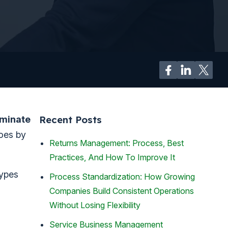
Recent Posts
iminate
goes by
Returns Management: Process, Best
Practices, And How To Improve It
types
Process Standardization: How Growing
Companies Build Consistent Operations
Without Losing Flexibility
Service Business Management