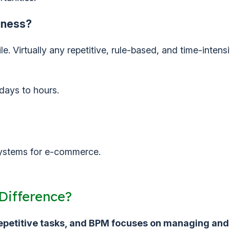
iness?
. Virtually any repetitive, rule-based, and time-intens
days to hours.
 systems for e-commerce.
Difference?
repetitive tasks, and BPM focuses on managing and