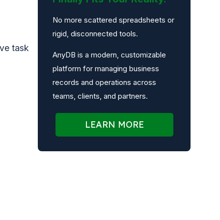
No more scattered spreadsheets or
rigid, disconnected tools.
ive task
AnyDB is a modern, customizable
platform for managing business
records and operations across
teams, clients, and partners.
LEARN MORE