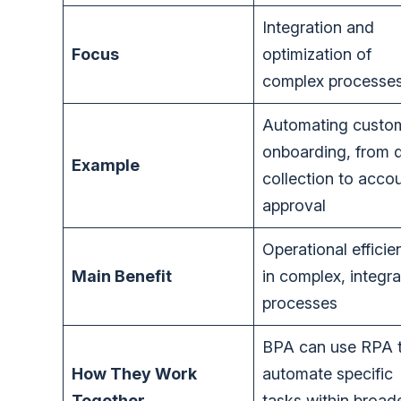
Integration and
Focus
optimization of
complex processe
Automating custo
onboarding, from 
Example
collection to acco
approval
Operational efficie
Main Benefit
in complex, integr
processes
BPA can use RPA 
How They Work
automate specific
Together
tasks within broad