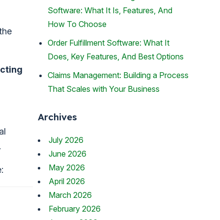
Software: What It Is, Features, And
How To Choose
the
Order Fulfillment Software: What It
Does, Key Features, And Best Options
cting
Claims Management: Building a Process
That Scales with Your Business
Archives
al
July 2026
.
June 2026
May 2026
:
April 2026
March 2026
February 2026