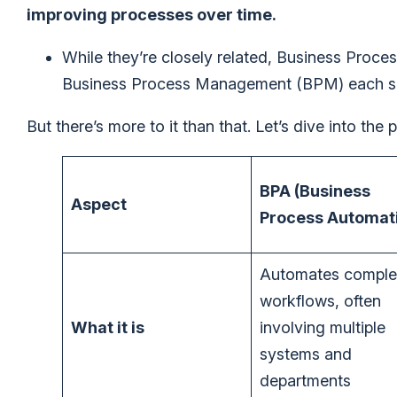
improving processes over time.
While they’re closely related, Business Proc
Business Process Management (BPM) each serv
But there’s more to it than that. Let’s dive into the
BPA (Business
Aspect
Process Automat
Automates comple
workflows, often
What it is
involving multiple
systems and
departments