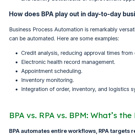
How does BPA play out in day-to-day bus
Business Process Automation is remarkably versatile
can be automated. Here are some examples:
Credit analysis, reducing approval times from 
Electronic health record management.
Appointment scheduling.
Inventory monitoring.
Integration of order, inventory, and logistics
BPA vs. RPA vs. BPM: What’s the 
BPA automates entire workflows, RPA targets 