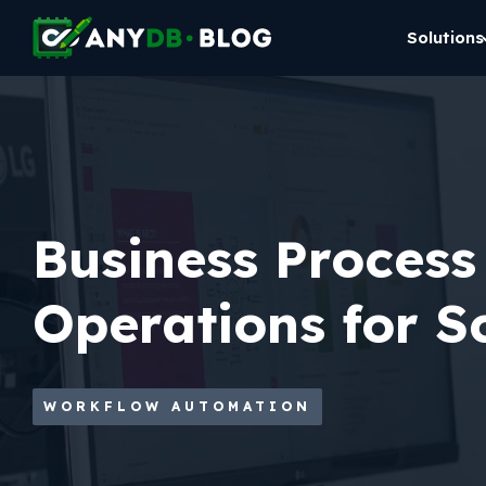
Solutions
Business Process
Operations for Sc
WORKFLOW AUTOMATION