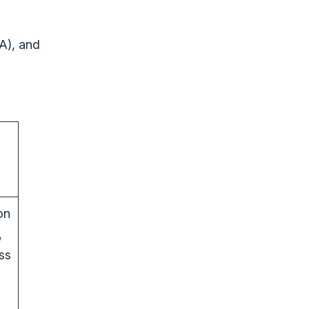
A), and
on
,
ss