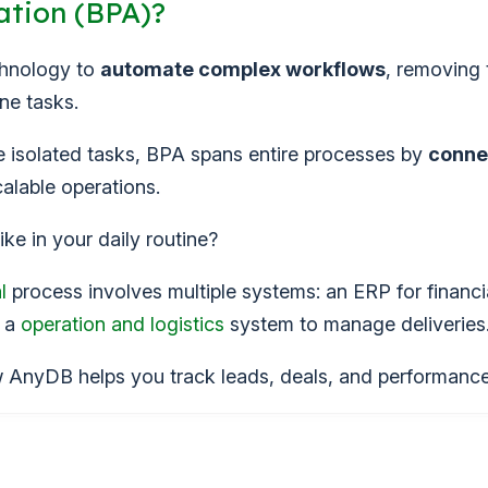
ation (BPA)?
chnology to
automate complex workflows
, removing 
ne tasks.
te isolated tasks, BPA spans entire processes by
conne
calable operations.
ike in your daily routine?
l
process involves multiple systems: an ERP for financi
d a
operation and logistics
system to manage deliveries
AnyDB helps you track leads, deals, and performance