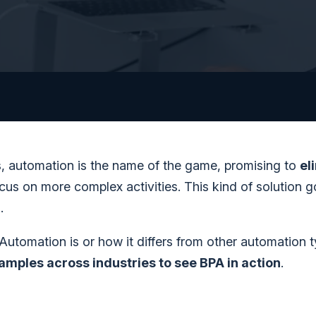
s, automation is the name of the game, promising to
el
us on more complex activities. This kind of solution 
)
.
 Automation is or how it differs from other automation 
xamples across industries to see BPA in action
.