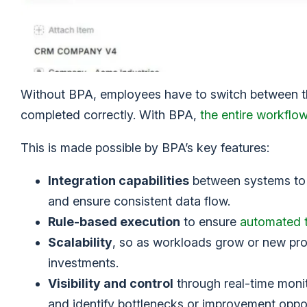
Without BPA, employees have to switch between the
completed correctly. With BPA,
the entire workflo
This is made possible by BPA’s key features:
Integration capabilities
between systems to 
and ensure consistent data flow.
Rule-based execution
to ensure
automated 
Scalability
, so as workloads grow or new pr
investments.
Visibility and control
through real-time monit
and identify bottlenecks or improvement oppor