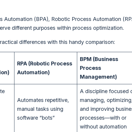
ess Automation (BPA), Robotic Process Automation (RP
e different purposes within process optimization.
 practical differences with this handy comparison:
BPM (Business
RPA (Robotic Process
Process
ion)
Automation)
Management)
te
A discipline focused 
Automates repetitive,
managing, optimizing
manual tasks using
and improving busine
software “bots”
processes—with or
without automation