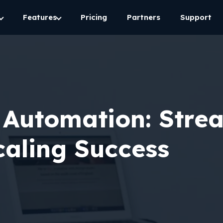
Features
Pricing
Partners
Support
 Automation: Stre
aling Success​