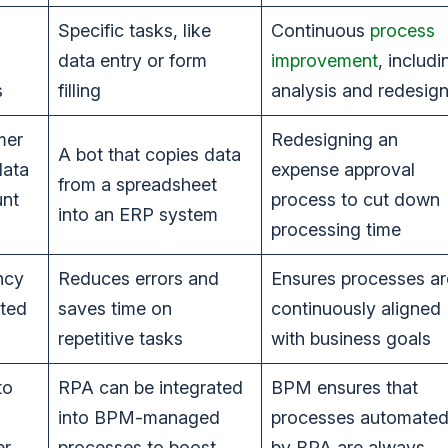
Specific tasks, like
Continuous
process
data entry or form
improvement
, includi
s
filling
analysis and redesig
mer
Redesigning an
A bot that copies data
data
expense approval
from a spreadsheet
unt
process to cut down
into an ERP system
processing time
ncy
Reduces errors and
Ensures processes ar
ated
saves time on
continuously aligned
repetitive tasks
with business goals
to
RPA can be integrated
BPM ensures that
into BPM-managed
processes automate
er
processes to boost
by BPA are always