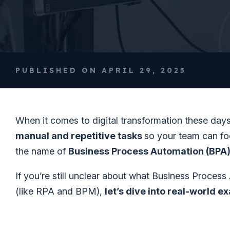
PUBLISHED ON APRIL 29, 2025
When it comes to digital transformation these day
manual and repetitive tasks
so your team can foc
the name of
Business Process Automation (BPA
If you’re still unclear about what Business Process
(like RPA and BPM),
let’s dive into real-world e