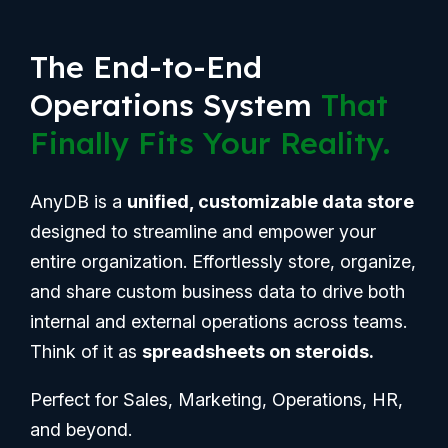
The End-to-End
Operations System
That
Finally Fits Your Reality.
AnyDB is a
unified, customizable data store
designed to streamline and empower your
entire organization. Effortlessly store, organize,
and share custom business data to drive both
internal and external operations across teams.
Think of it as
spreadsheets on steroids.
Perfect for Sales, Marketing, Operations, HR,
and beyond.