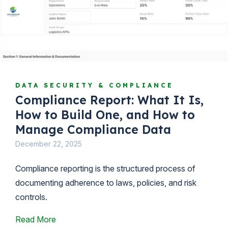
DATA SECURITY & COMPLIANCE
Compliance Report: What It Is,
How to Build One, and How to
Manage Compliance Data
December 22, 2025
Compliance reporting is the structured process of
documenting adherence to laws, policies, and risk
controls.
Read More