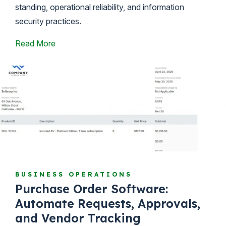
standing, operational reliability, and information
security practices.
Read More
BUSINESS OPERATIONS
Purchase Order Software:
Automate Requests, Approvals,
and Vendor Tracking