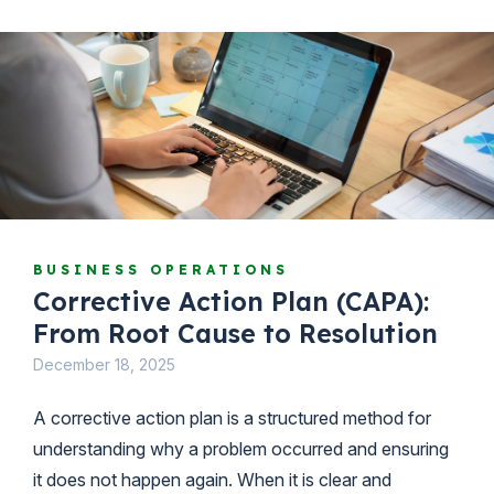
BUSINESS OPERATIONS
Corrective Action Plan (CAPA):
From Root Cause to Resolution
December 18, 2025
A corrective action plan is a structured method for
understanding why a problem occurred and ensuring
it does not happen again. When it is clear and