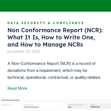
DATA SECURITY & COMPLIANCE
Non Conformance Report (NCR):
What It Is, How to Write One,
and How to Manage NCRs
December 22, 2025
A Non-Conformance Report (NCR) is a record of
deviations from a requirement, which may be
technical, operational, contractual, or quality-related.
Read More