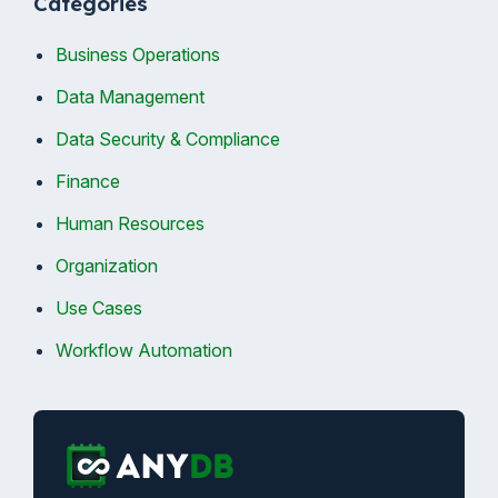
Categories
Business Operations
Data Management
Data Security & Compliance
Finance
Human Resources
Organization
Use Cases
Workflow Automation