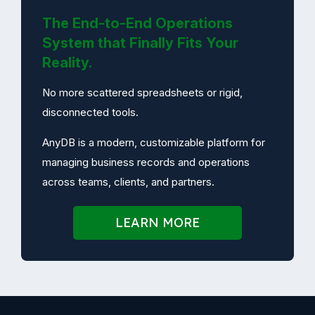
The End-to-End Operations
System that Finally Fits Your
Reality.
No more scattered spreadsheets or rigid,
disconnected tools.
AnyDB is a modern, customizable platform for
managing business records and operations
across teams, clients, and partners.
LEARN MORE