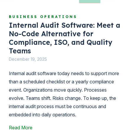
BUSINESS OPERATIONS
Internal Audit Software: Meet a
No-Code Alternative for
Compliance, ISO, and Quality
Teams
December 19, 2025
Internal audit software today needs to support more
than a scheduled checklist or a yearly compliance
event. Organizations move quickly. Processes
evolve. Teams shift. Risks change. To keep up, the
internal audit process must be continuous and
embedded into daily operations.
Read More