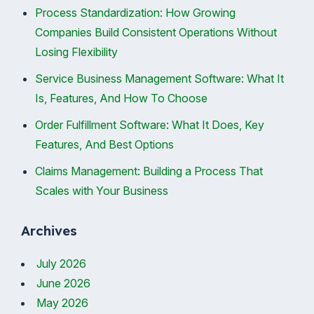
Process Standardization: How Growing
Companies Build Consistent Operations Without
Losing Flexibility
Service Business Management Software: What It
Is, Features, And How To Choose
Order Fulfillment Software: What It Does, Key
Features, And Best Options
Claims Management: Building a Process That
Scales with Your Business
Archives
July 2026
June 2026
May 2026