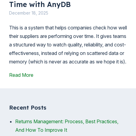
Time with AnyDB
December 18, 2025
This is a system that helps companies check how well
their suppliers are performing over time. It gives teams
a structured way to watch quality, reliability, and cost-
effectiveness, instead of relying on scattered data or
memory (which is never as accurate as we hope it is).
Read More
Recent Posts
Returns Management: Process, Best Practices,
And How To Improve It