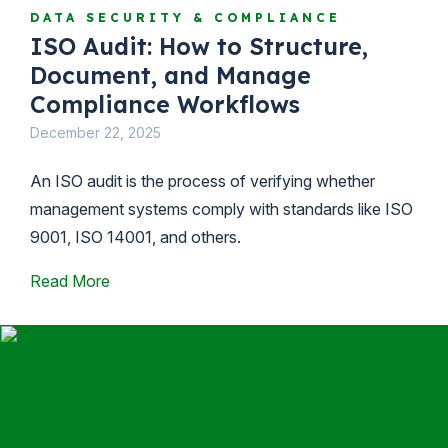
DATA SECURITY & COMPLIANCE
ISO Audit: How to Structure,
Document, and Manage
Compliance Workflows
December 22, 2025
An ISO audit is the process of verifying whether
management systems comply with standards like ISO
9001, ISO 14001, and others.
Read More