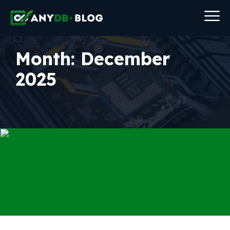
Month:
December
2025