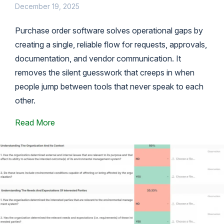
December 19, 2025
Purchase order software solves operational gaps by
creating a single, reliable flow for requests, approvals,
documentation, and vendor communication. It
removes the silent guesswork that creeps in when
people jump between tools that never speak to each
other.
Read More