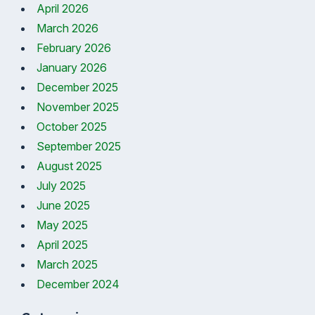
April 2026
March 2026
February 2026
January 2026
December 2025
November 2025
October 2025
September 2025
August 2025
July 2025
June 2025
May 2025
April 2025
March 2025
December 2024