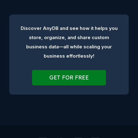
Discover AnyDB and see how it helps you
store, organize, and share custom
business data—all while scaling your
business effortlessly!
GET FOR FREE