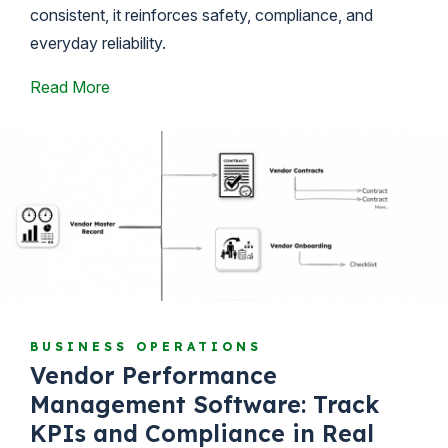
consistent, it reinforces safety, compliance, and
everyday reliability.
Read More
BUSINESS OPERATIONS
Vendor Performance
Management Software: Track
KPIs and Compliance in Real