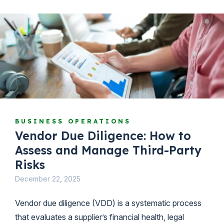
BUSINESS OPERATIONS
Vendor Due Diligence: How to
Assess and Manage Third-Party
Risks
December 22, 2025
Vendor due diligence (VDD) is a systematic process
that evaluates a supplier’s financial health, legal