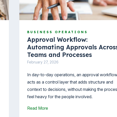
BUSINESS OPERATIONS
Approval Workflow:
Automating Approvals Acros
Teams and Processes
February 27, 2026
In day-to-day operations, an approval workflo
s
acts as a control layer that adds structure and
context to decisions, without making the proce
feel heavy for the people involved.
Read More