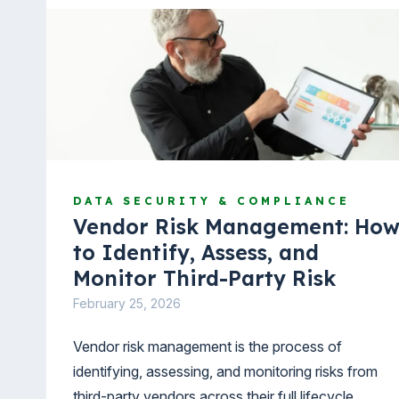
DATA SECURITY & COMPLIANCE
Vendor Risk Management: Ho
to Identify, Assess, and
Monitor Third-Party Risk
February 25, 2026
Vendor risk management is the process of
identifying, assessing, and monitoring risks from
third-party vendors across their full lifecycle.