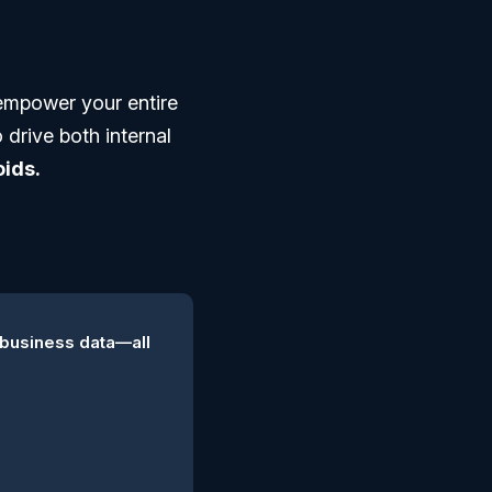
empower your entire
 drive both internal
ids.
 business data—all