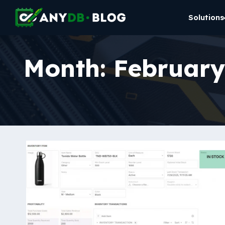
Solutions
Month:
February