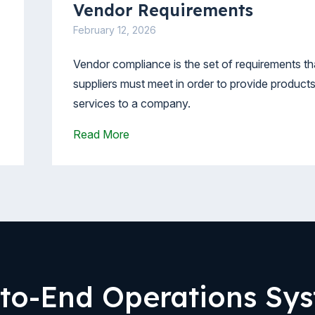
Vendor Requirements
February 12, 2026
Vendor compliance is the set of requirements th
suppliers must meet in order to provide products
services to a company.
Read More
to-End Operations Sy