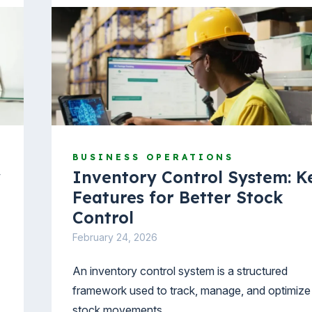
BUSINESS OPERATIONS
w
Inventory Control System: K
Features for Better Stock
Control
February 24, 2026
An inventory control system is a structured
framework used to track, manage, and optimize
stock movements.