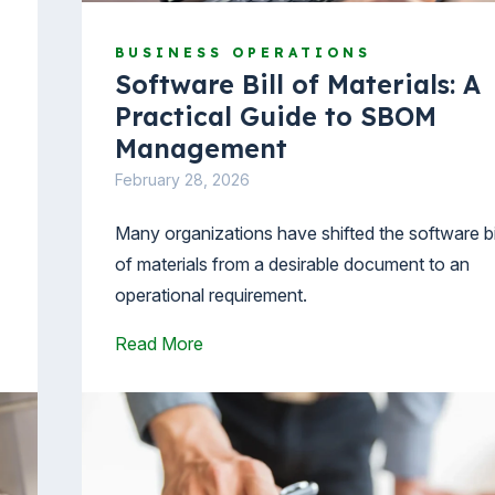
BUSINESS OPERATIONS
Software Bill of Materials: A
Practical Guide to SBOM
Management
February 28, 2026
Many organizations have shifted the software bi
of materials from a desirable document to an
.
operational requirement.
Read More