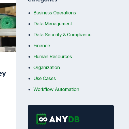
Business Operations
Data Management
Data Security & Compliance
Finance
Human Resources
Organization
ey
Use Cases
Workflow Automation