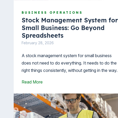
BUSINESS OPERATIONS
Stock Management System for
Small Business: Go Beyond
Spreadsheets
February 28, 2026
A stock management system for small business
does not need to do everything. It needs to do the
right things consistently, without getting in the way
Read More