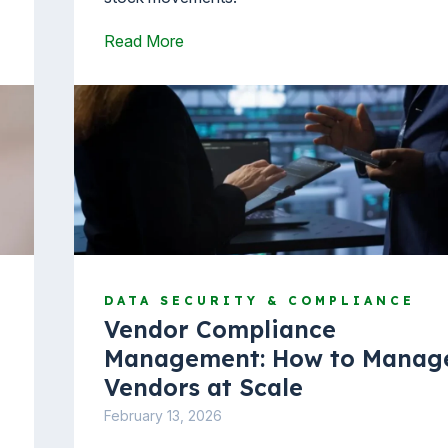
Read More
DATA SECURITY & COMPLIANCE
Vendor Compliance
Management: How to Manag
Vendors at Scale
February 13, 2026