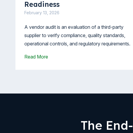
Readiness
February 13, 2026
A vendor audit is an evaluation of a third-party
supplier to verify compliance, quality standards,
operational controls, and regulatory requirements.
Read More
The End-