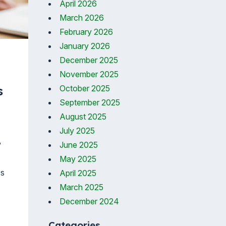
April 2026
March 2026
February 2026
January 2026
December 2025
November 2025
October 2025
s
September 2025
August 2025
July 2025
w
June 2025
May 2025
ss
April 2025
March 2025
December 2024
Categories