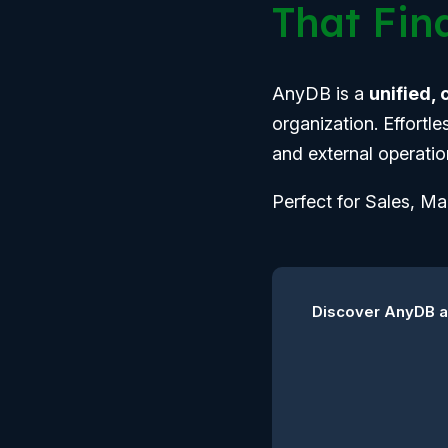
That Fina
AnyDB is a
unified,
organization. Effortl
and external operatio
Perfect for Sales, M
Discover AnyDB an