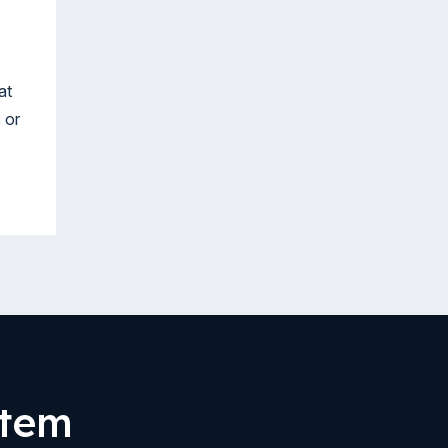
at
 or
stem