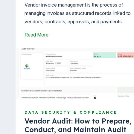
Vendor invoice management is the process of
managing invoices as structured records linked to
vendors, contracts, approvals, and payments.
Read More
DATA SECURITY & COMPLIANCE
Vendor Audit: How to Prepare,
Conduct, and Maintain Audit