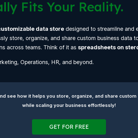
lly Fits Your Reality.
 customizable data store
designed to streamline and 
essly store, organize, and share custom business data to
ns across teams. Think of it as
spreadsheets on stero
arketing, Operations, HR, and beyond.
d see how it helps you store, organize, and share custom
while scaling your business effortlessly!
GET FOR FREE