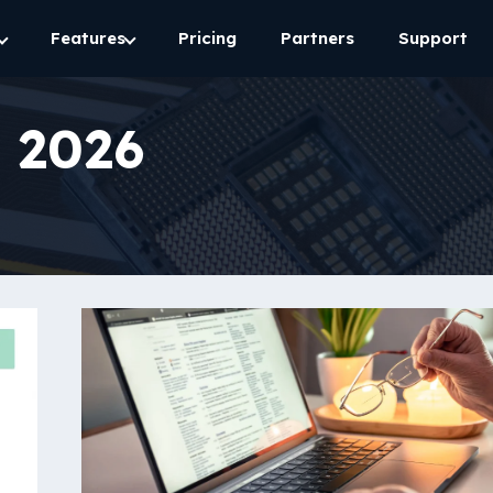
Features
Pricing
Partners
Support
 2026