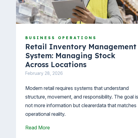
BUSINESS OPERATIONS
Retail Inventory Management
System: Managing Stock
Across Locations
February 28, 2026
Modern retail requires systems that understand
structure, movement, and responsibility. The goal i
not more information but clearerdata that matches
operational reality.
Read More