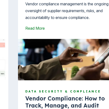
Vendor compliance management is the ongoing
oversight of supplier requirements, risks, and
accountability to ensure compliance.
Read More
DATA SECURITY & COMPLIANCE
Vendor Compliance: How to
Track, Manage, and Audit