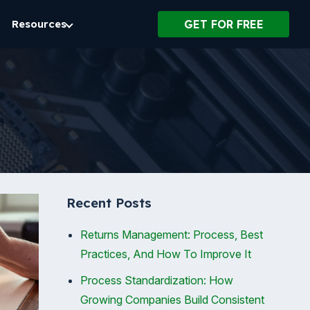
Resources
GET FOR FREE
Recent Posts
Returns Management: Process, Best
Practices, And How To Improve It
Process Standardization: How
Growing Companies Build Consistent