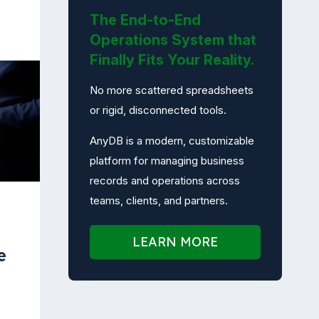
The End-to-End
Operations System that
Finally Fits Your Reality.
No more scattered spreadsheets
or rigid, disconnected tools.
AnyDB is a modern, customizable
platform for managing business
records and operations across
teams, clients, and partners.
LEARN MORE
e