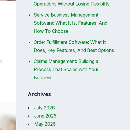
Operations Without Losing Flexibility
Service Business Management
Software: What It Is, Features, And
How To Choose
Order Fulfillment Software: What It
Does, Key Features, And Best Options
ll
Claims Management: Building a
Process That Scales with Your
Business
Archives
July 2026
June 2026
May 2026