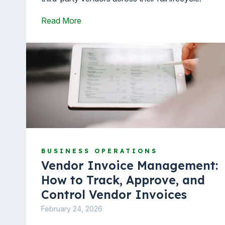
Read More
BUSINESS OPERATIONS
Vendor Invoice Management:
How to Track, Approve, and
Control Vendor Invoices
February 24, 2026