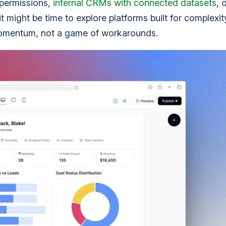
 permissions,
internal CRMs with connected datasets
, 
 might be time to explore platforms built for complexit
ke momentum, not a game of workarounds.