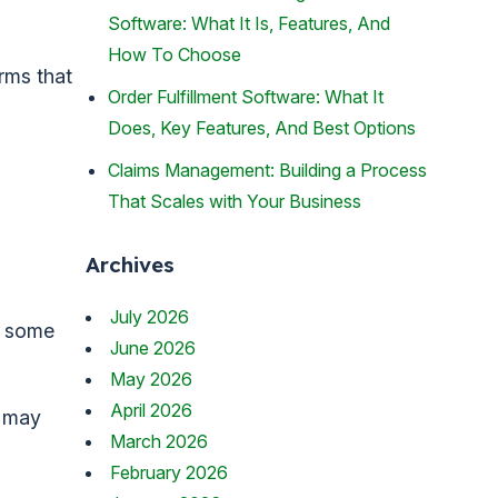
Software: What It Is, Features, And
How To Choose
rms that
Order Fulfillment Software: What It
Does, Key Features, And Best Options
Claims Management: Building a Process
That Scales with Your Business
Archives
July 2026
ng some
June 2026
May 2026
April 2026
s may
March 2026
February 2026