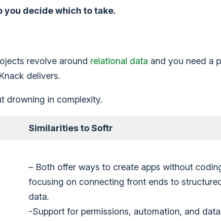
p you decide which to take.
 projects revolve around
relational data
and you need a p
 Knack delivers.
t drowning in complexity.
Similarities to Softr
– Both offer ways to create apps without codin
focusing on connecting front ends to structure
data.
-Support for permissions, automation, and data