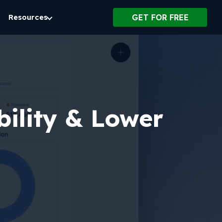
Resources
GET FOR FREE
bility & Lower