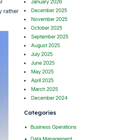
January 2026
or
December 2025
y rather
November 2025
October 2025
September 2025
August 2025
July 2025
June 2025
May 2025
April 2025
March 2025
December 2024
Categories
Business Operations
Data Management