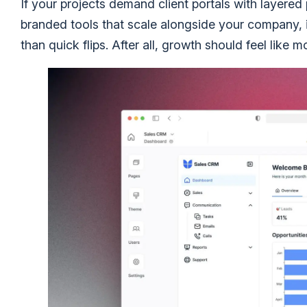
If your projects demand client portals with layered
branded tools that scale alongside your company, it
than quick flips. After all, growth should feel li