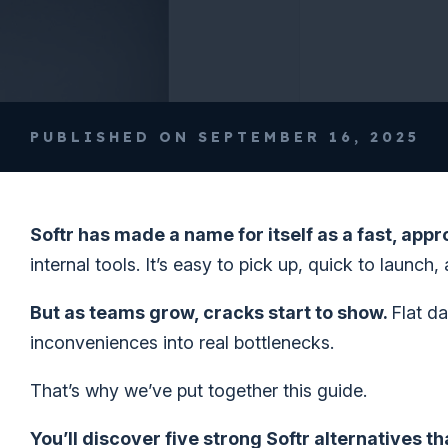
PUBLISHED ON SEPTEMBER 16, 2025
Softr has made a name for itself as a fast, app
internal tools. It’s easy to pick up, quick to launch,
But as teams grow, cracks start to show.
Flat d
inconveniences into real bottlenecks.
That’s why we’ve put together this guide.
You’ll discover five strong Softr alternatives th