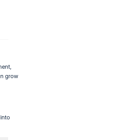
ment,
an grow
into