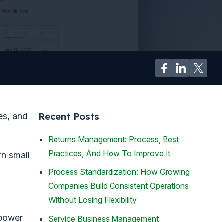
Recent Posts
es, and
Returns Management: Process, Best
Practices, And How To Improve It
rn small
Process Standardization: How Growing
Companies Build Consistent Operations
Without Losing Flexibility
 power
Service Business Management