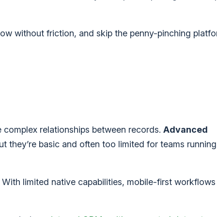
ow without friction, and skip the penny-pinching platfo
age complex relationships between records.
Advanced
ut they’re basic and often too limited for teams runni
.
With limited native capabilities, mobile-first workflow