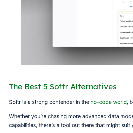
The Best 5 Softr Alternatives
Softr is a strong contender in the
no-code world
, 
Whether you’re chasing more advanced data modeli
capabilities, there’s a tool out there that might suit