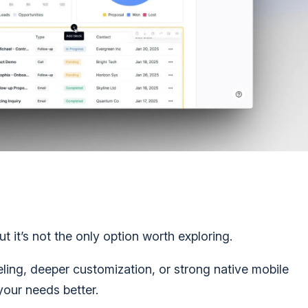
but it’s not the only option worth exploring.
ng, deeper customization, or strong native mobile
 your needs better.