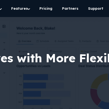
Features
Pricing
Partners
Support
ves with More Flexi