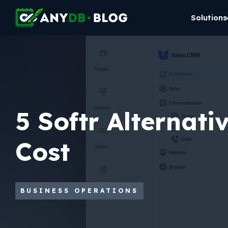
Solutions
5 Softr Alternati
Cost
BUSINESS OPERATIONS