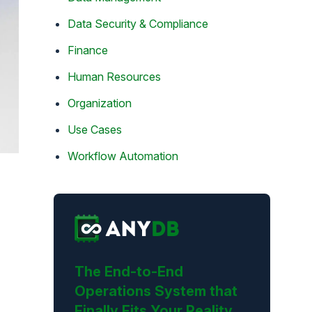
Data Security & Compliance
Finance
Human Resources
Organization
Use Cases
Workflow Automation
The End-to-End
Operations System that
Finally Fits Your Reality.