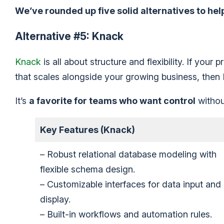
We’ve rounded up five solid alternatives to hel
Alternative #5: Knack
Knack
is all about structure and flexibility. If your
that scales alongside your growing business, then
It’s
a favorite for teams who want control
withou
Key Features (Knack)
– Robust relational database modeling with
flexible schema design.
– Customizable interfaces for data input and
display.
– Built-in workflows and automation rules.