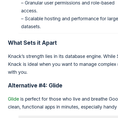
– Granular user permissions and role-based
access.
– Scalable hosting and performance for larg
datasets.
What Sets it Apart
Knack’s strength lies in its database engine. While
Knack is ideal when you want to manage complex re
with you.
Alternative #4: Glide
Glide
is perfect for those who live and breathe Googl
clean, functional apps in minutes, especially handy 