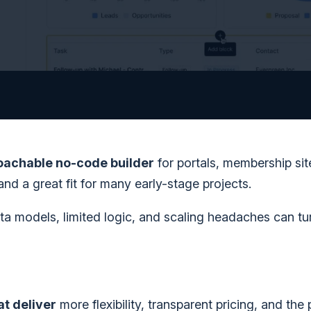
roachable no-code builder
for portals, membership sit
 and a great fit for many early-stage projects.
ata models, limited logic, and scaling headaches can tu
at deliver
more flexibility, transparent pricing, and the