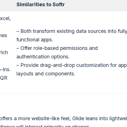
Similarities to Softr
xcel,
– Both transform existing data sources into full
nes
functional apps.
– Offer role-based permissions and
rich
authentication options.
– Provide drag-and-drop customization for app
-ins.
layouts and components.
r QR
ffers a more website-like feel, Glide leans into lightwe
dience will interact primarily on phones.