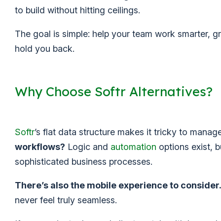
to build without hitting ceilings.
The goal is simple: help your team work smarter, gr
hold you back.
Why Choose Softr Alternatives?
Softr
’s flat data structure makes it tricky to man
workflows?
Logic and
automation
options exist, b
sophisticated business processes.
There’s also the mobile experience to consider
never feel truly seamless.