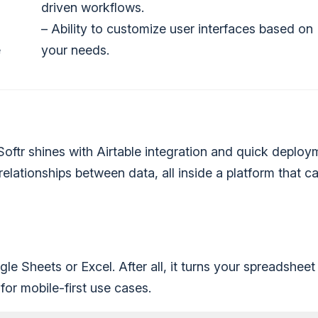
driven workflows.
– Ability to customize user interfaces based on
e
your needs.
 Softr shines with Airtable integration and quick deploy
lationships between data, all inside a platform that c
e Sheets or Excel. After all, it turns your spreadsheet 
for mobile-first use cases.