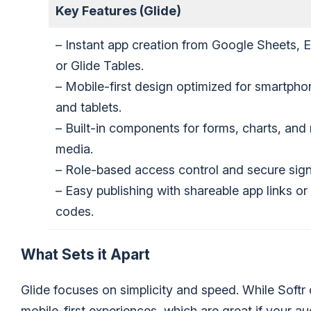
Key Features (Glide)
– Instant app creation from Google Sheets, E
or Glide Tables.
– Mobile-first design optimized for smartpho
and tablets.
– Built-in components for forms, charts, and 
media.
– Role-based access control and secure sign
– Easy publishing with shareable app links o
codes.
What Sets it Apart
Glide focuses on simplicity and speed. While Softr o
mobile-first experiences, which are great if your au