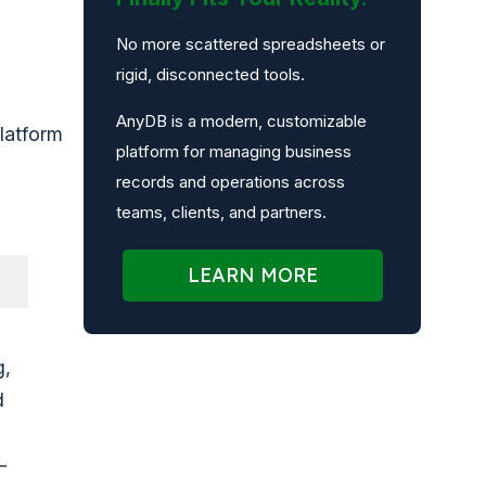
No more scattered spreadsheets or
rigid, disconnected tools.
AnyDB is a modern, customizable
latform
platform for managing business
records and operations across
teams, clients, and partners.
LEARN MORE
g,
d
-