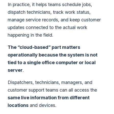
In practice, it helps teams schedule jobs,
dispatch technicians, track work status,
manage service records, and keep customer
updates connected to the actual work
happening in the field.
The “cloud-based” part matters
operationally because the system is not
tied to a single office computer or local
server
.
Dispatchers, technicians, managers, and
customer support teams can all access the
same live information from different
locations
and devices.