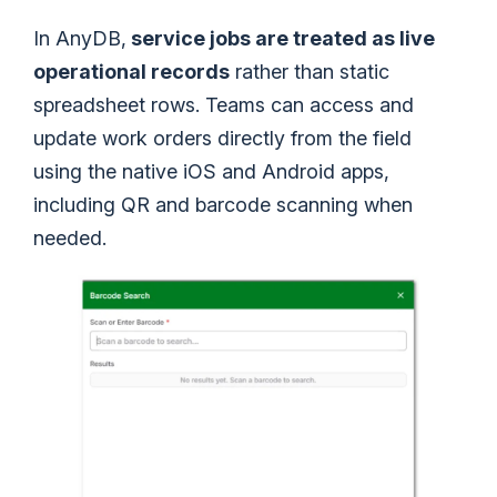
In AnyDB,
service jobs are treated as live
operational records
rather than static
spreadsheet rows. Teams can access and
update work orders directly from the field
using the native iOS and Android apps,
including QR and barcode scanning when
needed.