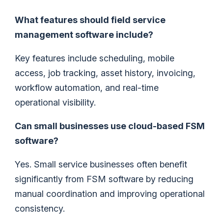
What features should field service
management software include?
Key features include scheduling, mobile
access, job tracking, asset history, invoicing,
workflow automation, and real-time
operational visibility.
Can small businesses use cloud-based FSM
software?
Yes. Small service businesses often benefit
significantly from FSM software by reducing
manual coordination and improving operational
consistency.