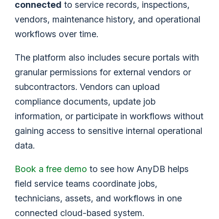
connected
to service records, inspections,
vendors, maintenance history, and operational
workflows over time.
The platform also includes secure portals with
granular permissions for external vendors or
subcontractors. Vendors can upload
compliance documents, update job
information, or participate in workflows without
gaining access to sensitive internal operational
data.
Book a free demo
to see how AnyDB helps
field service teams coordinate jobs,
technicians, assets, and workflows in one
connected cloud-based system.