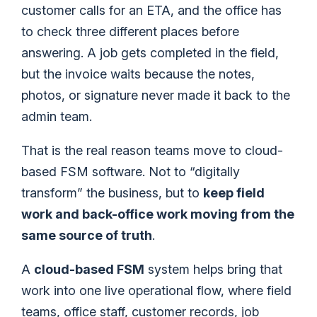
customer calls for an ETA, and the office has
to check three different places before
answering. A job gets completed in the field,
but the invoice waits because the notes,
photos, or signature never made it back to the
admin team.
That is the real reason teams move to cloud-
based FSM software. Not to “digitally
transform” the business, but to
keep field
work and back-office work moving from the
same source of truth
.
A
cloud-based FSM
system helps bring that
work into one live operational flow, where field
teams, office staff, customer records, job