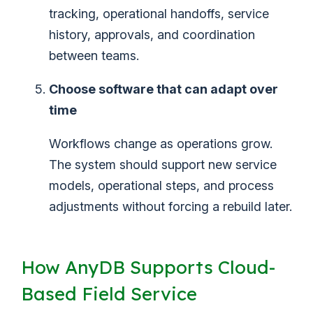
tracking, operational handoffs, service
history, approvals, and coordination
between teams.
Choose software that can adapt over
time
Workflows change as operations grow.
The system should support new service
models, operational steps, and process
adjustments without forcing a rebuild later.
How AnyDB Supports Cloud-
Based Field Service