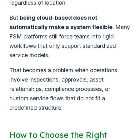
regardless of location.
But
being cloud-based does not
automatically make a system flexible
. Many
FSM platforms still force teams into rigid
workflows that only support standardized
service models.
That becomes a problem when operations
involve inspections, approvals, asset
relationships, compliance processes, or
custom service flows that do not fit a
predefined structure.
How to Choose the Right