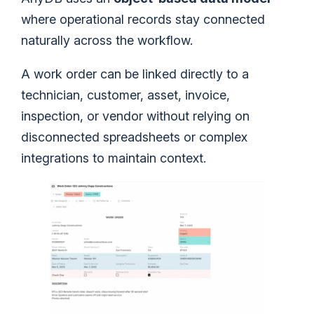
where operational records stay connected
naturally across the workflow.
A work order can be linked directly to a
technician, customer, asset, invoice,
inspection, or vendor without relying on
disconnected spreadsheets or complex
integrations to maintain context.