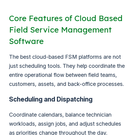
Core Features of Cloud Based
Field Service Management
Software
The best cloud-based FSM platforms are not
just scheduling tools. They help coordinate the
entire operational flow between field teams,
customers, assets, and back-office processes.
Scheduling and Dispatching
Coordinate calendars, balance technician
workloads, assign jobs, and adjust schedules
as priorities change throughout the day.