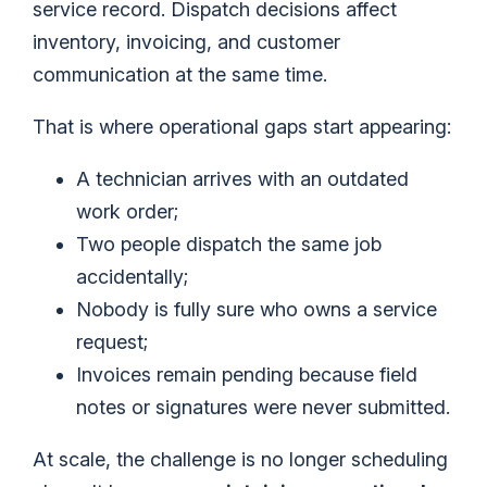
service record. Dispatch decisions affect
inventory, invoicing, and customer
communication at the same time.
That is where operational gaps start appearing:
A technician arrives with an outdated
work order;
Two people dispatch the same job
accidentally;
Nobody is fully sure who owns a service
request;
Invoices remain pending because field
notes or signatures were never submitted.
At scale, the challenge is no longer scheduling