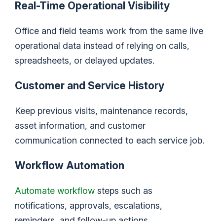
Real-Time Operational Visibility
Office and field teams work from the same live
operational data instead of relying on calls,
spreadsheets, or delayed updates.
Customer and Service History
Keep previous visits, maintenance records,
asset information, and customer
communication connected to each service job.
Workflow Automation
Automate workflow
steps such as
notifications, approvals, escalations,
reminders, and follow-up actions.