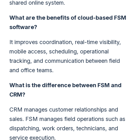
shared online system.
What are the benefits of cloud-based FSM
software?
It improves coordination, real-time visibility,
mobile access, scheduling, operational
tracking, and communication between field
and office teams.
What is the difference between FSM and
CRM?
CRM manages customer relationships and
sales. FSM manages field operations such as
dispatching, work orders, technicians, and
service execution.