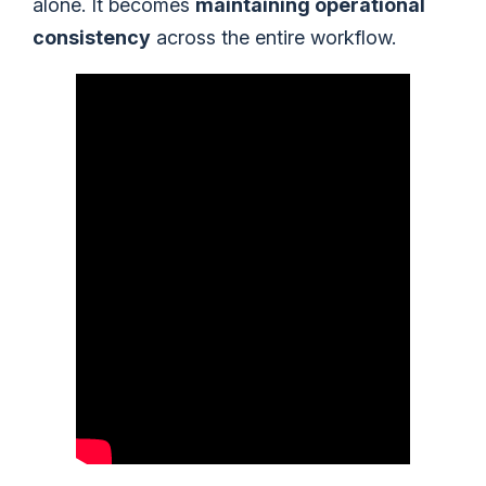
alone. It becomes
maintaining operational
consistency
across the entire workflow.