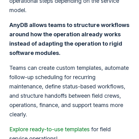
operational steps depending on the service
model.
AnyDB allows teams to structure workflows
around how the operation already works
instead of adapting the operation to rigid
software modules.
Teams can create custom templates, automate
follow-up scheduling for recurring
maintenance, define status-based workflows,
and structure handoffs between field crews,
operations, finance, and support teams more
clearly.
Explore ready-to-use templates
for field
service operations!