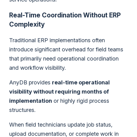
Real-Time Coordination Without ERP
Complexity
Traditional ERP implementations often
introduce significant overhead for field teams
that primarily need operational coordination
and workflow visibility.
AnyDB provides
real-time operational
visibility without requiring months of
implementation
or highly rigid process
structures.
When field technicians update job status,
upload documentation, or complete work in