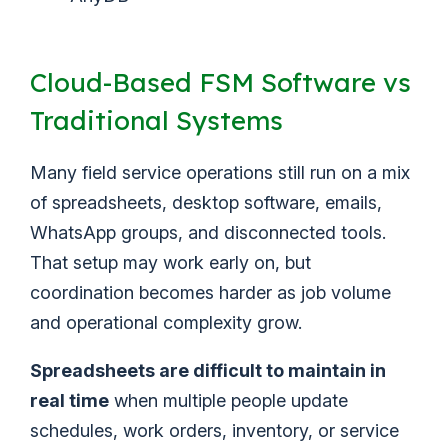
Cloud-Based FSM Software vs
Traditional Systems
Many field service operations still run on a mix
of spreadsheets, desktop software, emails,
WhatsApp groups, and disconnected tools.
That setup may work early on, but
coordination becomes harder as job volume
and operational complexity grow.
Spreadsheets are difficult to maintain in
real time
when multiple people update
schedules, work orders, inventory, or service