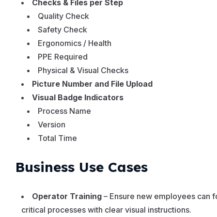
Checks & Files per Step
Quality Check
Safety Check
Ergonomics / Health
PPE Required
Physical & Visual Checks
Picture Number and File Upload
Visual Badge Indicators
Process Name
Version
Total Time
Business Use Cases
Operator Training
– Ensure new employees can f
critical processes with clear visual instructions.