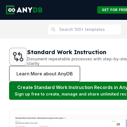
GET FOR FRE
Standard Work Instruction
Document repeatable processes with step-by-ste
clarity
Learn More about AnyDB
Create
Standard Work Instruction
Records in An
Sign up free to create, manage and share unlimited rec