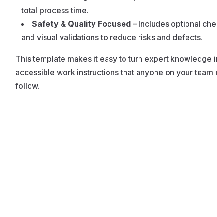
total process time.
Safety & Quality Focused
– Includes optional ch
and visual validations to reduce risks and defects.
This template makes it easy to turn expert knowledge i
accessible work instructions that anyone on your team 
follow.