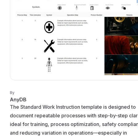
By
AnyDB
The Standard Work Instruction template is designed to
document repeatable processes with step-by-step clarity
ideal for training, process optimization, safety complia
and reducing variation in operations—especially in