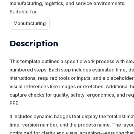
manufacturing, logistics, and service environments.
Suitable for
Manufacturing
Description
This template outlines a specific work process with cle
numbered steps. Each step includes estimated time, de
instructions, required tools or inputs, and a placeholder
visual references like images or sketches. Additional fi
capture checks for quality, safety, ergonomics, and re
PPE.
It includes dynamic badges that display the total estim
time, version number, and the process name. The layout
optimized for clarity and visual scanning—ensuring that