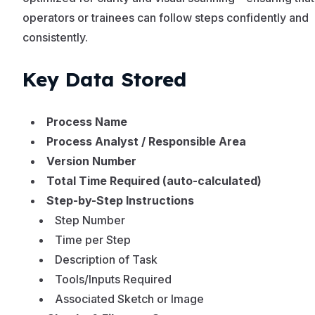
operators or trainees can follow steps confidently and
consistently.
Key Data Stored
Process Name
Process Analyst / Responsible Area
Version Number
Total Time Required (auto-calculated)
Step-by-Step Instructions
Step Number
Time per Step
Description of Task
Tools/Inputs Required
Associated Sketch or Image