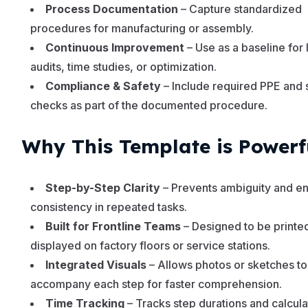
Process Documentation
– Capture standardized
procedures for manufacturing or assembly.
Continuous Improvement
– Use as a baseline for 
audits, time studies, or optimization.
Compliance & Safety
– Include required PPE and 
checks as part of the documented procedure.
Why This Template is Powerf
Step-by-Step Clarity
– Prevents ambiguity and e
consistency in repeated tasks.
Built for Frontline Teams
– Designed to be printe
displayed on factory floors or service stations.
Integrated Visuals
– Allows photos or sketches to
accompany each step for faster comprehension.
Time Tracking
– Tracks step durations and calcul