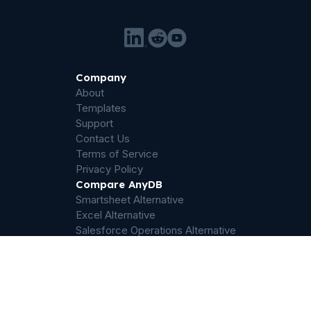
Company
About
Templates
Support
Contact Us
Terms of Service
Privacy Policy
Compare AnyDB
Smartsheet Alternative
Excel Alternative
Salesforce Operations Alternative
Airtable Alternative
Sharepoint Alternative
Quickbase Alternative
Dropbox Alternative
Palantir Foundry Alternative