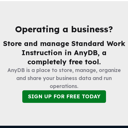
Operating a business?
Store and manage
Standard Work
Instruction
in AnyDB, a
completely free tool.
AnyDB is a place to store, manage, organize
and share your business data and run
operations.
SIGN UP FOR FREE TODAY