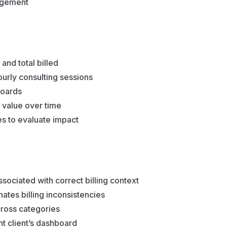
gagement
and total billed
ourly consulting sessions
boards
value over time
s to evaluate impact
ociated with correct billing context
ates billing inconsistencies
cross categories
nt client’s dashboard