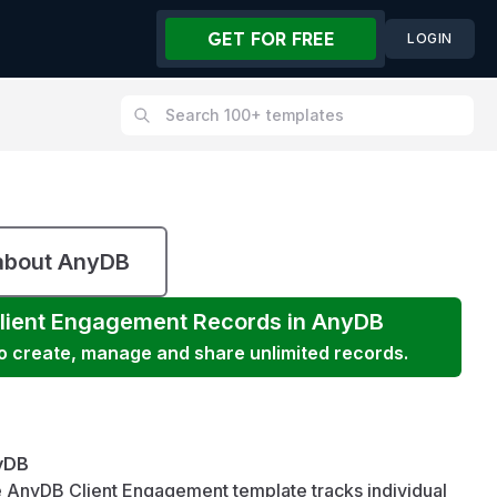
GET FOR FREE
LOGIN
about AnyDB
lient Engagement
Records in AnyDB
to create, manage and share unlimited records.
yDB
 AnyDB Client Engagement template tracks individual