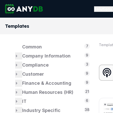
Solutions
Templates
Templa
7
Common
9
Company Information
3
3
Compliance
About Us
9
1
1
Customer
Dashboards
ISO 14001
9
5
3
1
Finance & Accounting
Formation
ISO 9001
Billing & Payments
21
2
2
Human Resources (HR)
Customer Support
Accounts Payable
18
6
2
1
IT
Identification
Accounts Receivable
Employees
38
2
3
5
Industry Specific
Financial Model
Hiring
IT Asset Management