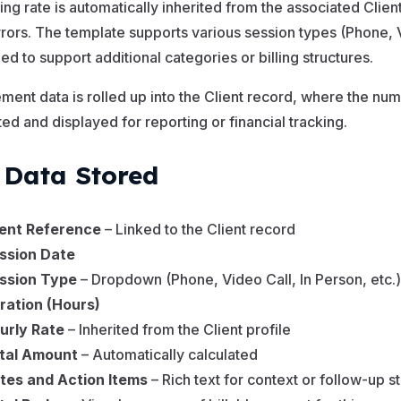
ling rate is automatically inherited from the associated Cli
rrors. The template supports various session types (Phone, 
d to support additional categories or billing structures.
ent data is rolled up into the Client record, where the nu
ted and displayed for reporting or financial tracking.
 Data Stored
ient Reference
– Linked to the Client record
ssion Date
ssion Type
– Dropdown (Phone, Video Call, In Person, etc.)
ration (Hours)
urly Rate
– Inherited from the Client profile
tal Amount
– Automatically calculated
tes and Action Items
– Rich text for context or follow-up s