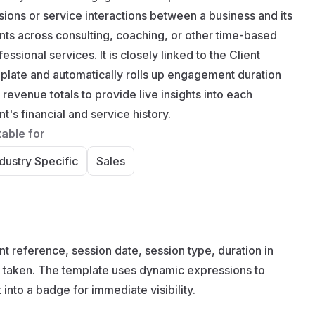
sions or service interactions between a business and its
ents across consulting, coaching, or other time-based
essional services. It is closely linked to the Client
plate and automatically rolls up engagement duration
 revenue totals to provide live insights into each
nt's financial and service history.
table for
dustry Specific
Sales
 reference, session date, session type, duration in
ons taken. The template uses dynamic expressions to
 into a badge for immediate visibility.