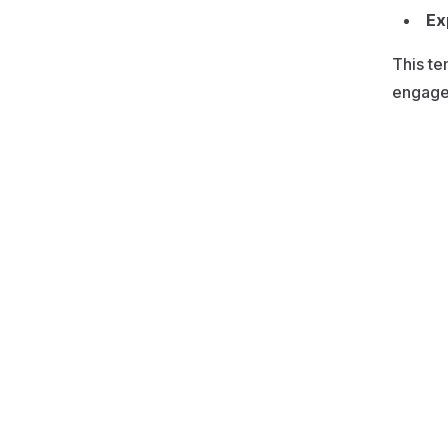
Ex
This te
engagem