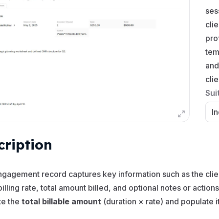
ses
cli
prof
tem
and
clie
Sui
In
cription
gagement record captures key information such as the client
billing rate, total amount billed, and optional notes or acti
te the
total billable amount
(duration × rate) and populate it