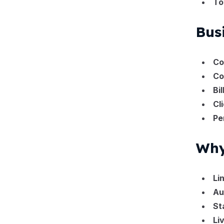
To
Bus
Co
Co
Bi
Cl
Pe
Why
Li
Au
St
Li