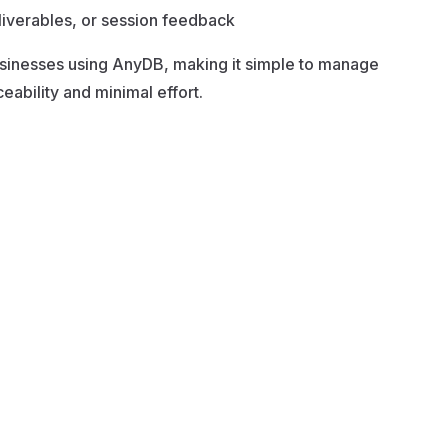
liverables, or session feedback
businesses using AnyDB, making it simple to manage
ability and minimal effort.