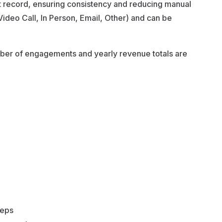
ent record, ensuring consistency and reducing manual
Video Call, In Person, Email, Other) and can be
mber of engagements and yearly revenue totals are
teps