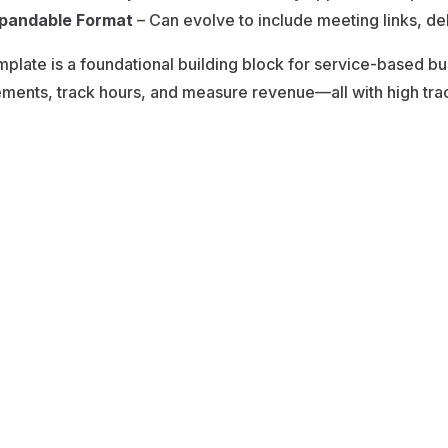
pandable Format
– Can evolve to include meeting links, de
mplate is a foundational building block for service-based 
ents, track hours, and measure revenue—all with high trace