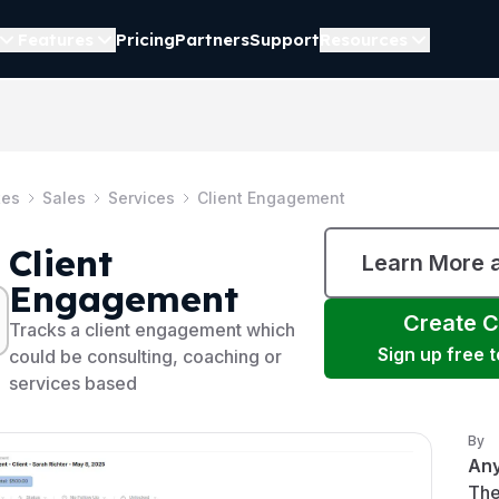
Features
Pricing
Partners
Support
Resources
tes
Sales
Services
Client Engagement
Client
Learn More 
Engagement
Create
C
Tracks a client engagement which
Sign up free 
could be consulting, coaching or
services based
By
An
The