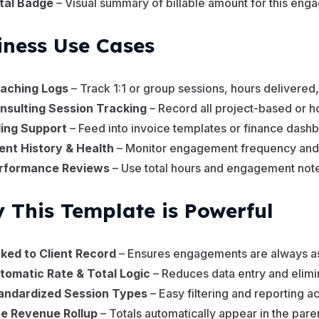
tal Badge
– Visual summary of billable amount for this en
iness Use Cases
aching Logs
– Track 1:1 or group sessions, hours delivered, 
nsulting Session Tracking
– Record all project-based or h
lling Support
– Feed into invoice templates or finance dash
ient History & Health
– Monitor engagement frequency and 
rformance Reviews
– Use total hours and engagement note
 This Template is Powerful
nked to Client Record
– Ensures engagements are always ass
tomatic Rate & Total Logic
– Reduces data entry and elimin
andardized Session Types
– Easy filtering and reporting a
ve Revenue Rollup
– Totals automatically appear in the pare