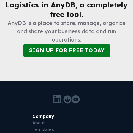
Logistics
in AnyDB, a completely
free tool.
AnyDB is a place to store, manage, organize
and share your business data and run
operations.
SIGN UP FOR FREE TODAY
Company
About
Templates