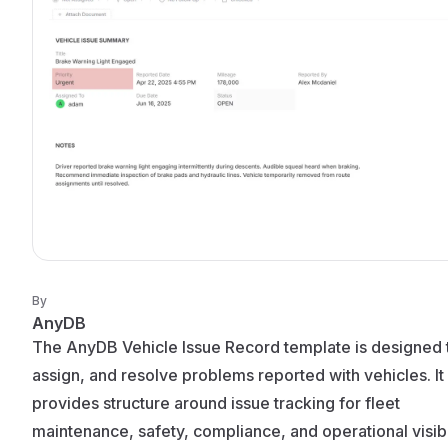
By
AnyDB
The AnyDB Vehicle Issue Record template is designed t
assign, and resolve problems reported with vehicles. It
provides structure around issue tracking for fleet
maintenance, safety, compliance, and operational visibil