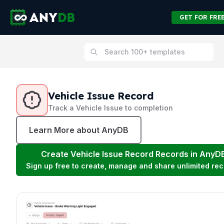
GET FOR FRE
Vehicle Issue Record
Track a Vehicle Issue to completion
Learn More about AnyDB
Create
Vehicle Issue Record
Records in AnyD
Sign up free to create, manage and share unlimited rec