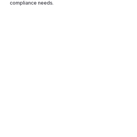
compliance needs.