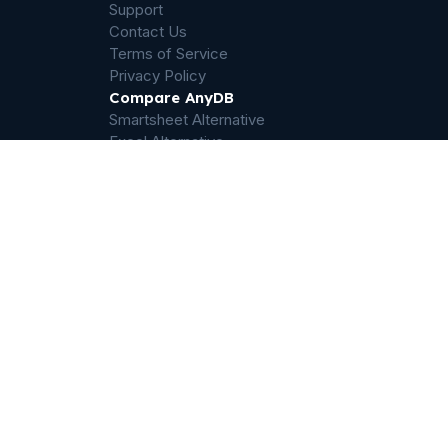
Support
Contact Us
Terms of Service
Privacy Policy
Compare AnyDB
Smartsheet Alternative
Excel Alternative
Salesforce Operations Alternative
Airtable Alternative
Sharepoint Alternative
Quickbase Alternative
Dropbox Alternative
Palantir Foundry Alternative
ServiceNow Alternative
Filemaker Alternative
Odoo Alternative
ERP Alternative
© 2025-2026 Humanly Inc, Austin, Texas. All rights