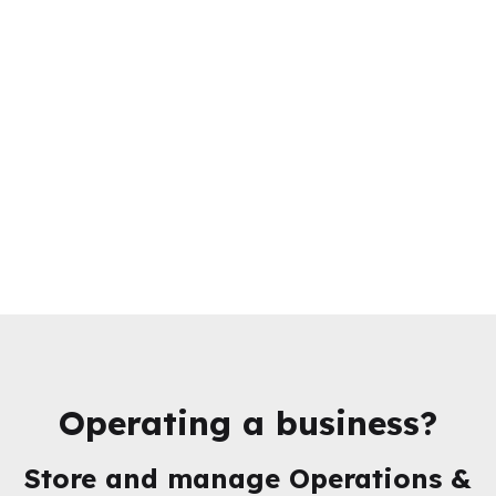
Operating a business?
Store and manage
Operations &