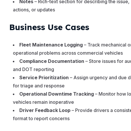
Notes
– Rich-text section for describing the issue,
actions, or updates
Business Use Cases
Fleet Maintenance Logging
– Track mechanical o
operational problems across commercial vehicles
Compliance Documentation
– Store issues for audi
and DOT reporting
Service Prioritization
– Assign urgency and due d
for triage and response
Operational Downtime Tracking
– Monitor how l
vehicles remain inoperative
Driver Feedback Loop
– Provide drivers a consist
format to report concerns