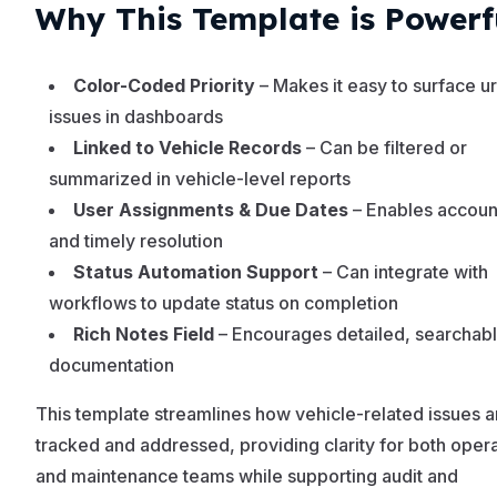
Why This Template is Powerf
Color-Coded Priority
– Makes it easy to surface u
issues in dashboards
Linked to Vehicle Records
– Can be filtered or
summarized in vehicle-level reports
User Assignments & Due Dates
– Enables account
and timely resolution
Status Automation Support
– Can integrate with
workflows to update status on completion
Rich Notes Field
– Encourages detailed, searchabl
documentation
This template streamlines how vehicle-related issues a
tracked and addressed, providing clarity for both oper
and maintenance teams while supporting audit and