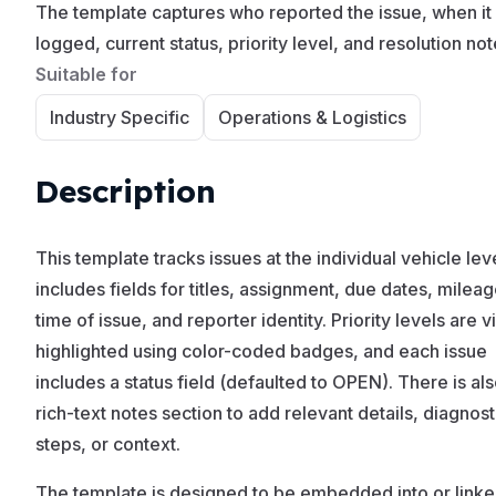
The template captures who reported the issue, when it
logged, current status, priority level, and resolution not
Suitable for
Industry Specific
Operations & Logistics
Description
This template tracks issues at the individual vehicle lev
includes fields for titles, assignment, due dates, mileag
time of issue, and reporter identity. Priority levels are v
highlighted using color-coded badges, and each issue
includes a status field (defaulted to OPEN). There is als
rich-text notes section to add relevant details, diagnost
steps, or context.
The template is designed to be embedded into or link