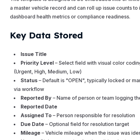
a master vehicle record and can roll up issue counts to
dashboard health metrics or compliance readiness.
Key Data Stored
Issue Title
Priority Level
– Select field with visual color codin
(Urgent, High, Medium, Low)
Status
– Default is "OPEN", typically locked or m
via workflow
Reported By
– Name of person or team logging th
Reported Date
Assigned To
– Person responsible for resolution
Due Date
– Optional field for resolution target
Mileage
– Vehicle mileage when the issue was iden