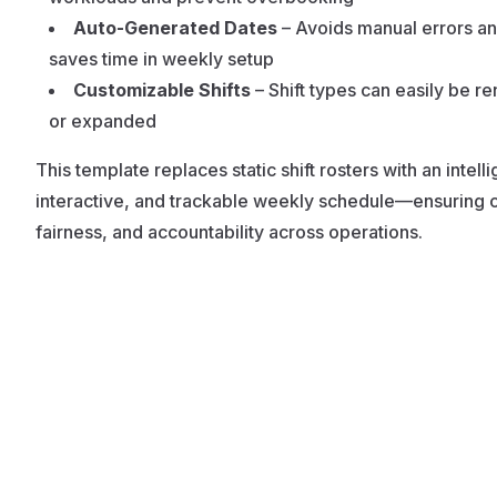
Auto-Generated Dates
– Avoids manual errors a
saves time in weekly setup
Customizable Shifts
– Shift types can easily be 
or expanded
This template replaces static shift rosters with an intelli
interactive, and trackable weekly schedule—ensuring cl
fairness, and accountability across operations.