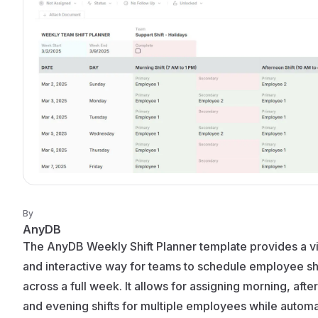
By
AnyDB
The AnyDB Weekly Shift Planner template provides a vi
and interactive way for teams to schedule employee shi
across a full week. It allows for assigning morning, afte
and evening shifts for multiple employees while automa