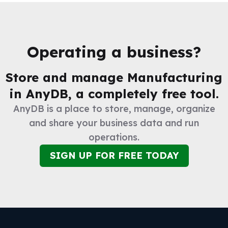
Operating a business?
Store and manage
Manufacturing
in AnyDB, a completely free tool.
AnyDB is a place to store, manage, organize
and share your business data and run
operations.
SIGN UP FOR FREE TODAY