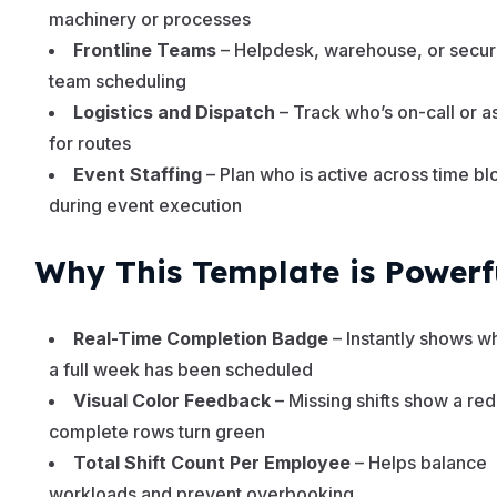
machinery or processes
Frontline Teams
– Helpdesk, warehouse, or secur
team scheduling
Logistics and Dispatch
– Track who’s on-call or 
for routes
Event Staffing
– Plan who is active across time bl
during event execution
Why This Template is Powerf
Real-Time Completion Badge
– Instantly shows w
a full week has been scheduled
Visual Color Feedback
– Missing shifts show a red
complete rows turn green
Total Shift Count Per Employee
– Helps balance
workloads and prevent overbooking