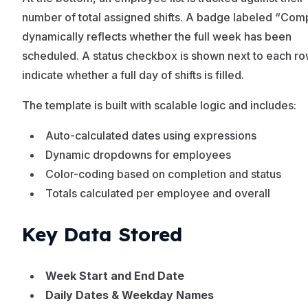
number of total assigned shifts. A badge labeled “Com
dynamically reflects whether the full week has been
scheduled. A status checkbox is shown next to each ro
indicate whether a full day of shifts is filled.
The template is built with scalable logic and includes:
Auto-calculated dates using expressions
Dynamic dropdowns for employees
Color-coding based on completion and status
Totals calculated per employee and overall
Key Data Stored
Week Start and End Date
Daily Dates & Weekday Names