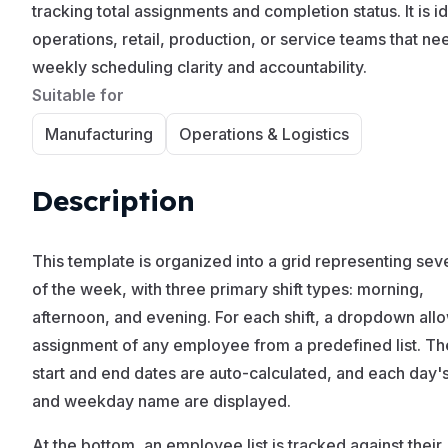
tracking total assignments and completion status. It is id
operations, retail, production, or service teams that ne
weekly scheduling clarity and accountability.
Suitable for
Manufacturing
Operations & Logistics
Description
This template is organized into a grid representing se
of the week, with three primary shift types: morning,
afternoon, and evening. For each shift, a dropdown all
assignment of any employee from a predefined list. T
start and end dates are auto-calculated, and each day'
and weekday name are displayed.
At the bottom, an employee list is tracked against their