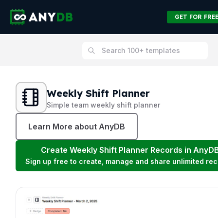
GET FOR FRE
Weekly Shift Planner
Simple team weekly shift planner
Learn More about AnyDB
Create
Weekly Shift Planner
Records in AnyD
Sign up free to create, manage and share unlimited rec