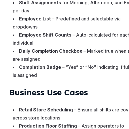
Shift Assignments
for Morning, Afternoon, and E
per day
Employee List
– Predefined and selectable via
dropdowns
Employee Shift Counts
– Auto-calculated for eac
individual
Daily Completion Checkbox
– Marked true when al
are assigned
Completion Badge
– “Yes” or “No” indicating if fu
is assigned
Business Use Cases
Retail Store Scheduling
– Ensure all shifts are co
across store locations
Production Floor Staffing
– Assign operators to