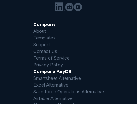
Company
About
Templates
Support
Contact Us
Terms of Service
Privacy Policy
Compare AnyDB
Smartsheet Alternative
Excel Alternative
Salesforce Operations Alternative
Airtable Alternative
Sharepoint Alternative
Quickbase Alternative
Dropbox Alternative
Palantir Foundry Alternative
ServiceNow Alternative