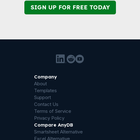
SIGN UP FOR FREE TODAY
Company
About
Templates
Support
Contact Us
Terms of Service
Privacy Policy
Compare AnyDB
Smartsheet Alternative
Excel Alternative