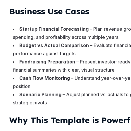
Business Use Cases
Startup Financial Forecasting
– Plan revenue gro
spending, and profitability across multiple years
Budget vs Actual Comparison
– Evaluate financia
performance against targets
Fundraising Preparation
– Present investor-ready
financial summaries with clear, visual structure
Cash Flow Monitoring
– Understand year-over-ye
position
Scenario Planning
– Adjust planned vs. actuals to
strategic pivots
Why This Template is Powerf