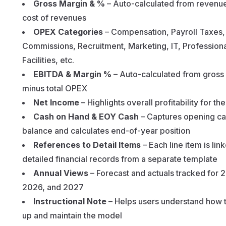
Gross Margin & %
– Auto-calculated from revenu
cost of revenues
OPEX Categories
– Compensation, Payroll Taxes,
Commissions, Recruitment, Marketing, IT, Professiona
Facilities, etc.
EBITDA & Margin %
– Auto-calculated from gross
minus total OPEX
Net Income
– Highlights overall profitability for th
Cash on Hand & EOY Cash
– Captures opening c
balance and calculates end-of-year position
References to Detail Items
– Each line item is lin
detailed financial records from a separate template
Annual Views
– Forecast and actuals tracked for 
2026, and 2027
Instructional Note
– Helps users understand how t
up and maintain the model