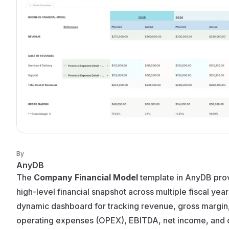
By
AnyDB
The
Company Financial Model
template in AnyDB pro
high-level financial snapshot across multiple fiscal years.
dynamic dashboard for tracking revenue, gross margin
operating expenses (OPEX), EBITDA, net income, and 