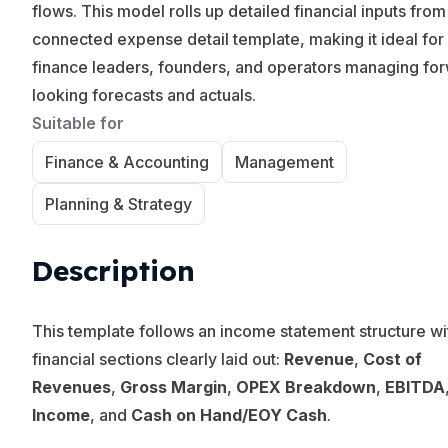
flows. This model rolls up detailed financial inputs from
connected expense detail template, making it ideal for
finance leaders, founders, and operators managing fo
looking forecasts and actuals.
Suitable for
Finance & Accounting
Management
Planning & Strategy
Description
This template follows an income statement structure wi
financial sections clearly laid out:
Revenue
,
Cost of
Revenues
,
Gross Margin
,
OPEX Breakdown
,
EBITDA
Income
, and
Cash on Hand/EOY Cash
.