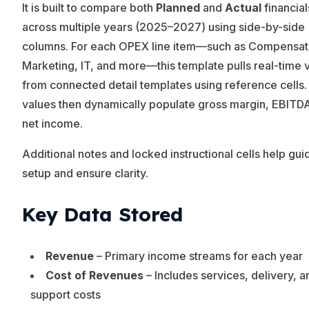
It is built to compare both
Planned
and
Actual
financial
across multiple years (2025–2027) using side-by-side
columns. For each OPEX line item—such as Compensat
Marketing, IT, and more—this template pulls real-time 
from connected detail templates using reference cells
values then dynamically populate gross margin, EBITD
net income.
Additional notes and locked instructional cells help gui
setup and ensure clarity.
Key Data Stored
Revenue
– Primary income streams for each year
Cost of Revenues
– Includes services, delivery, a
support costs