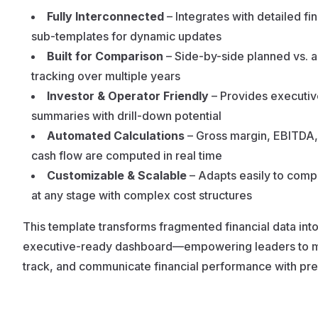
Fully Interconnected
– Integrates with detailed fin
sub-templates for dynamic updates
Built for Comparison
– Side-by-side planned vs. a
tracking over multiple years
Investor & Operator Friendly
– Provides executiv
summaries with drill-down potential
Automated Calculations
– Gross margin, EBITDA,
cash flow are computed in real time
Customizable & Scalable
– Adapts easily to comp
at any stage with complex cost structures
This template transforms fragmented financial data int
executive-ready dashboard—empowering leaders to 
track, and communicate financial performance with pre