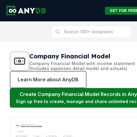
GET FOR FRE
Company Financial Model
Company Financial Model with income statement
(Includes expenses detail model and actuals)
Learn More about AnyDB
Create
Company Financial Model
Records in An
Sign up free to create, manage and share unlimited rec