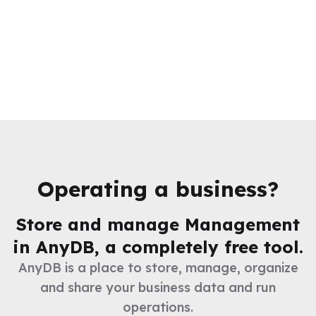
Operating a business?
Store and manage
Management
in AnyDB, a completely free tool.
AnyDB is a place to store, manage, organize
and share your business data and run
operations.