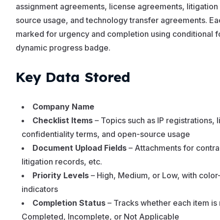
assignment agreements, license agreements, litigation
source usage, and technology transfer agreements. Each
marked for urgency and completion using conditional f
dynamic progress badge.
Key Data Stored
Company Name
Checklist Items
– Topics such as IP registrations,
confidentiality terms, and open-source usage
Document Upload Fields
– Attachments for contrac
litigation records, etc.
Priority Levels
– High, Medium, or Low, with color
indicators
Completion Status
– Tracks whether each item is
Completed, Incomplete, or Not Applicable