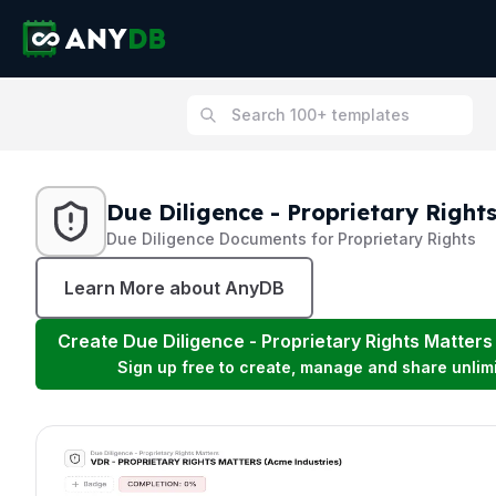
Due Diligence - Proprietary Right
Due Diligence Documents for Proprietary Rights
Learn More about AnyDB
Create
Due Diligence - Proprietary Rights Matters
Sign up free to create, manage and share unlim