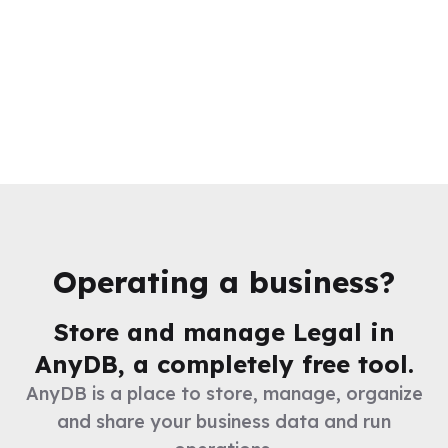
Operating a business?
Store and manage
Legal
in
AnyDB, a completely free tool.
AnyDB is a place to store, manage, organize
and share your business data and run