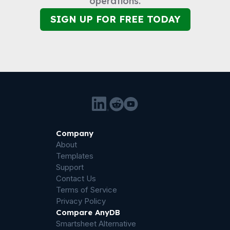
operations.
SIGN UP FOR FREE TODAY
Company
About
Templates
Support
Contact Us
Terms of Service
Privacy Policy
Compare AnyDB
Smartsheet Alternative