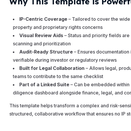
Why This Template is Powerf
IP-Centric Coverage
– Tailored to cover the wide 
property and proprietary rights concerns
Visual Review Aids
– Status and priority fields are
scanning and prioritization
Audit-Ready Structure
– Ensures documentation 
verifiable during investor or regulatory reviews
Built for Legal Collaboration
– Allows legal, prod
teams to contribute to the same checklist
Part of a Linked Suite
– Can be embedded within 
diligence dashboard alongside finance, legal, and co
This template helps transform a complex and risk-sensi
structured, collaborative workflow that ensures no IP st