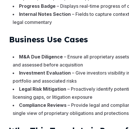
Progress Badge
– Displays real-time progress of 
Internal Notes Section
– Fields to capture context,
legal commentary
Business Use Cases
M&A Due Diligence
– Ensure all proprietary asset
and assessed before acquisition
Investment Evaluation
– Give investors visibility i
portfolio and associated risks
Legal Risk Mitigation
– Proactively identify potentia
licensing gaps, or litigation exposure
Compliance Reviews
– Provide legal and complia
single view of proprietary obligations and protections