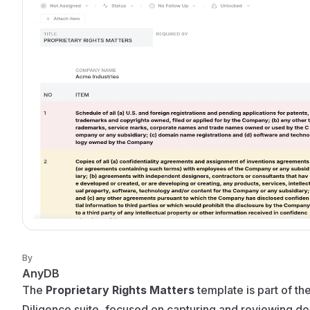
By
AnyDB
The
Proprietary Rights Matters
template is part of t
Diligence suite, focused on capturing and reviewing d