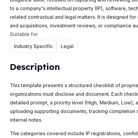
to a company's intellectual property (IP), software, te
related contractual and legal matters. It is designed fo
and acquisitions, investment reviews, or compliance au
Suitable for
Industry Specific
Legal
Description
This template presents a structured checklist of propriet
organizations must disclose and document. Each checkli
detailed prompt, a priority level (High, Medium, Low), 
uploading supporting documents, tracking completion s
internal notes.
The categories covered include IP registrations, confid