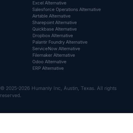
Excel Alternative
Salesforce Operations Alternative
Airtable Alternative
Sharepoint Alternative
Quickbase Alternative
Dropbox Alternative
Palantir Foundry Alternative
ServiceNow Alternative
Filemaker Alternative
Odoo Alternative
ERP Alternative
© 2025-2026 Humanly Inc, Austin, Texas. All rights
reserved.