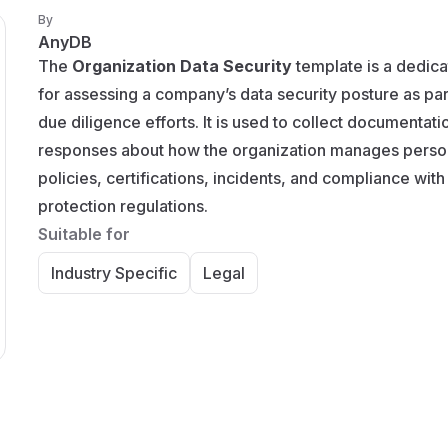
By
AnyDB
The
Organization Data Security
template is a dedica
for assessing a company’s data security posture as par
due diligence efforts. It is used to collect documentati
responses about how the organization manages person
policies, certifications, incidents, and compliance with
protection regulations.
Suitable for
Industry Specific
Legal