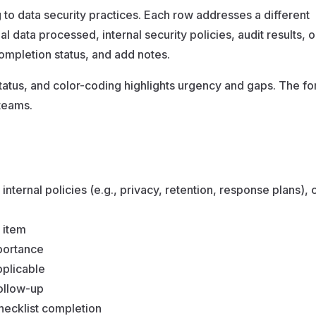
ng to data security practices. Each row addresses a different
data processed, internal security policies, audit results, 
 completion status, and add notes.
atus, and color-coding highlights urgency and gaps. The fo
teams.
ternal policies (e.g., privacy, retention, response plans), c
 item
portance
pplicable
follow-up
checklist completion