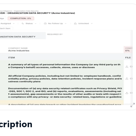
cription