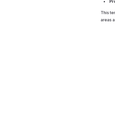
Pr
This te
areas a