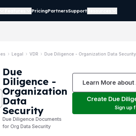
Features
Pricing
Partners
Support
Resources
tes
Legal
VDR
Due Diligence - Organization Data Security
Due
Diligence -
Learn More about
Organization
Data
Create
Due Dilig
Security
Sign up 
Due Diligence Documents
for Org Data Security