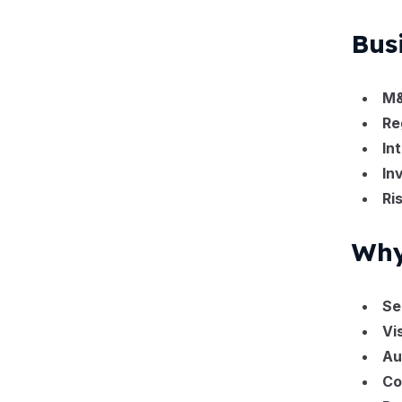
Bus
M&
Re
In
In
Ri
Why
Se
Vi
Au
Co