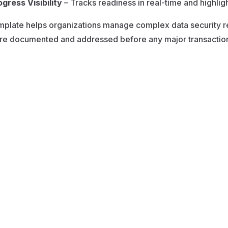
ogress Visibility
– Tracks readiness in real-time and highlight
mplate helps organizations manage complex data security r
re documented and addressed before any major transaction 