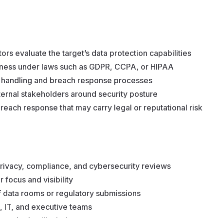
ors evaluate the target’s data protection capabilities
ness under laws such as GDPR, CCPA, or HIPAA
ta handling and breach response processes
ernal stakeholders around security posture
breach response that may carry legal or reputational risk
 privacy, compliance, and cybersecurity reviews
 focus and visibility
f data rooms or regulatory submissions
, IT, and executive teams