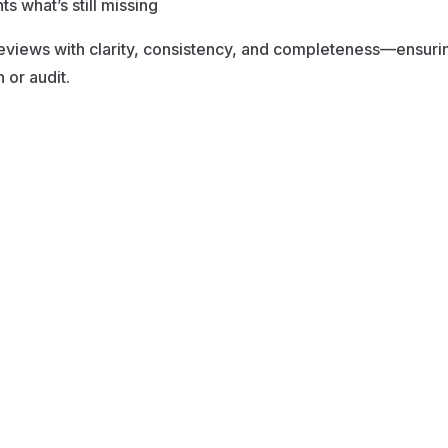
s what’s still missing
eviews with clarity, consistency, and completeness—ensurin
or audit.