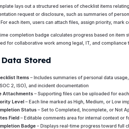
mplate lays out a structured series of checklist items relati
tation request or disclosure, such as summaries of personal 
. For each item, users can attach files, assign priority, mark
time completion badge calculates progress based on item st
ed for collaborative work among legal, IT, and compliance 
 Data Stored
ecklist Items
– Includes summaries of personal data usage, in
, SOC 2, ISO), and incident documentation
le Attachments
– Supporting files can be uploaded for each
iority Level
– Each line marked as High, Medium, or Low im
mpletion Status
– Set to Completed, Incomplete, or Not A
tes Field
– Editable comments area for internal context or 
mpletion Badge
– Displays real-time progress toward full 