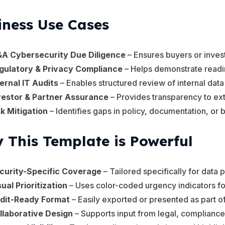
iness Use Cases
A Cybersecurity Due Diligence
– Ensures buyers or invest
gulatory & Privacy Compliance
– Helps demonstrate readi
ternal IT Audits
– Enables structured review of internal da
vestor & Partner Assurance
– Provides transparency to ext
sk Mitigation
– Identifies gaps in policy, documentation, or 
 This Template is Powerful
curity-Specific Coverage
– Tailored specifically for data
sual Prioritization
– Uses color-coded urgency indicators for
dit-Ready Format
– Easily exported or presented as part o
llaborative Design
– Supports input from legal, compliance