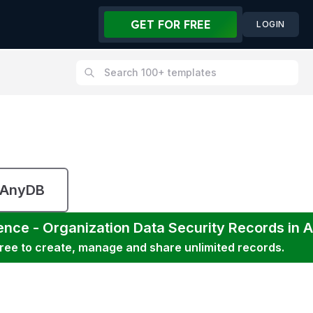
GET FOR FREE
LOGIN
 AnyDB
ence - Organization Data Security
Records in 
free to create, manage and share unlimited records.