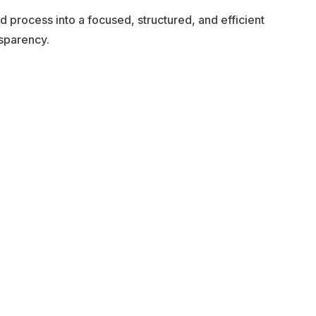
 process into a focused, structured, and efficient
nsparency.