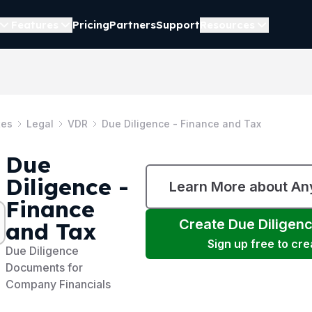
Features
Pricing
Partners
Support
Resources
tes
Legal
VDR
Due Diligence - Finance and Tax
Due
Diligence -
Learn More about A
Finance
Create
Due Diligen
and Tax
Sign up free to cr
Due Diligence
Documents for
Company Financials