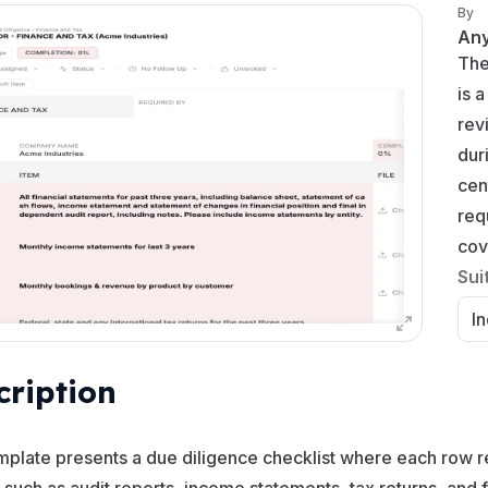
By
An
Th
is 
rev
dur
cen
req
cov
Sui
In
cription
mplate presents a due diligence checklist where each row re