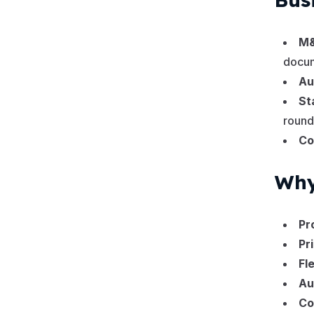
M&
docum
Au
St
round
Co
Why
Pr
Pr
Fl
Au
Co