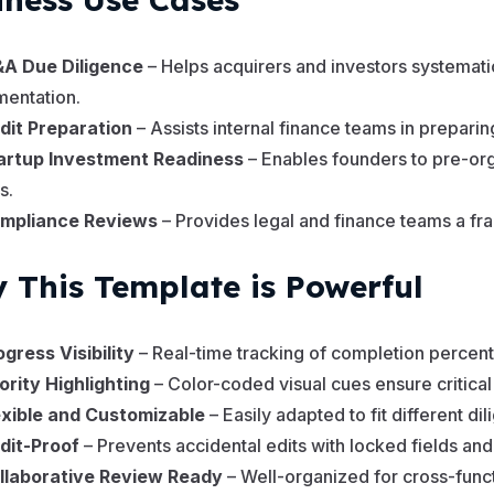
A Due Diligence
– Helps acquirers and investors systematic
entation.
dit Preparation
– Assists internal finance teams in prepari
artup Investment Readiness
– Enables founders to pre-o
s.
mpliance Reviews
– Provides legal and finance teams a fra
 This Template is Powerful
ogress Visibility
– Real-time tracking of completion percent
iority Highlighting
– Color-coded visual cues ensure critical
exible and Customizable
– Easily adapted to fit different di
dit-Proof
– Prevents accidental edits with locked fields and 
llaborative Review Ready
– Well-organized for cross-func