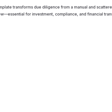
mplate transforms due diligence from a manual and scattered
w—essential for investment, compliance, and financial tra