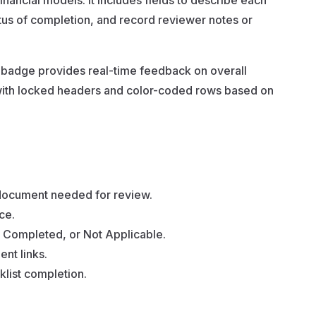
inancial models. It includes fields to describe each
tatus of completion, and record reviewer notes or
y badge provides real-time feedback on overall
 with locked headers and color-coded rows based on
 document needed for review.
ce.
, Completed, or Not Applicable.
nt links.
klist completion.