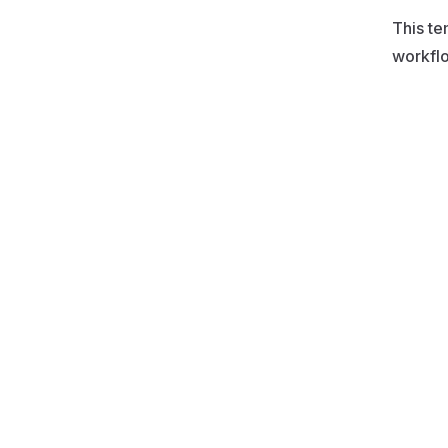
This te
workflo