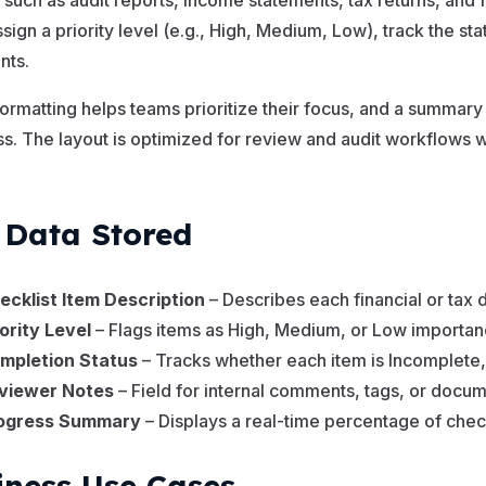
 such as audit reports, income statements, tax returns, and f
ssign a priority level (e.g., High, Medium, Low), track the s
ts.
formatting helps teams prioritize their focus, and a summar
s. The layout is optimized for review and audit workflows
.
 Data Stored
ecklist Item Description
– Describes each financial or tax
iority Level
– Flags items as High, Medium, or Low importan
mpletion Status
– Tracks whether each item is Incomplete
viewer Notes
– Field for internal comments, tags, or docume
ogress Summary
– Displays a real-time percentage of chec
iness Use Cases