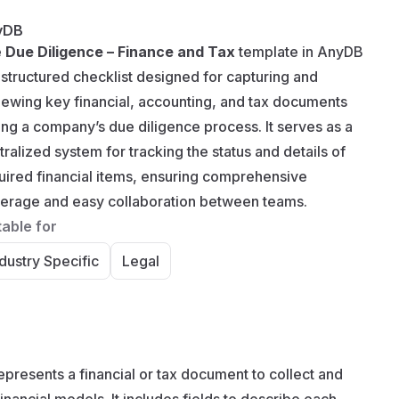
yDB
e
Due Diligence – Finance and Tax
template in AnyDB
a structured checklist designed for capturing and
iewing key financial, accounting, and tax documents
ing a company’s due diligence process. It serves as a
tralized system for tracking the status and details of
uired financial items, ensuring comprehensive
erage and easy collaboration between teams.
table for
dustry Specific
Legal
presents a financial or tax document to collect and