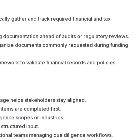
ally gather and track required financial and tax
ng documentation ahead of audits or regulatory reviews.
rganize documents commonly requested during funding
mework to validate financial records and policies.
age helps stakeholders stay aligned.
 items are completed first.
ligence scopes or industries.
structured input.
tional teams managing due diligence workflows.