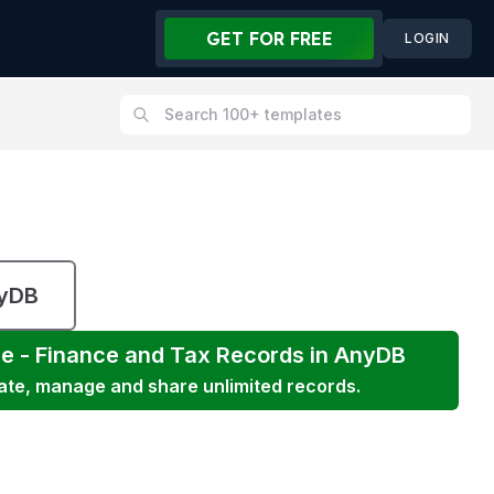
GET FOR FREE
LOGIN
nyDB
ce - Finance and Tax
Records in AnyDB
eate, manage and share unlimited records.