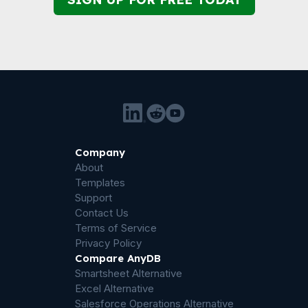
Company
About
Templates
Support
Contact Us
Terms of Service
Privacy Policy
Compare AnyDB
Smartsheet Alternative
Excel Alternative
Salesforce Operations Alternative