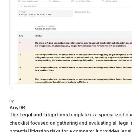
By
AnyDB
The
Legal and Litigations
template is a specialized du
checklist focused on gathering and evaluating all legal
potential litigation risks for a company. It provides leg