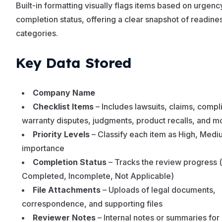
Built-in formatting visually flags items based on urgenc
completion status, offering a clear snapshot of readines
categories.
Key Data Stored
Company Name
Checklist Items
– Includes lawsuits, claims, compli
warranty disputes, judgments, product recalls, and m
Priority Levels
– Classify each item as High, Medi
importance
Completion Status
– Tracks the review progress (
Completed, Incomplete, Not Applicable)
File Attachments
– Uploads of legal documents,
correspondence, and supporting files
Reviewer Notes
– Internal notes or summaries for