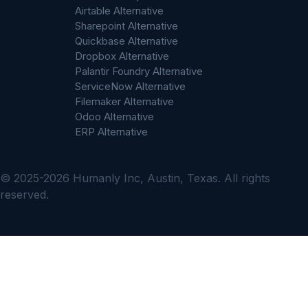
Airtable Alternative
Sharepoint Alternative
Quickbase Alternative
Dropbox Alternative
Palantir Foundry Alternative
ServiceNow Alternative
Filemaker Alternative
Odoo Alternative
ERP Alternative
© 2025-2026 Humanly Inc, Austin, Texas. All rights
reserved.