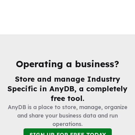
Operating a business?
Store and manage
Industry
Specific
in AnyDB, a completely
free tool.
AnyDB is a place to store, manage, organize
and share your business data and run
operations.
SIGN UP FOR FREE TODAY