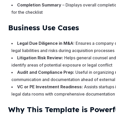
Completion Summary
– Displays overall complet
for the checklist
Business Use Cases
Legal Due Diligence in M&A:
Ensures a company di
legal liabilities and risks during acquisition processes
Litigation Risk Review:
Helps general counsel and
identify areas of potential exposure or legal conflict
Audit and Compliance Prep:
Useful in organizing 
communication and documentation ahead of external
VC or PE Investment Readiness:
Assists startups 
legal data rooms with comprehensive documentation
Why This Template is Powerf