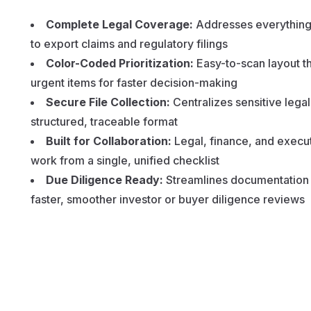
Complete Legal Coverage:
Addresses everything 
to export claims and regulatory filings
Color-Coded Prioritization:
Easy-to-scan layout th
urgent items for faster decision-making
Secure File Collection:
Centralizes sensitive lega
structured, traceable format
Built for Collaboration:
Legal, finance, and execu
work from a single, unified checklist
Due Diligence Ready:
Streamlines documentation e
faster, smoother investor or buyer diligence reviews