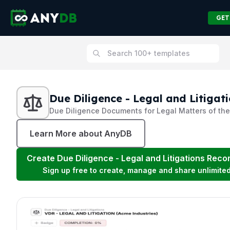
GET
Due Diligence - Legal and Litigat
Due Diligence Documents for Legal Matters of t
Learn More about AnyDB
Create
Due Diligence - Legal and Litigations
Recor
Sign up free to create, manage and share unlimite