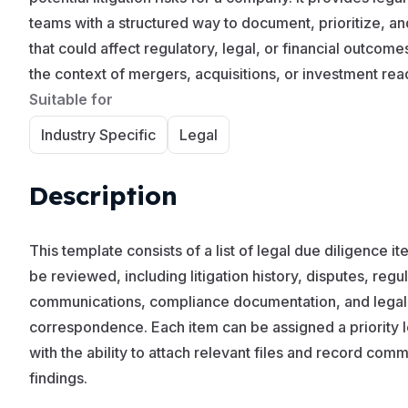
teams with a structured way to document, prioritize, an
that could affect regulatory, legal, or financial outcom
the context of mergers, acquisitions, or investment rea
Suitable for
Industry Specific
Legal
Description
This template consists of a list of legal due diligence i
be reviewed, including litigation history, disputes, regu
communications, compliance documentation, and legal
correspondence. Each item can be assigned a priority l
with the ability to attach relevant files and record com
findings.