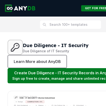
GET FOR FRE
Due Diligence - IT Security
Due Diligence of IT Security
Learn More about AnyDB
Create
Due Diligence - IT Security
Records in An
Sign up free to create, manage and share unlimited rec