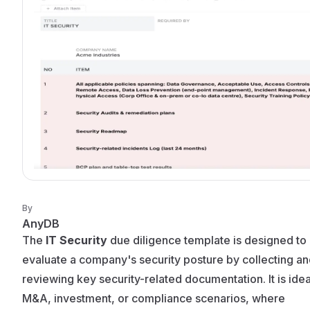
By
AnyDB
The
IT Security
due diligence template is designed to
evaluate a company's security posture by collecting a
reviewing key security-related documentation. It is idea
M&A, investment, or compliance scenarios, where