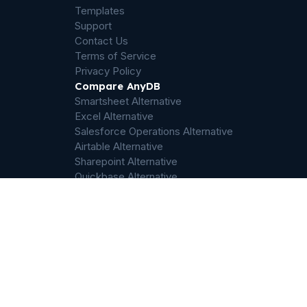
Templates
Support
Contact Us
Terms of Service
Privacy Policy
Compare AnyDB
Smartsheet Alternative
Excel Alternative
Salesforce Operations Alternative
Airtable Alternative
Sharepoint Alternative
Quickbase Alternative
Dropbox Alternative
Palantir Foundry Alternative
ServiceNow Alternative
Filemaker Alternative
Odoo Alternative
ERP Alternative