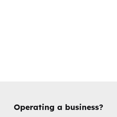
Operating a business?