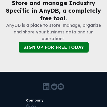
Store and manage
Industry
Specific
in AnyDB, a completely
free tool.
AnyDB is a place to store, manage, organize
and share your business data and run
operations.
SIGN UP FOR FREE TODAY
Company
About