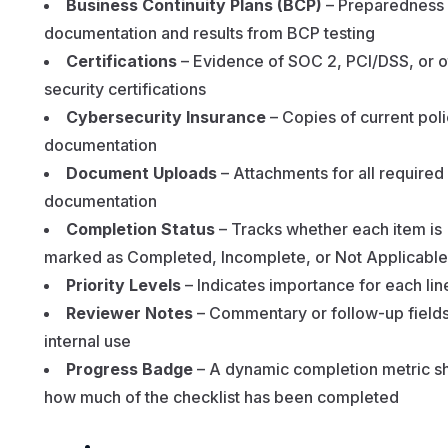
Business Continuity Plans (BCP)
– Preparedness
documentation and results from BCP testing
Certifications
– Evidence of SOC 2, PCI/DSS, or o
security certifications
Cybersecurity Insurance
– Copies of current pol
documentation
Document Uploads
– Attachments for all required
documentation
Completion Status
– Tracks whether each item is
marked as Completed, Incomplete, or Not Applicable
Priority Levels
– Indicates importance for each lin
Reviewer Notes
– Commentary or follow-up fields
internal use
Progress Badge
– A dynamic completion metric s
how much of the checklist has been completed