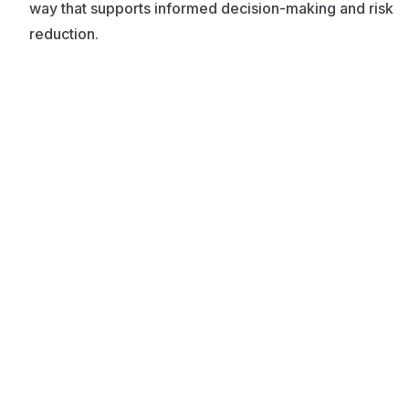
way that supports informed decision-making and risk
reduction.