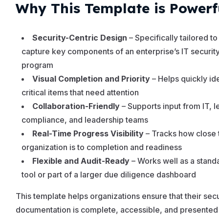
Why This Template is Powerf
Security-Centric Design
– Specifically tailored to
capture key components of an enterprise’s IT securit
program
Visual Completion and Priority
– Helps quickly ide
critical items that need attention
Collaboration-Friendly
– Supports input from IT, l
compliance, and leadership teams
Real-Time Progress Visibility
– Tracks how close 
organization is to completion and readiness
Flexible and Audit-Ready
– Works well as a stand
tool or part of a larger due diligence dashboard
This template helps organizations ensure that their secu
documentation is complete, accessible, and presented 