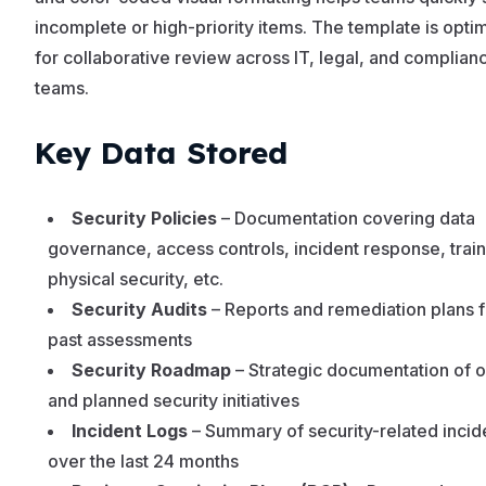
incomplete or high-priority items. The template is opti
for collaborative review across IT, legal, and complian
teams.
Key Data Stored
Security Policies
– Documentation covering data
governance, access controls, incident response, train
physical security, etc.
Security Audits
– Reports and remediation plans 
past assessments
Security Roadmap
– Strategic documentation of 
and planned security initiatives
Incident Logs
– Summary of security-related incid
over the last 24 months