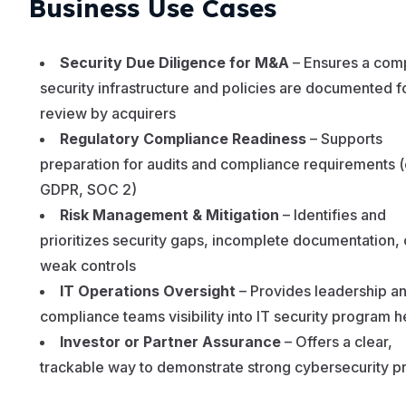
Business Use Cases
Security Due Diligence for M&A
– Ensures a com
security infrastructure and policies are documented f
review by acquirers
Regulatory Compliance Readiness
– Supports
preparation for audits and compliance requirements (
GDPR, SOC 2)
Risk Management & Mitigation
– Identifies and
prioritizes security gaps, incomplete documentation, 
weak controls
IT Operations Oversight
– Provides leadership a
compliance teams visibility into IT security program h
Investor or Partner Assurance
– Offers a clear,
trackable way to demonstrate strong cybersecurity p