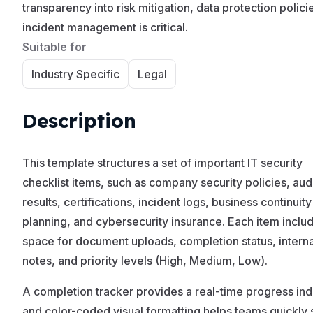
transparency into risk mitigation, data protection polici
incident management is critical.
Suitable for
Industry Specific
Legal
Description
This template structures a set of important IT security
checklist items, such as company security policies, aud
results, certifications, incident logs, business continuity
planning, and cybersecurity insurance. Each item inclu
space for document uploads, completion status, interna
notes, and priority levels (High, Medium, Low).
A completion tracker provides a real-time progress ind
and color-coded visual formatting helps teams quickly 