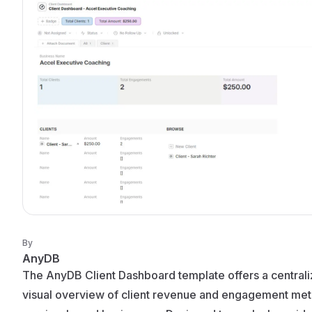
By
AnyDB
The AnyDB Client Dashboard template offers a centrali
visual overview of client revenue and engagement metr