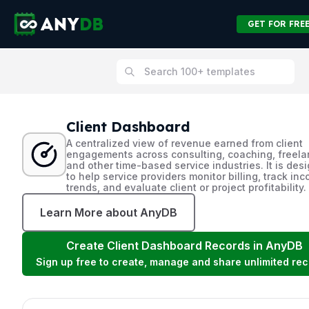
GET FOR FRE
Client Dashboard
A centralized view of revenue earned from client
engagements across consulting, coaching, freela
and other time-based service industries. It is des
to help service providers monitor billing, track in
trends, and evaluate client or project profitability.
Learn More about AnyDB
Create
Client Dashboard
Records in AnyDB
Sign up free to create, manage and share unlimited rec