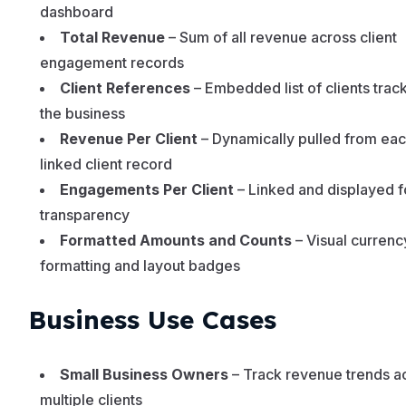
dashboard
Total Revenue
– Sum of all revenue across client
engagement records
Client References
– Embedded list of clients trac
the business
Revenue Per Client
– Dynamically pulled from ea
linked client record
Engagements Per Client
– Linked and displayed f
transparency
Formatted Amounts and Counts
– Visual currenc
formatting and layout badges
Business Use Cases
Small Business Owners
– Track revenue trends a
multiple clients