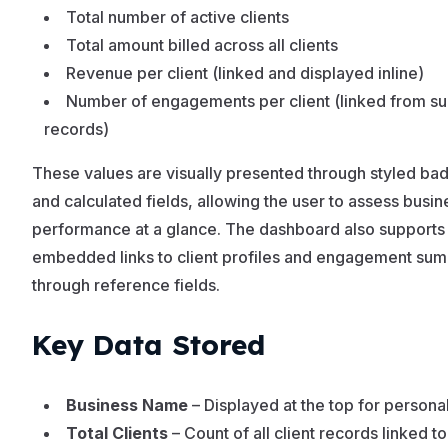
Total number of active clients
Total amount billed across all clients
Revenue per client (linked and displayed inline)
Number of engagements per client (linked from s
records)
These values are visually presented through styled ba
and calculated fields, allowing the user to assess busin
performance at a glance. The dashboard also supports
embedded links to client profiles and engagement su
through reference fields.
Key Data Stored
Business Name
– Displayed at the top for personal
Total Clients
– Count of all client records linked to