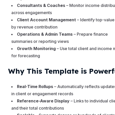
Consultants & Coaches
– Monitor income distribu
across engagements
Client Account Management
– Identify top-value
by revenue contribution
Operations & Admin Teams
– Prepare finance
summaries or reporting views
Growth Monitoring
– Use total client and income 
for forecasting
Why This Template is Powerf
Real-Time Rollups
– Automatically reflects updat
in client or engagement records
Reference-Aware Display
– Links to individual cli
and their total contributions