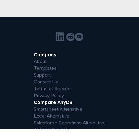
Company
About
Templates
Support
Contact Us
Terms of Service
Privacy Policy
Compare AnyDB
Smartsheet Alternative
Excel Alternative
Salesforce Operations Alternative
Airtable Alternative
Sharepoint Alternative