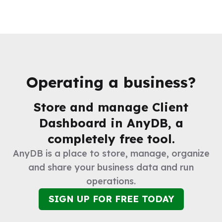
Operating a business?
Store and manage
Client
Dashboard
in AnyDB, a
completely free tool.
AnyDB is a place to store, manage, organize
and share your business data and run
operations.
SIGN UP FOR FREE TODAY