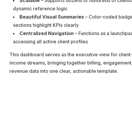
Scalable
– Supports dozens or hundreds of clients
dynamic reference logic
Beautiful Visual Summaries
– Color-coded badg
sections highlight KPIs clearly
Centralized Navigation
– Functions as a launchpa
accessing all active client profiles
This dashboard serves as the executive view for clien
income streams, bringing together billing, engagement
revenue data into one clear, actionable template.