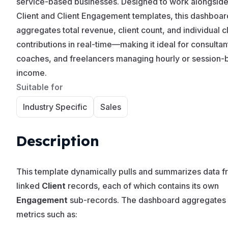
service-based businesses. Designed to work alongside
Client and Client Engagement templates, this dashboar
aggregates total revenue, client count, and individual cl
contributions in real-time—making it ideal for consultan
coaches, and freelancers managing hourly or session-
income.
Suitable for
Industry Specific
Sales
Description
This template dynamically pulls and summarizes data 
linked
Client
records, each of which contains its own
Engagement
sub-records. The dashboard aggregates
metrics such as: