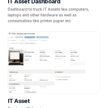
IT Asset Dashboard
Dashboard to track IT Assets like computers,
laptops and other hardware as well as
consumables like printer paper etc
IT Asset