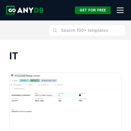
GET FOR FREE
IT