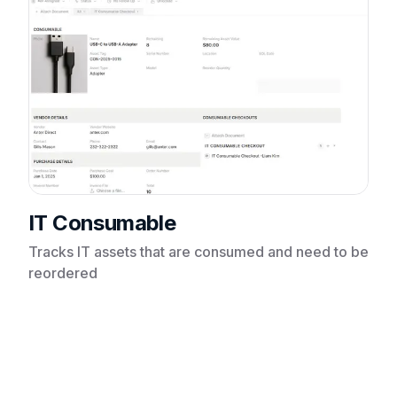
IT Consumable
Tracks IT assets that are consumed and need to be
reordered