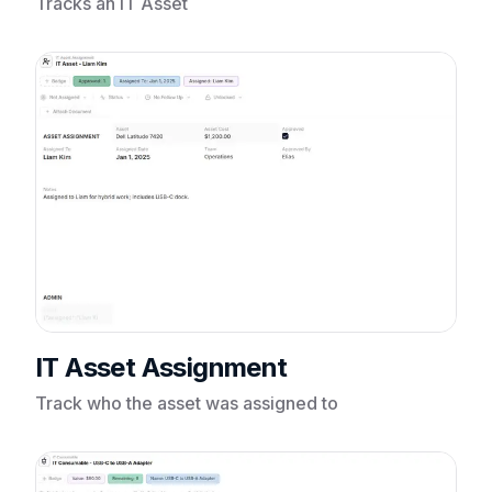
Tracks an IT Asset
IT Asset Assignment
Track who the asset was assigned to