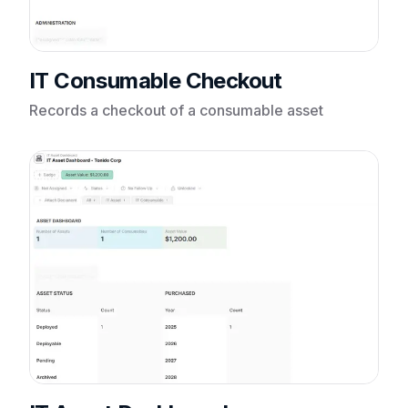
IT Consumable Checkout
Records a checkout of a consumable asset