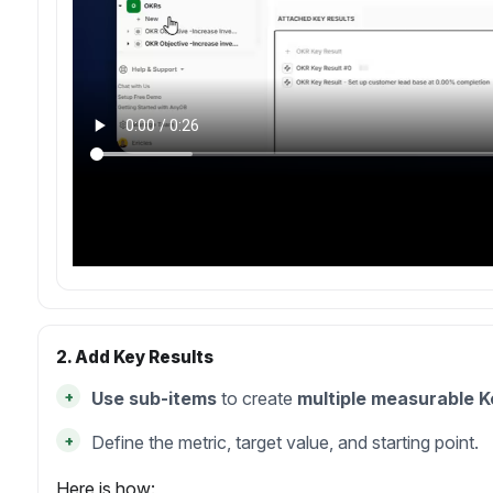
2. Add Key Results
+
Use sub-items
to create
multiple measurable K
+
Define the metric, target value, and starting point.
Here is how: