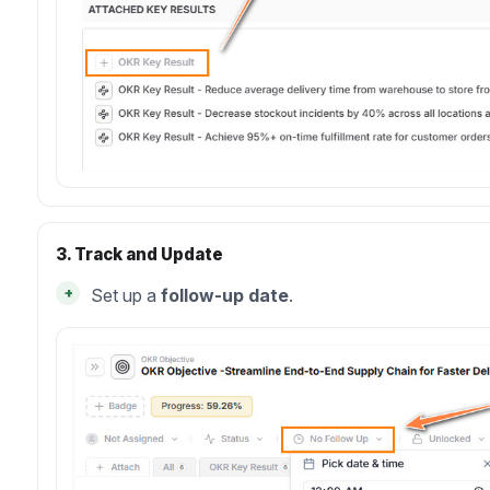
3. Track and Update
+
Set up a
follow-up date
.