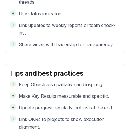
threads.
+
Use status indicators.
+
Link updates to weekly reports or team check-
ins.
+
Share views with leadership for transparency.
Tips and best practices
+
Keep Objectives qualitative and inspiring.
+
Make Key Results measurable and specific.
+
Update progress regularly, not just at the end.
+
Link OKRs to projects to show execution
alignment.