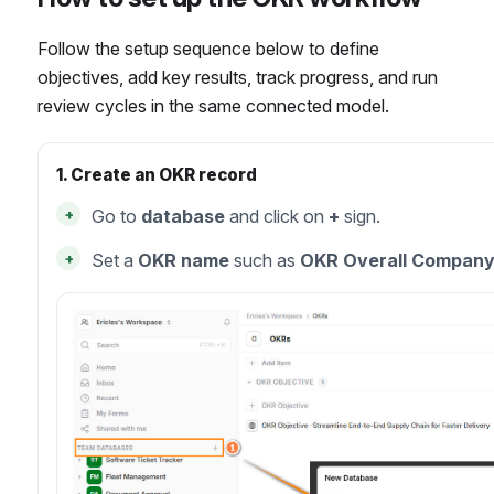
Follow the setup sequence below to define
objectives, add key results, track progress, and run
review cycles in the same connected model.
1. Create an OKR record
+
Go to
database
and click on
+
sign.
+
Set a
OKR name
such as
OKR Overall Compan