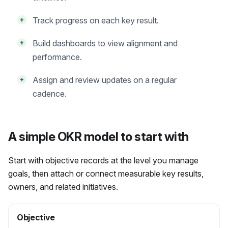
Track progress on each key result.
+
Build dashboards to view alignment and
+
performance.
Assign and review updates on a regular
+
cadence.
A simple OKR model to start with
Start with objective records at the level you manage
goals, then attach or connect measurable key results,
owners, and related initiatives.
Objective