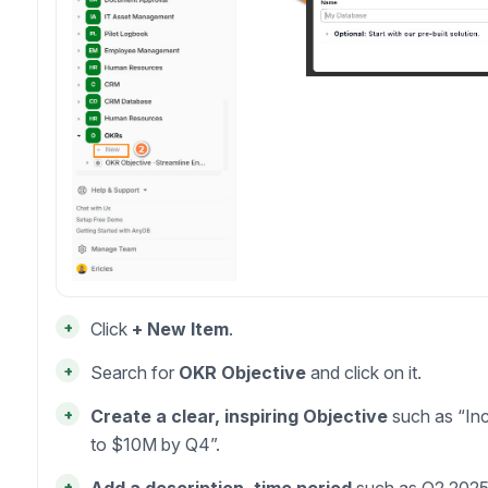
+
Click
+ New Item
.
+
Search for
OKR Objective
and click on it.
+
Create a clear, inspiring Objective
such as “In
to $10M by Q4”.
+