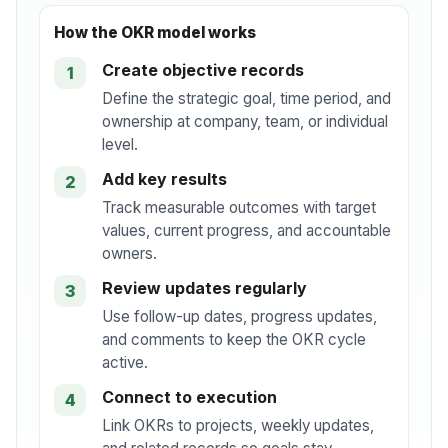
How the OKR model works
Create objective records
1
Define the strategic goal, time period, and
ownership at company, team, or individual
level.
Add key results
2
Track measurable outcomes with target
values, current progress, and accountable
owners.
Review updates regularly
3
Use follow-up dates, progress updates,
and comments to keep the OKR cycle
active.
Connect to execution
4
Link OKRs to projects, weekly updates,