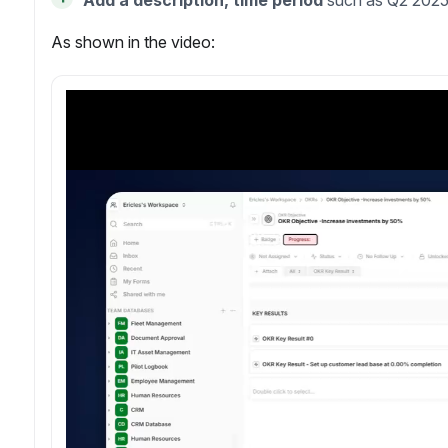
Add a description, time period
such as Q2 2025
As shown in the video: