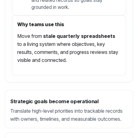
and related records so goals stay
grounded in work.
Why teams use this
Move from
stale quarterly spreadsheets
to a living system where objectives, key
results, comments, and progress reviews stay
visible and connected.
Strategic goals become operational
Translate high-level priorities into trackable records
with owners, timelines, and measurable outcomes.