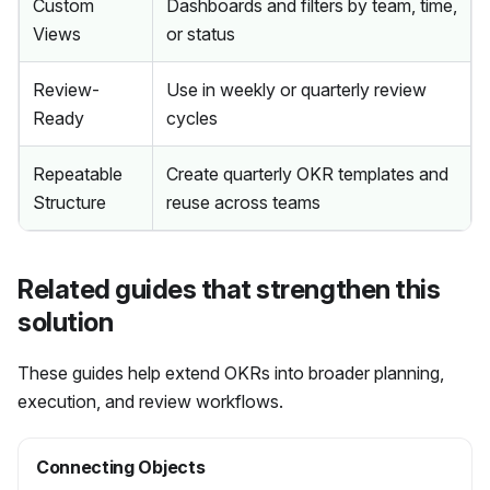
Custom
Dashboards and filters by team, time,
Views
or status
Review-
Use in weekly or quarterly review
Ready
cycles
Repeatable
Create quarterly OKR templates and
Structure
reuse across teams
Related guides that strengthen this
solution
These guides help extend OKRs into broader planning,
execution, and review workflows.
Connecting Objects