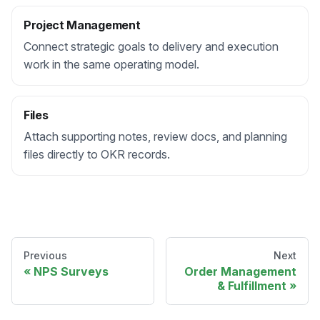
Project Management
Connect strategic goals to delivery and execution
work in the same operating model.
Files
Attach supporting notes, review docs, and planning
files directly to OKR records.
Previous
Next
NPS Surveys
Order Management
& Fulfillment