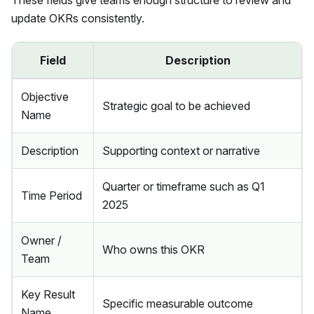
These fields give teams enough structure to review and
update OKRs consistently.
Field
Description
Objective
Strategic goal to be achieved
Name
Description
Supporting context or narrative
Quarter or timeframe such as Q1
Time Period
2025
Owner /
Who owns this OKR
Team
Key Result
Specific measurable outcome
Name