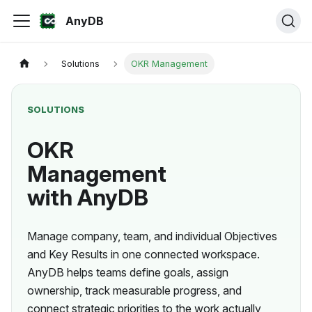
AnyDB
Solutions
OKR Management
SOLUTIONS
OKR
Management
with AnyDB
Manage company, team, and individual Objectives
and Key Results in one connected workspace.
AnyDB helps teams define goals, assign
ownership, track measurable progress, and
connect strategic priorities to the work actually