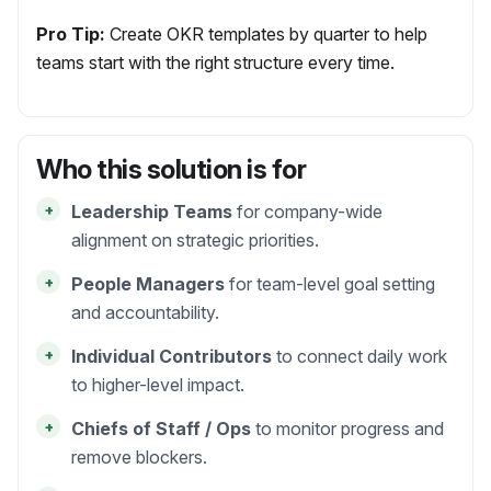
Pro Tip:
Create OKR templates by quarter to help
teams start with the right structure every time.
Who this solution is for
+
Leadership Teams
for company-wide
alignment on strategic priorities.
+
People Managers
for team-level goal setting
and accountability.
+
Individual Contributors
to connect daily work
to higher-level impact.
+
Chiefs of Staff / Ops
to monitor progress and
remove blockers.