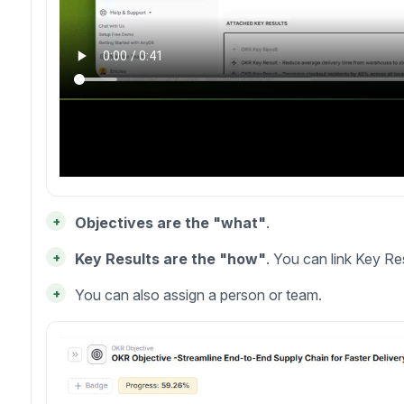
+
Objectives are the "what"
.
+
Key Results are the "how"
. You can link Key Res
+
You can also assign a person or team.