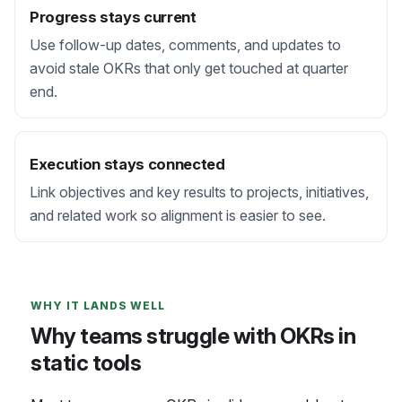
Progress stays current
Use follow-up dates, comments, and updates to
avoid stale OKRs that only get touched at quarter
end.
Execution stays connected
Link objectives and key results to projects, initiatives,
and related work so alignment is easier to see.
WHY IT LANDS WELL
Why teams struggle with OKRs in
static tools