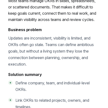
Most teams manage OKRs in slides, spreadsheets,
or scattered documents. That makes it difficult to
keep goals current, connect them to real work, and
maintain visibility across teams and review cycles.
Business problem
Updates are inconsistent, visibility is limited, and
OKRs often go stale. Teams can define ambitious
goals, but without a living system they lose the
connection between planning, ownership, and
execution.
Solution summary
Define company, team, and individual-level
+
OKRs.
Link OKRs to related projects, owners, and
+
timelines.