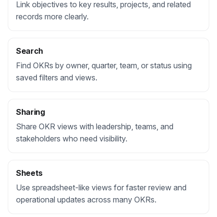
Link objectives to key results, projects, and related
records more clearly.
Search
Find OKRs by owner, quarter, team, or status using
saved filters and views.
Sharing
Share OKR views with leadership, teams, and
stakeholders who need visibility.
Sheets
Use spreadsheet-like views for faster review and
operational updates across many OKRs.