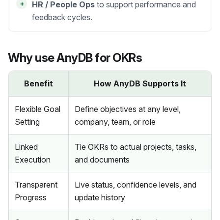
+
HR / People Ops
to support performance and
feedback cycles.
Why use AnyDB for OKRs
Benefit
How AnyDB Supports It
Flexible Goal
Define objectives at any level,
Setting
company, team, or role
Linked
Tie OKRs to actual projects, tasks,
Execution
and documents
Transparent
Live status, confidence levels, and
Progress
update history