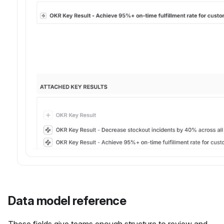
Data model reference