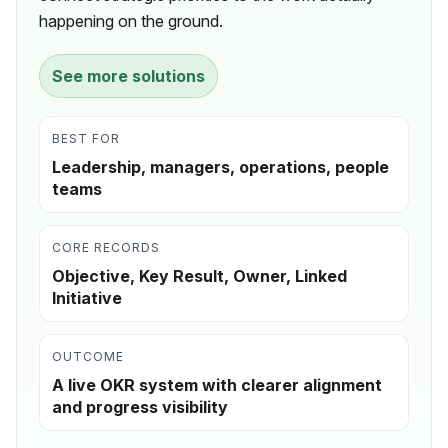
happening on the ground.
See more solutions
BEST FOR
Leadership, managers, operations, people
teams
CORE RECORDS
Objective, Key Result, Owner, Linked
Initiative
OUTCOME
A live OKR system with clearer alignment
and progress visibility