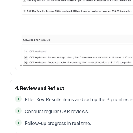
4. Review and Reflect
+
Filter Key Results items and set up the 3 priorities r
+
Conduct regular OKR reviews.
+
Follow-up progress in real time.