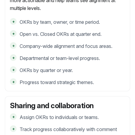
more actionable and help teams see alignment at
multiple levels.
+
OKRs by team, owner, or time period.
+
Open vs. Closed OKRs at quarter end.
+
Company-wide alignment and focus areas.
+
Departmental or team-level progress.
+
OKRs by quarter or year.
+
Progress toward strategic themes.
Sharing and collaboration
+
Assign OKRs to individuals or teams.
+
Track progress collaboratively with comment