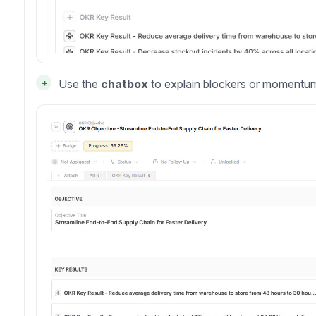
+
Use the
chatbox
to explain blockers or momentu