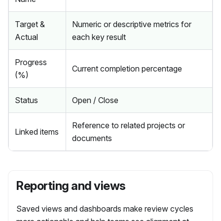
Target &
Numeric or descriptive metrics for
Actual
each key result
Progress
Current completion percentage
(%)
Status
Open / Close
Reference to related projects or
Linked items
documents
Reporting and views
Saved views and dashboards make review cycles