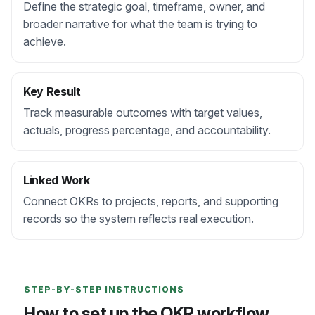
Define the strategic goal, timeframe, owner, and
broader narrative for what the team is trying to
achieve.
Key Result
Track measurable outcomes with target values,
actuals, progress percentage, and accountability.
Linked Work
Connect OKRs to projects, reports, and supporting
records so the system reflects real execution.
STEP-BY-STEP INSTRUCTIONS
How to set up the OKR workflow