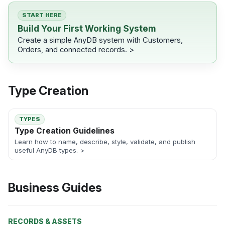
START HERE
Build Your First Working System
Create a simple AnyDB system with Customers,
Orders, and connected records. >
Type Creation
TYPES
Type Creation Guidelines
Learn how to name, describe, style, validate, and publish
useful AnyDB types. >
Business Guides
RECORDS & ASSETS