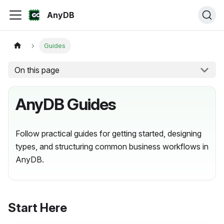
AnyDB
Guides
On this page
AnyDB Guides
Follow practical guides for getting started, designing
types, and structuring common business workflows in
AnyDB.
Start Here