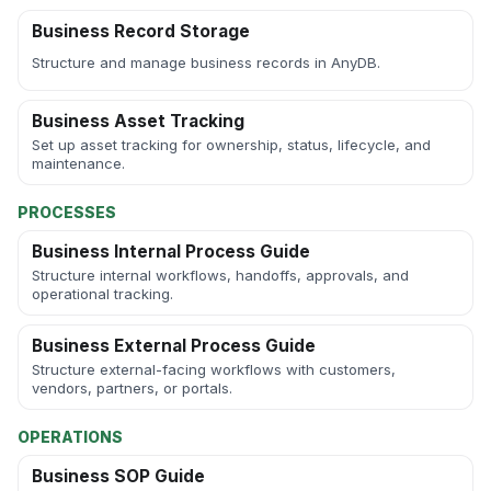
Business Record Storage
Structure and manage business records in AnyDB.
Business Asset Tracking
Set up asset tracking for ownership, status, lifecycle, and
maintenance.
PROCESSES
Business Internal Process Guide
Structure internal workflows, handoffs, approvals, and
operational tracking.
Business External Process Guide
Structure external-facing workflows with customers,
vendors, partners, or portals.
OPERATIONS
Business SOP Guide